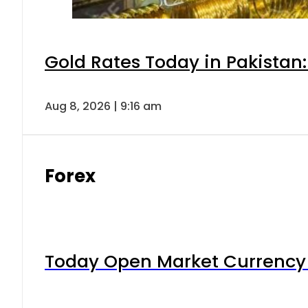
Gold Rates Today in Pakistan:
Aug 8, 2026 | 9:16 am
Forex
Today Open Market Currency 