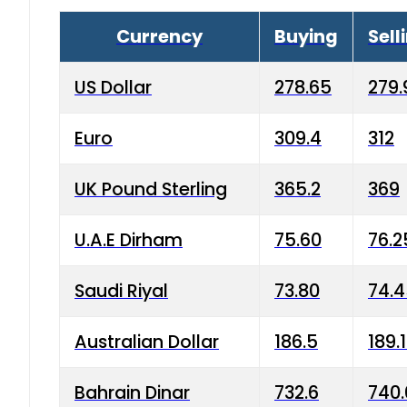
Currency
Buying
Sell
US Dollar
278.65
279.
Euro
309.4
312
UK Pound Sterling
365.2
369
U.A.E Dirham
75.60
76.2
Saudi Riyal
73.80
74.
Australian Dollar
186.5
189.
Bahrain Dinar
732.6
740.