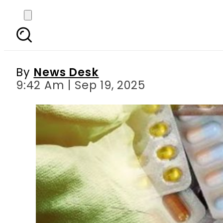
Fake Drug Alert: Azo
By
News Desk
9:42 Am | Sep 19, 2025