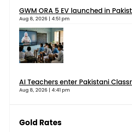
GWM ORA 5 EV launched in Pakista
Aug 8, 2026 | 4:51 pm
AI Teachers enter Pakistani Class
Aug 8, 2026 | 4:41 pm
Gold Rates