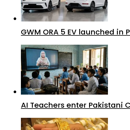
GWM ORA 5 EV launched in Pa
AI Teachers enter Pakistani 