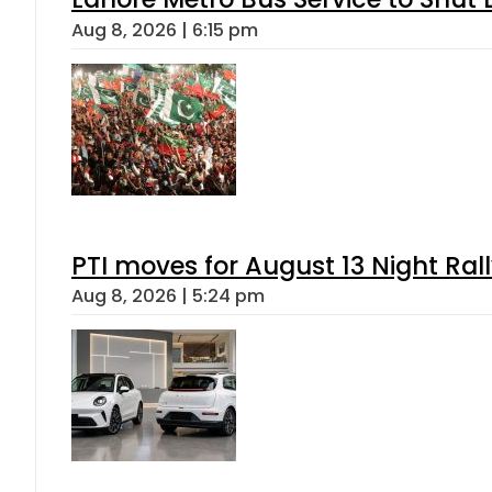
Aug 8, 2026 | 6:15 pm
PTI moves for August 13 Night Ral
Aug 8, 2026 | 5:24 pm