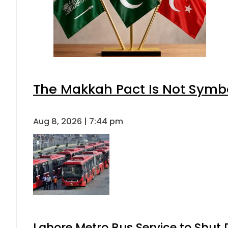
The Makkah Pact Is Not Symbo
Aug 8, 2026 | 7:44 pm
Lahore Metro Bus Service to Shut 