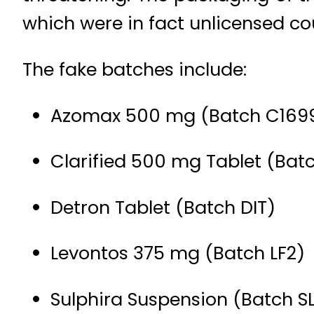
which were in fact unlicensed cou
The fake batches include:
Azomax 500 mg (Batch C169
Clarified 500 mg Tablet (Bat
Detron Tablet (Batch DIT)
Levontos 375 mg (Batch LF2)
Sulphira Suspension (Batch S