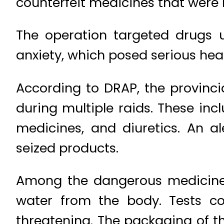
counterfeit medicines that were 
The operation targeted drugs us
anxiety, which posed serious healt
According to DRAP, the provinci
during multiple raids. These inc
medicines, and diuretics. An a
seized products.
Among the dangerous medicines
water from the body. Tests co
threatening. The packaging of t