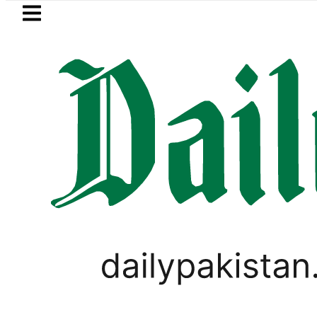
Skip to main content
Skip to
footer
LATEST
Makkah Pact Is Not Symbolism. It Is Thr
PAKISTAN