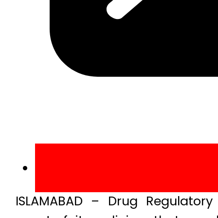
ISLAMABAD – Drug Regulatory 