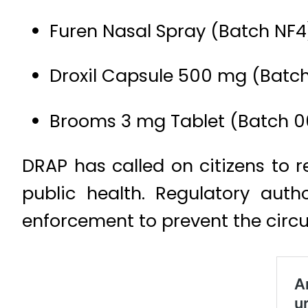
Furen Nasal Spray (Batch NF4
Droxil Capsule 500 mg (Batc
Brooms 3 mg Tablet (Batch 
DRAP has called on citizens to 
public health. Regulatory auth
enforcement to prevent the circu