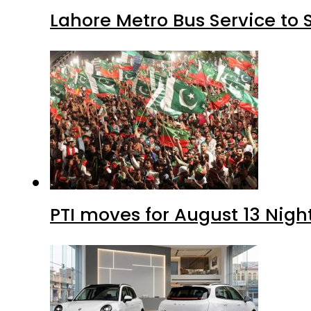
Lahore Metro Bus Service to 
PTI moves for August 13 Nigh