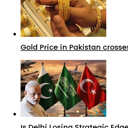
Gold Price in Pakistan cros
Is Delhi Losing Strategic Edg