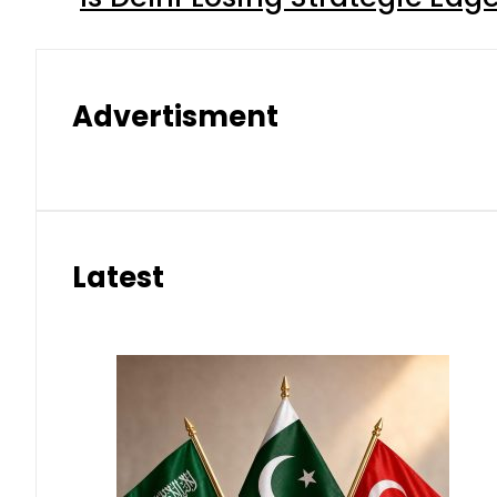
Advertisment
Latest