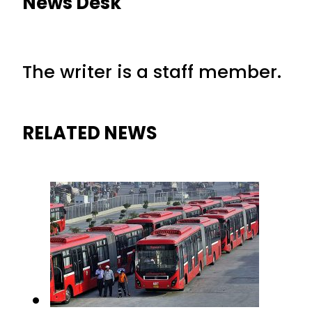
News Desk
The writer is a staff member.
RELATED NEWS