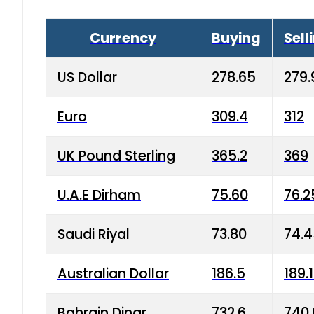
Currency
Buying
Sell
US Dollar
278.65
279.
Euro
309.4
312
UK Pound Sterling
365.2
369
U.A.E Dirham
75.60
76.2
Saudi Riyal
73.80
74.
Australian Dollar
186.5
189.
Bahrain Dinar
732.6
740.