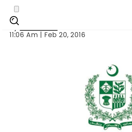
MoIT to arran
By
Sarfraz Ali
11:06 Am | Feb 20, 2016