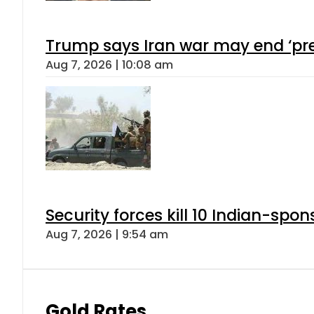
Trump says Iran war may end ‘pre
Aug 7, 2026 | 10:08 am
Security forces kill 10 Indian-spon
Aug 7, 2026 | 9:54 am
Gold Rates