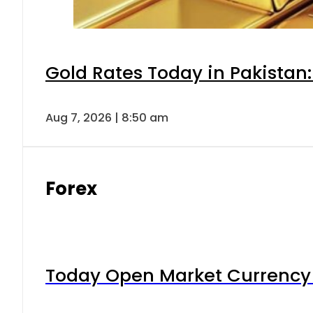
Gold Rates Today in Pakistan:
Aug 7, 2026 | 8:50 am
Forex
Today Open Market Currency 