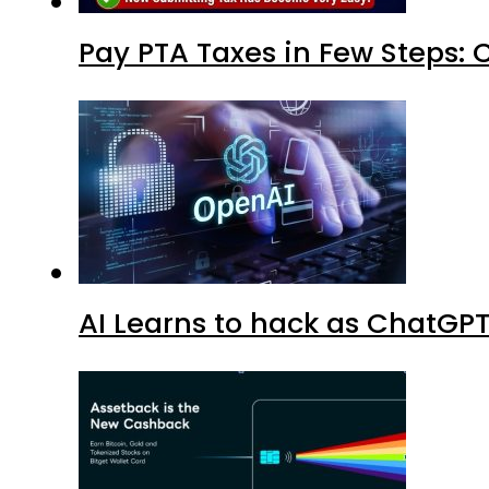
Pay PTA Taxes in Few Steps:
AI Learns to hack as ChatGP