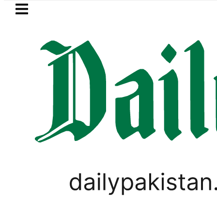
Skip to main content
Skip to
footer
LATEST
Passport renewal applications to be
TECHNOLOGY