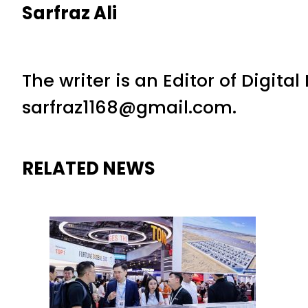
Sarfraz Ali
The writer is an Editor of Digita
sarfraz1168@gmail.com.
RELATED NEWS