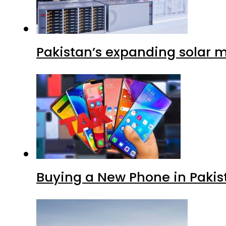
Pakistan’s expanding solar m
Buying a New Phone in Paki