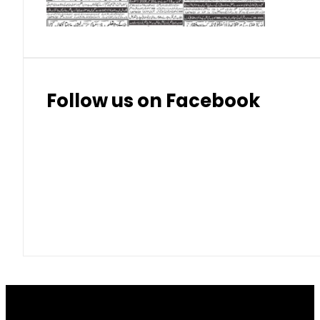
Follow us on Facebook