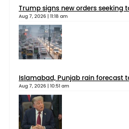
Trump signs new orders seeking to r
Aug 7, 2026 | 11:18 am
Islamabad, Punjab rain forecast 
Aug 7, 2026 | 10:51 am