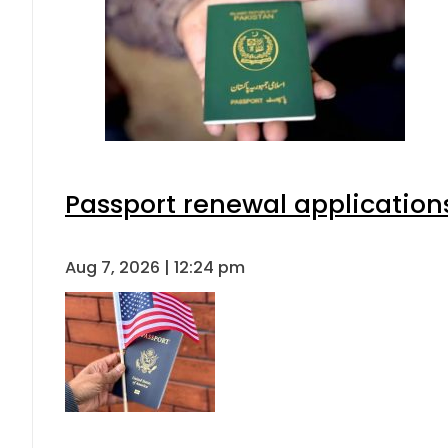
Passport renewal applications
Aug 7, 2026 | 12:24 pm