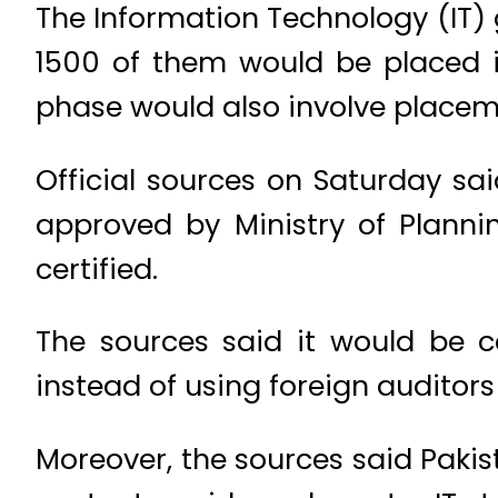
The Information Technology (IT) 
1500 of them would be placed i
phase would also involve placeme
Official sources on Saturday s
approved by Ministry of Planni
certified.
The sources said it would be co
instead of using foreign auditors
Moreover, the sources said Paki