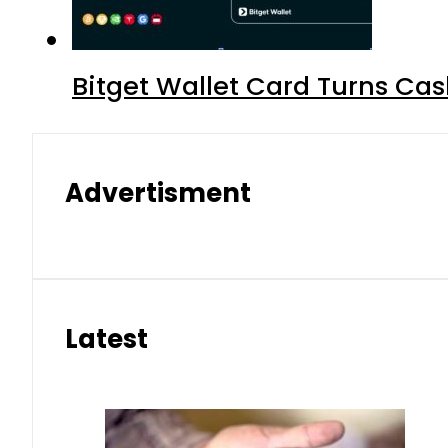
Bitget Wallet Card Turns Cas
Advertisment
Latest