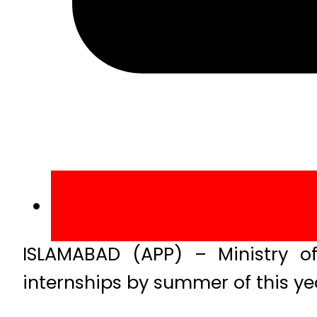
ISLAMABAD (APP) – Ministry o
internships by summer of this yea