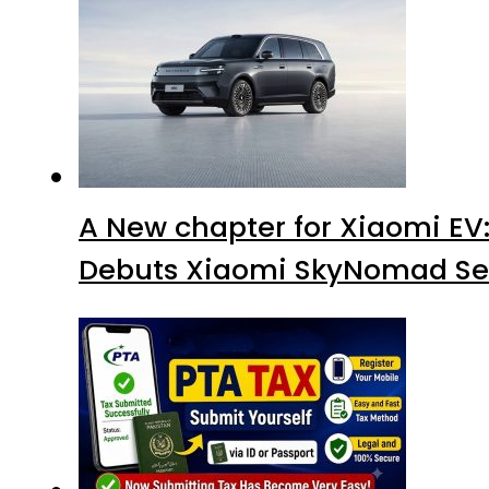
A New chapter for Xiaomi EV
Debuts Xiaomi SkyNomad Se