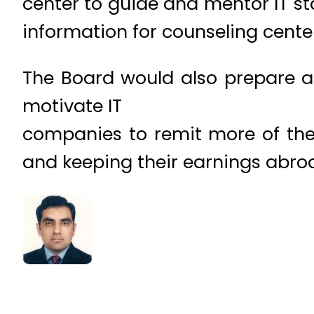
center to guide and mentor IT s
information for counseling cente
The Board would also prepare a
motivate IT
companies to remit more of thei
and keeping their earnings abro