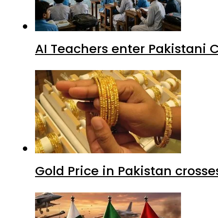
AI Teachers enter Pakistani 
Gold Price in Pakistan cros