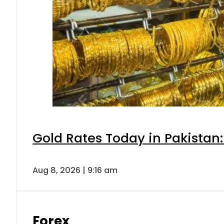
Gold Rates Today in Pakistan:
Aug 8, 2026 | 9:16 am
Forex