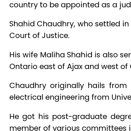
country to be appointed as a jud
Shahid Chaudhry, who settled in
Court of Justice.
His wife Maliha Shahid is also s
Ontario east of Ajax and west o
Chaudhry originally hails fro
electrical engineering from Univ
He got his post-graduate degr
member of various committees 