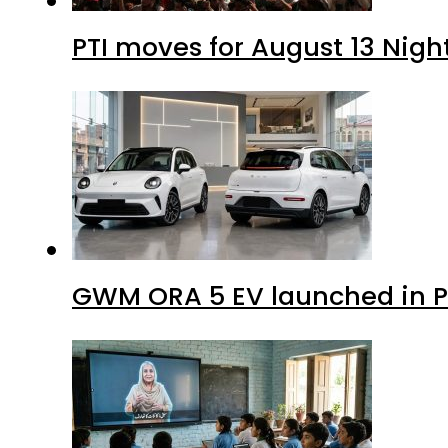
PTI moves for August 13 Nigh
GWM ORA 5 EV launched in Pa