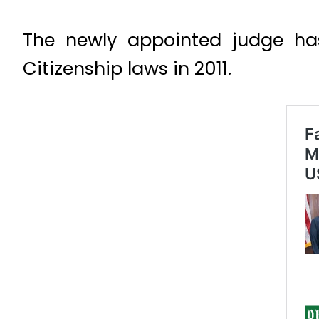
The newly appointed judge ha
Citizenship laws in 2011.