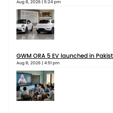
Aug 8, 2026 | 5:24 pm
GWM ORA 5 EV launched in Pakista
Aug 8, 2026 | 4:51 pm