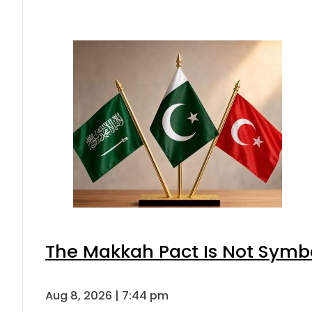
The Makkah Pact Is Not Symbo
Aug 8, 2026 | 7:44 pm