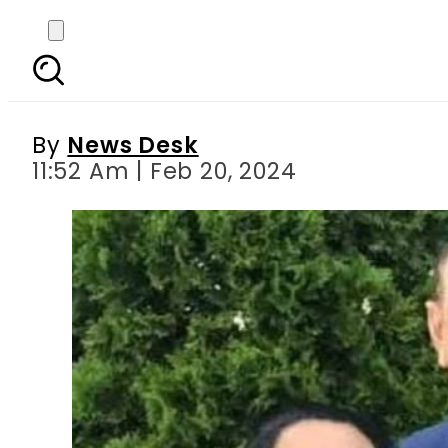
Shahid Chaudhry – M
By
News Desk
11:52 Am | Feb 20, 2024