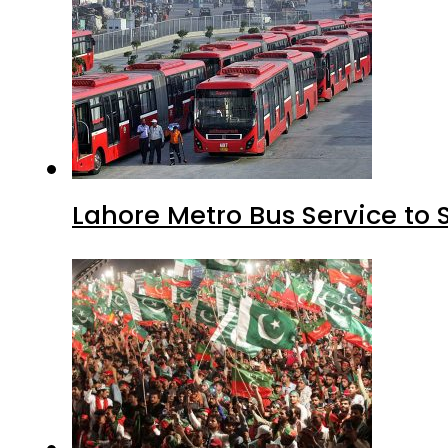
Lahore Metro Bus Service to 