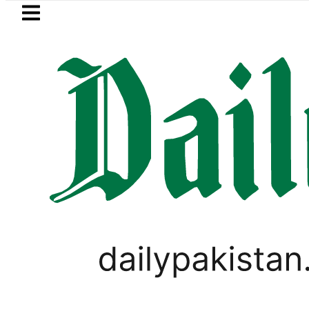
Skip to main content
Skip to
footer
LATEST
kah Pact Is Not Symbolism. It Is Three
PAKISTAN