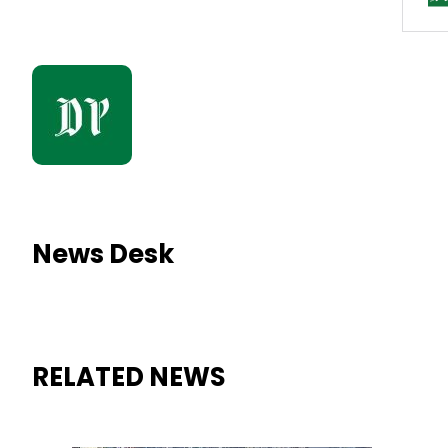
News Desk
RELATED NEWS