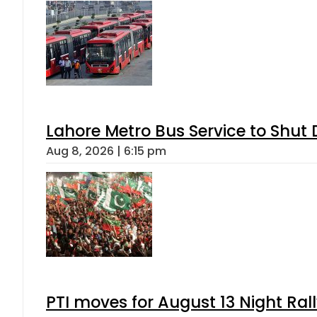
Lahore Metro Bus Service to Shut 
Aug 8, 2026 | 6:15 pm
PTI moves for August 13 Night Ral