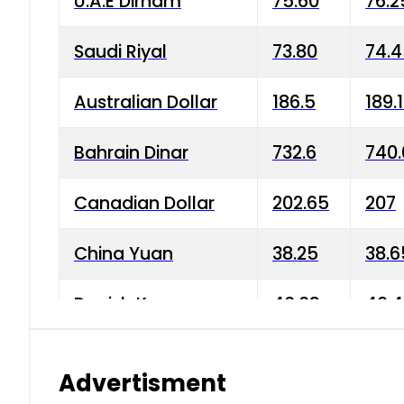
U.A.E Dirham
75.60
76.2
Saudi Riyal
73.80
74.
Australian Dollar
186.5
189.
Bahrain Dinar
732.6
740.
Canadian Dollar
202.65
207
China Yuan
38.25
38.6
Danish Krone
40.03
40.4
Hong Kong Dollar
35.68
36.0
Advertisment