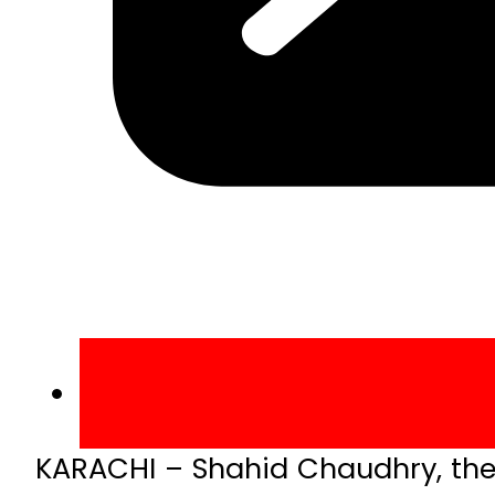
KARACHI – Shahid Chaudhry, the 