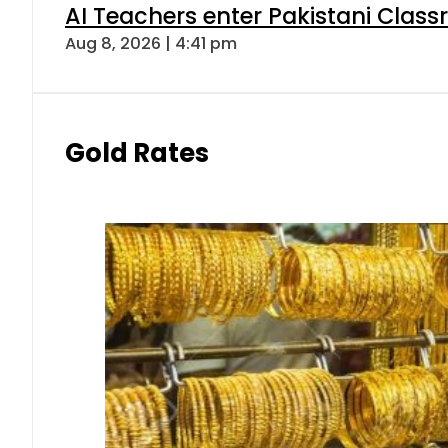
AI Teachers enter Pakistani Class
Aug 8, 2026 | 4:41 pm
Gold Rates