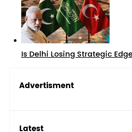
Is Delhi Losing Strategic Edg
Advertisment
Latest