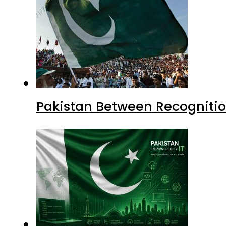
Pakistan Between Recognitio