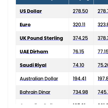
US Dollar
278.50
278.
Euro
320.11
323.
UK Pound Sterling
374.25
378.
UAE Dirham
76.15
77.1
Saudi Riyal
74.10
75.2
Australian Dollar
194.41
197.
Bahrain Dinar
734.98
745.
Canadian Dollar
197.01
201.