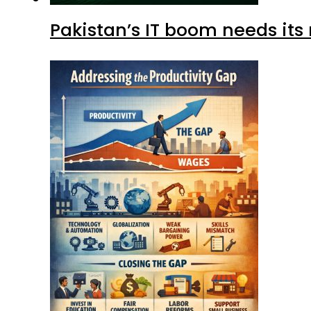
Pakistan’s IT boom needs its 