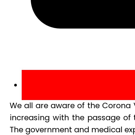
We all are aware of the Corona V
increasing with the passage of 
The government and medical exp