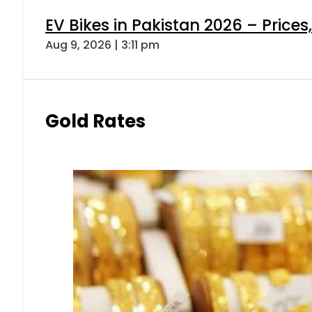
EV Bikes in Pakistan 2026 – Price
Aug 9, 2026 | 3:11 pm
Gold Rates