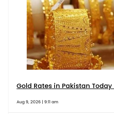
Gold Rates in Pakistan Today 
Aug 9, 2026 | 9:11 am