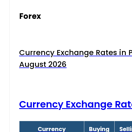
Forex
Currency Exchange Rates in P
August 2026
Currency Exchange Rat
Currency
Buying
Sell