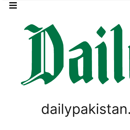
Skip to main content
Skip to
footer
LATEST
hammad Zubair wins Tekken 8 title at Es
ANALYSIS