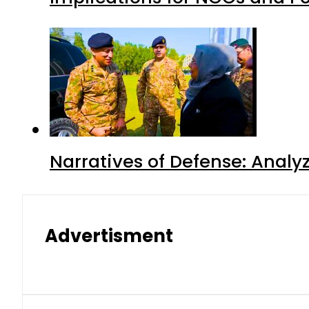
Narratives of Defense: Analyz
Advertisment