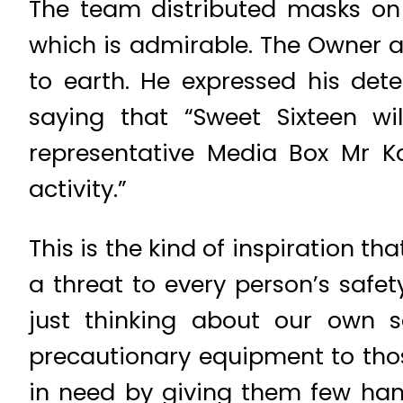
The team distributed masks on 
which is admirable. The Owner 
to earth. He expressed his det
saying that “Sweet Sixteen wi
representative Media Box Mr K
activity.”
This is the kind of inspiration th
a threat to every person’s safet
just thinking about our own sa
precautionary equipment to thos
in need by giving them few han