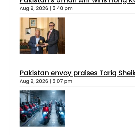
Aug 9, 2026 | 5:40 pm
Pakistan envoy praises Tariq She
Aug 9, 2026 | 5:07 pm