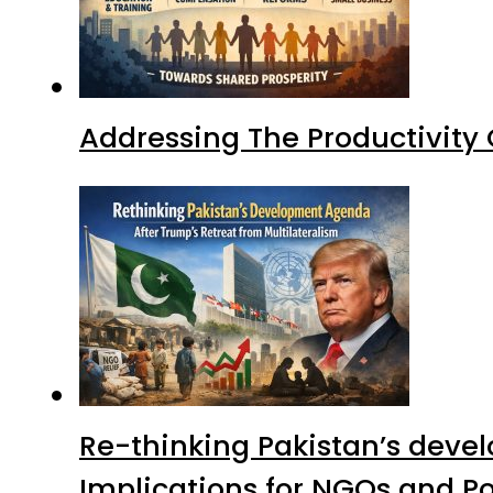
Addressing The Productivity
Re-thinking Pakistan’s devel
Implications for NGOs and Po