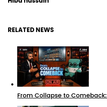
Hiba hussain
RELATED NEWS
From Collapse to Comeback: 