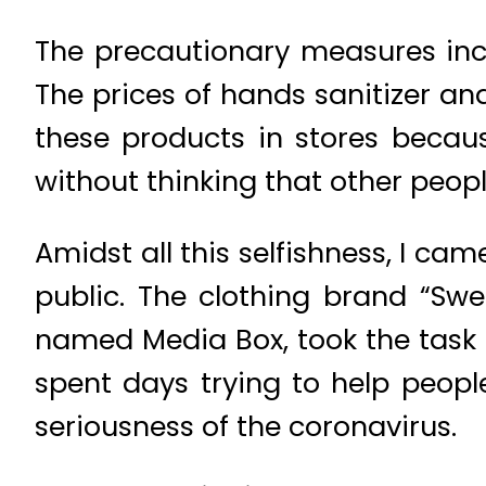
The precautionary measures inc
The prices of hands sanitizer an
these products in stores becau
without thinking that other peop
Amidst all this selfishness, I c
public. The clothing brand “Swe
named Media Box, took the task 
spent days trying to help peop
seriousness of the coronavirus.