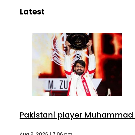
Latest
Pakistani player Muhammad Zu
Aug 9, 2026 | 7:06 pm