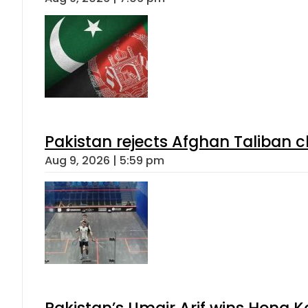
Pakistan rejects Afghan Taliban 
Aug 9, 2026 | 5:59 pm
Pakistan’s Umair Arif wins Hong K