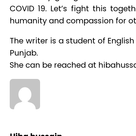
COVID 19. Let’s fight this toget
humanity and compassion for ot
The writer is a student of Englis
Punjab.
She can be reached at hibahus