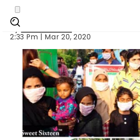
Sweet Sixteen 
By
Hiba Hussain
2:33 Pm | Mar 20, 2020