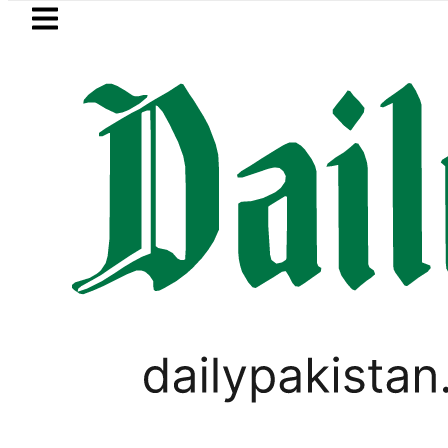
Skip to main content
Skip to
footer
LATEST
stan’s expanding solar market drives de
PAKISTAN