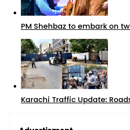
PM Shehbaz to embark on tw
Karachi Traffic Update: Road