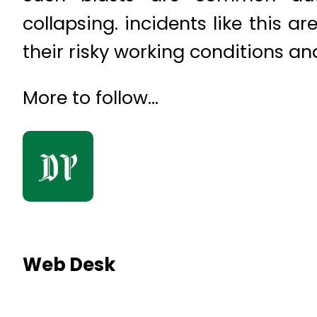
collapsing. incidents like this 
their risky working conditions a
More to follow…
Web Desk