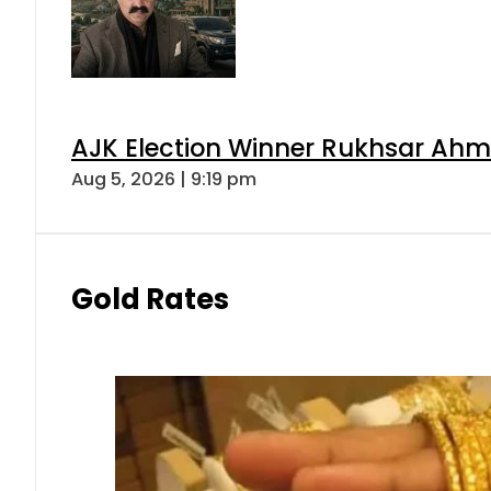
AJK Election Winner Rukhsar Ahme
Aug 5, 2026 | 9:19 pm
Gold Rates