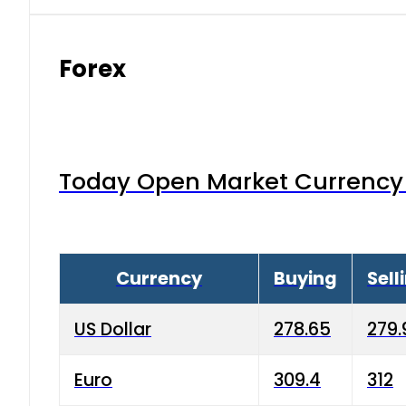
Forex
Today Open Market Currency 
Currency
Buying
Sell
US Dollar
278.65
279.
Euro
309.4
312