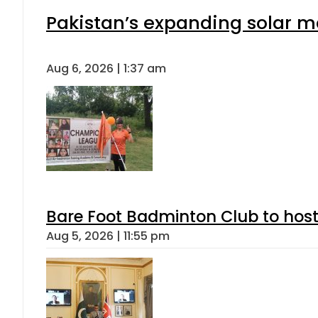
Pakistan’s expanding solar m
Aug 6, 2026 | 1:37 am
Bare Foot Badminton Club to ho
Aug 5, 2026 | 11:55 pm