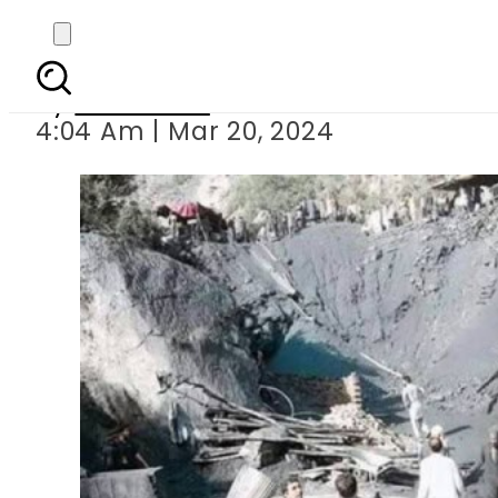
At least eight miners k
By
Web Desk
4:04 Am | Mar 20, 2024