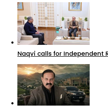
Naqvi calls for Independent 