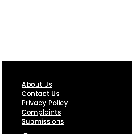
About Us
Contact Us
Privacy Policy
Complaints
Submissions