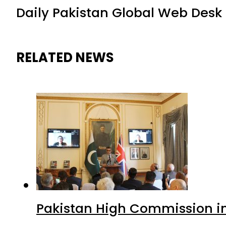
Daily Pakistan Global Web Desk
RELATED NEWS
Pakistan High Commission i