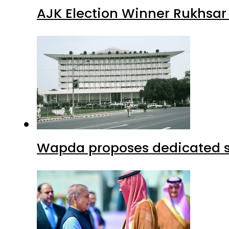
AJK Election Winner Rukhsar
Wapda proposes dedicated sec