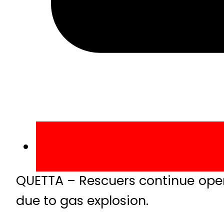
QUETTA – Rescuers continue oper
due to gas explosion.