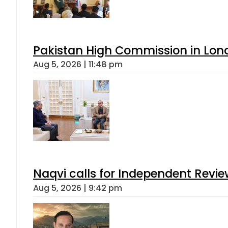
Pakistan High Commission in Lon
Aug 5, 2026 | 11:48 pm
Naqvi calls for Independent Revie
Aug 5, 2026 | 9:42 pm