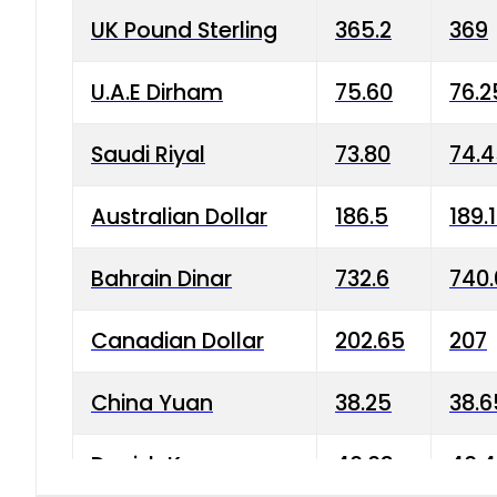
UK Pound Sterling
365.2
369
U.A.E Dirham
75.60
76.2
Saudi Riyal
73.80
74.
Australian Dollar
186.5
189.
Bahrain Dinar
732.6
740.
Canadian Dollar
202.65
207
China Yuan
38.25
38.6
Danish Krone
40.03
40.4