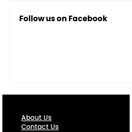
Follow us on Facebook
About Us
Contact Us