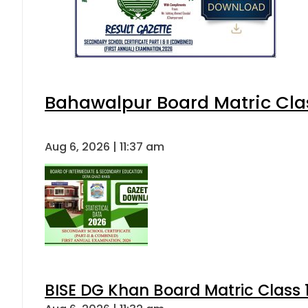
Bahawalpur Board Matric Cla
Aug 6, 2026 | 11:37 am
BISE DG Khan Board Matric Class