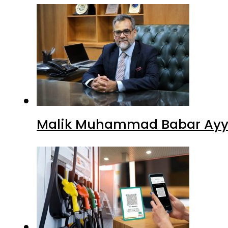
Malik Muhammad Babar Ayya