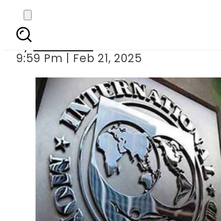
IMF review mission to
By
Web Desk
9:59 Pm | Feb 21, 2025