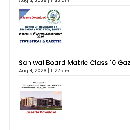
Aug 6, 2026 | 11:32 am
Sahiwal Board Matric Class 10 Ga
Aug 6, 2026 | 11:27 am