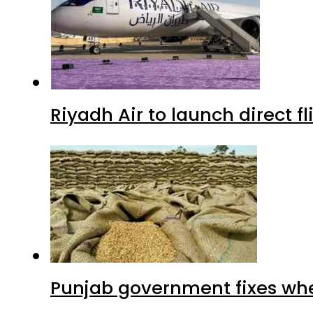
Riyadh Air to launch direct f
Punjab government fixes whe