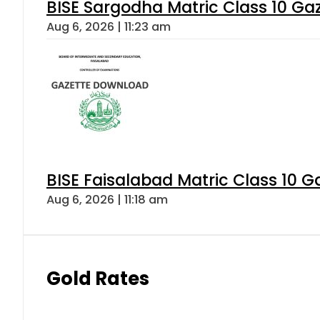
BISE Sargodha Matric Class 10 G
Aug 6, 2026 | 11:23 am
BISE Faisalabad Matric Class 10 
Aug 6, 2026 | 11:18 am
Gold Rates