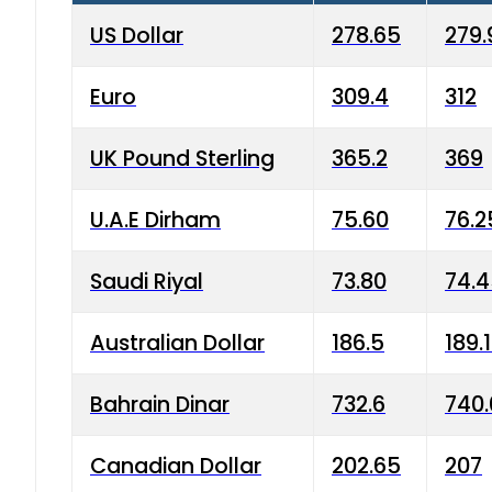
US Dollar
278.65
279.
Euro
309.4
312
UK Pound Sterling
365.2
369
U.A.E Dirham
75.60
76.2
Saudi Riyal
73.80
74.
Australian Dollar
186.5
189.
Bahrain Dinar
732.6
740.
Canadian Dollar
202.65
207