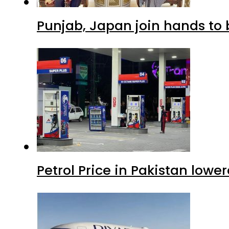
Punjab, Japan join hands to 
Petrol Price in Pakistan lowe