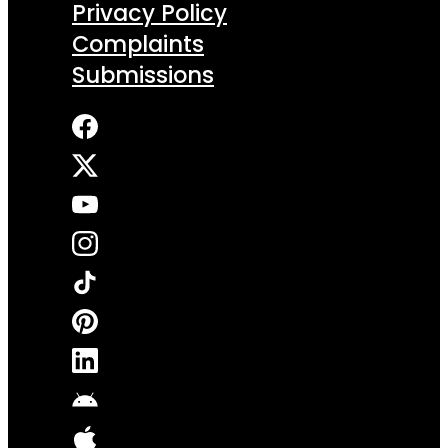
Privacy Policy
Complaints
Submissions