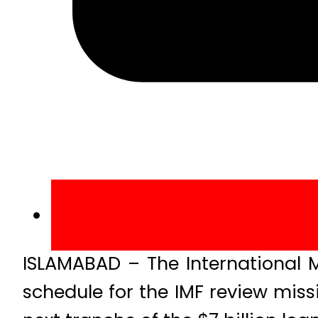
ISLAMABAD – The International M
schedule for the IMF review miss