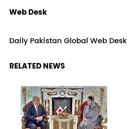
Web Desk
Daily Pakistan Global Web Desk
RELATED NEWS