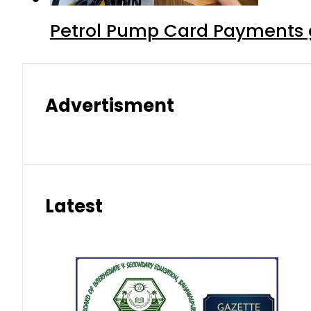
Petrol Pump Card Payments g
Advertisment
Latest