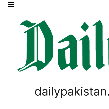
Skip to main content
Skip to
footer
LATEST
Bahawalpur Board Matr
BUSINESS