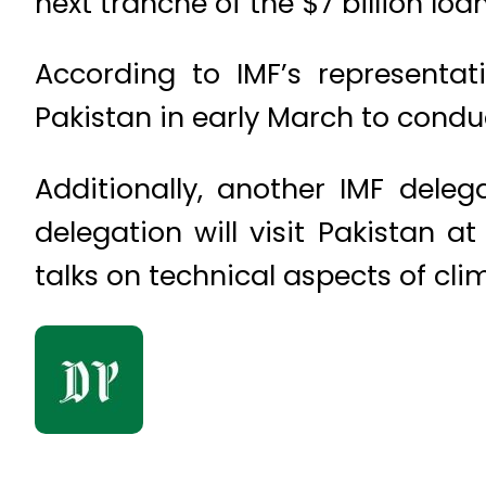
next tranche of the $7 billion lo
According to IMF’s representati
Pakistan in early March to conduc
Additionally, another IMF delega
delegation will visit Pakistan a
talks on technical aspects of cl