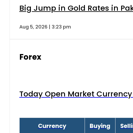
Big Jump in Gold Rates in Pak
Aug 5, 2026 | 3:23 pm
Forex
Today Open Market Currency 
Currency
Buying
Sell