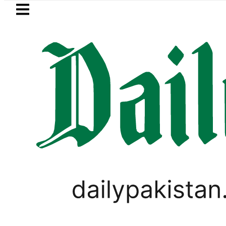
Skip to main content
Skip to
footer
LATEST
NADRA issues latest guidelines for par
SPORTS