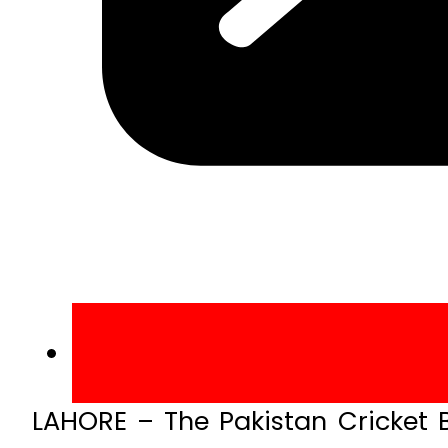
LAHORE – The Pakistan Cricket B