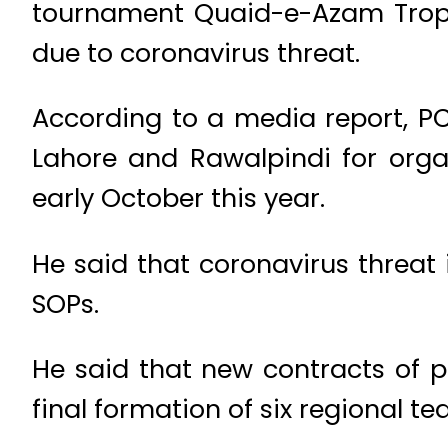
tournament Quaid-e-Azam Troph
due to coronavirus threat.
According to a media report, PC
Lahore and Rawalpindi for orga
early October this year.
He said that coronavirus threat
SOPs.
He said that new contracts of pl
final formation of six regional te