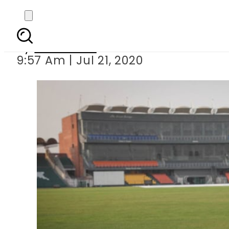
PCB plans for 
By
Web Desk
9:57 Am | Jul 21, 2020