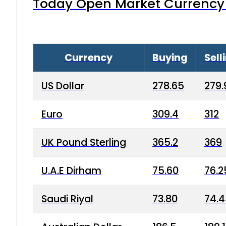
Today Open Market Currency 
Currency
Buying
Sell
US Dollar
278.65
279.
Euro
309.4
312
UK Pound Sterling
365.2
369
U.A.E Dirham
75.60
76.2
Saudi Riyal
73.80
74.