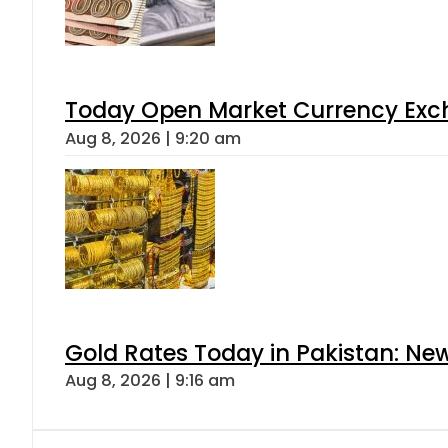
Today Open Market Currency Exch
Aug 8, 2026 | 9:20 am
Gold Rates Today in Pakistan: New
Aug 8, 2026 | 9:16 am