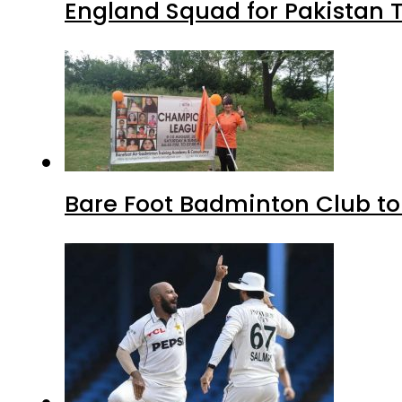
England Squad for Pakistan T
Bare Foot Badminton Club t