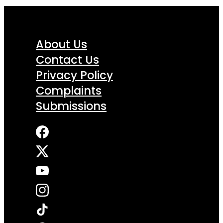
About Us
Contact Us
Privacy Policy
Complaints
Submissions