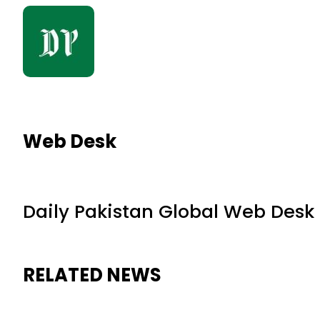
Web Desk
Daily Pakistan Global Web Desk
RELATED NEWS