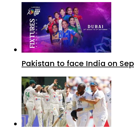
Pakistan to face India on S