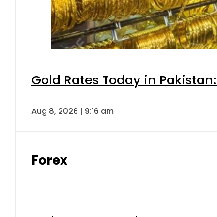
Gold Rates Today in Pakistan:
Aug 8, 2026 | 9:16 am
Forex