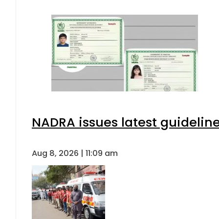
NADRA issues latest guideline
Aug 8, 2026 | 11:09 am