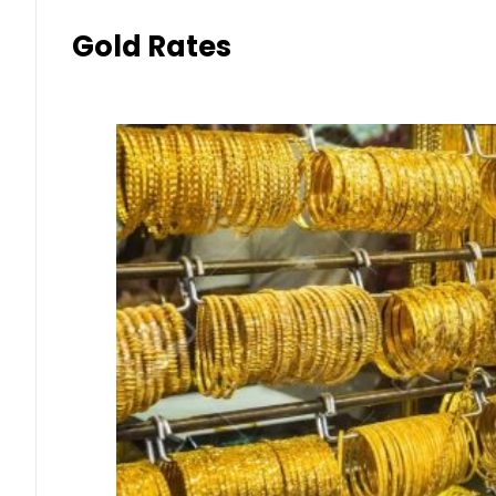
Gold Rates