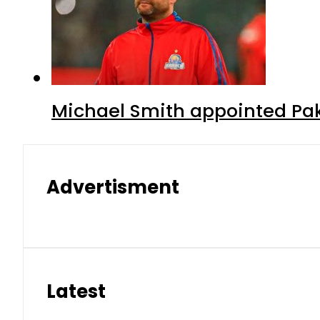
Michael Smith appointed Pak
Advertisment
Latest