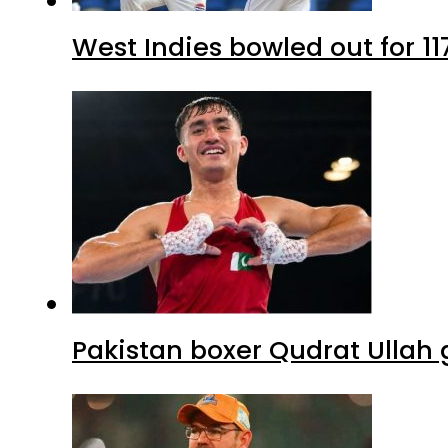
West Indies bowled out for 11
Pakistan boxer Qudrat Ullah 