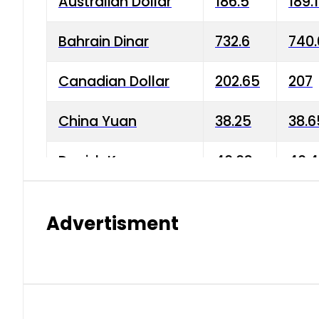
Australian Dollar
186.5
189.
Bahrain Dinar
732.6
740.
Canadian Dollar
202.65
207
China Yuan
38.25
38.6
Danish Krone
40.03
40.4
Hong Kong Dollar
35.68
36.0
Advertisment
Indian Rupee
3.34
3.45
Japanese Yen
1.98
1.99