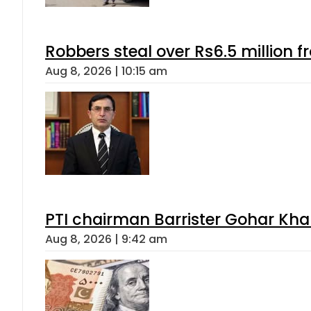
Robbers steal over Rs6.5 million f
Aug 8, 2026 | 10:15 am
PTI chairman Barrister Gohar Kh
Aug 8, 2026 | 9:42 am