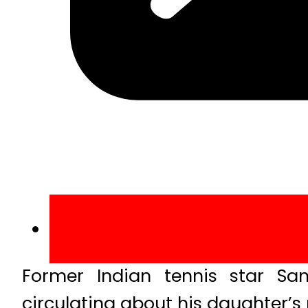
Former Indian tennis star San
circulating about his daughter’