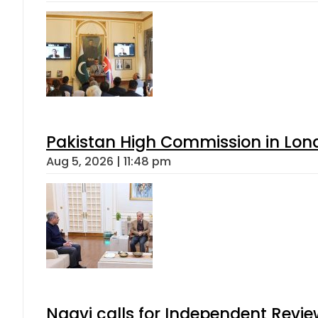
Pakistan High Commission in Lon
Aug 5, 2026 | 11:48 pm
Naqvi calls for Independent Revie