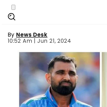
Sania Mirza s fat
By
News Desk
10:52 Am | Jun 21, 2024