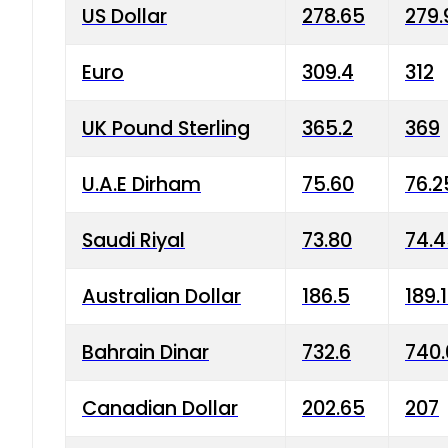
US Dollar
278.65
279.
Euro
309.4
312
UK Pound Sterling
365.2
369
U.A.E Dirham
75.60
76.2
Saudi Riyal
73.80
74.
Australian Dollar
186.5
189.
Bahrain Dinar
732.6
740.
Canadian Dollar
202.65
207