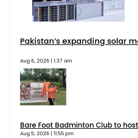
Pakistan’s expanding solar m
Aug 6, 2026 | 1:37 am
Bare Foot Badminton Club to ho
Aug 5, 2026 | 11:55 pm