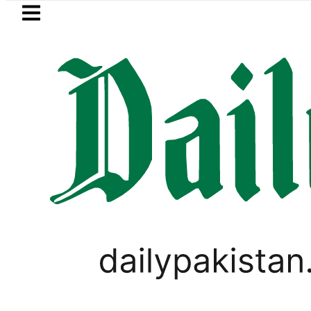
Skip to main content
Skip to
footer
LATEST
istan’s expanding solar market drives d
SPORTS