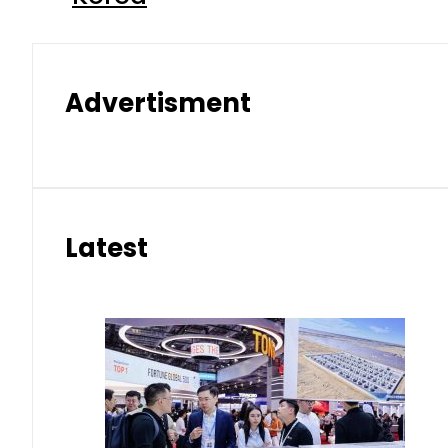
Advertisment
Latest