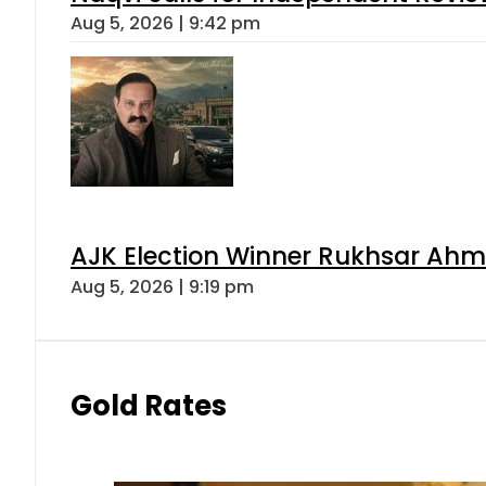
Aug 5, 2026 | 9:42 pm
AJK Election Winner Rukhsar Ahme
Aug 5, 2026 | 9:19 pm
Gold Rates