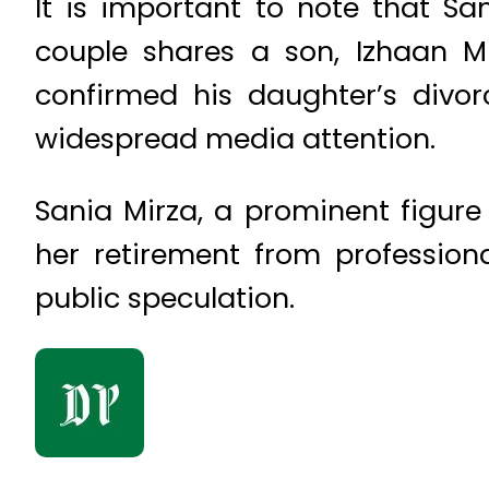
It is important to note that San
couple shares a son, Izhaan Mir
confirmed his daughter’s divo
widespread media attention.
Sania Mirza, a prominent figure 
her retirement from professiona
public speculation.