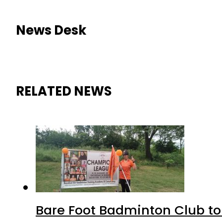
News Desk
RELATED NEWS
Bare Foot Badminton Club t