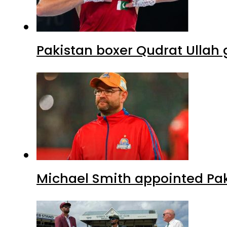
Pakistan boxer Qudrat Ullah 
Michael Smith appointed Pak