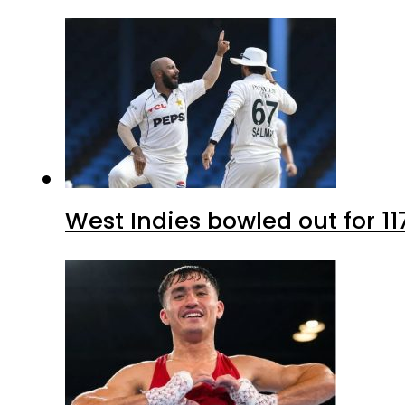
West Indies bowled out for 11