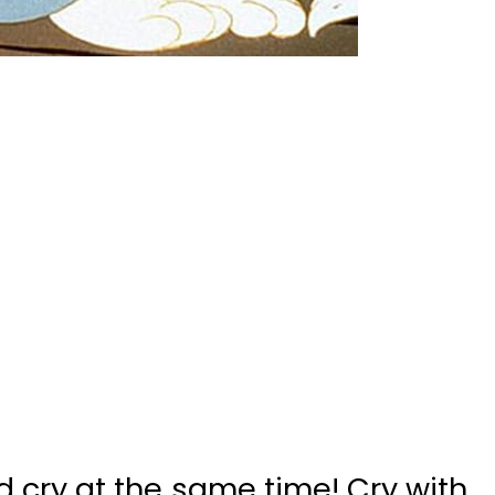
 cry at the same time! Cry with
ow when wer are adults. No one
toons and we would surely make