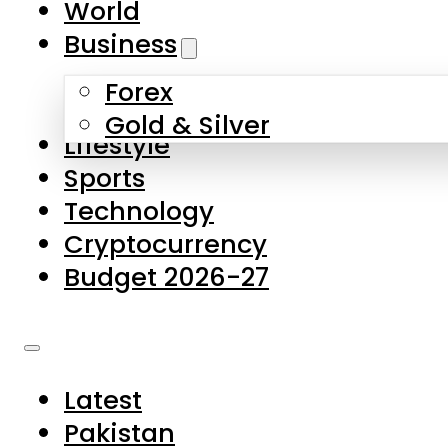
World
Skip to main content
Skip to footer
Business
Forex
About Us
Gold & Silver
Lifestyle
Contact Us
Sports
Privacy Policy
Technology
Complaints
Cryptocurrency
Submissions
Budget 2026-27
Latest
Pakistan