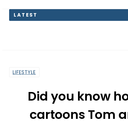
Petrol
LIFESTYLE
Did you know ho
cartoons Tom a
By
Aleena Raheel
10:03 Am | Aug 22, 2019