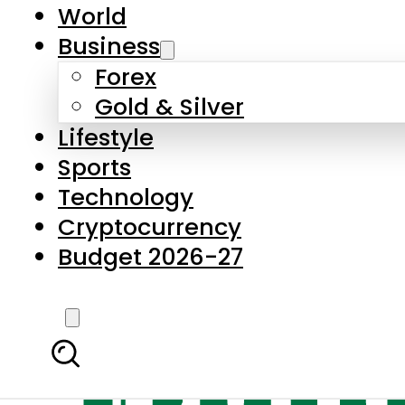
World
Business
Forex
Gold & Silver
Lifestyle
Sports
Technology
Cryptocurrency
Budget 2026-27