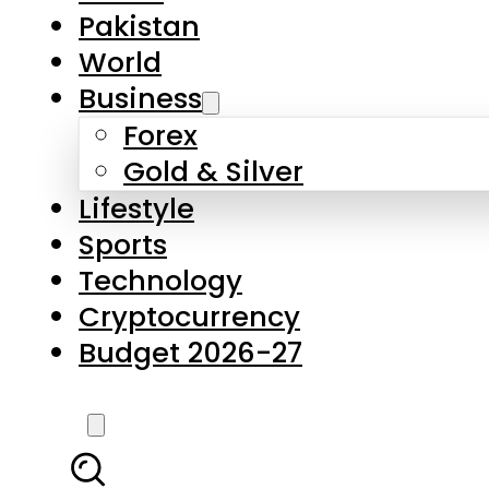
Forex
Gold & Silver
Lifestyle
Sports
Technology
Cryptocurrency
Budget 2026-27
LATEST