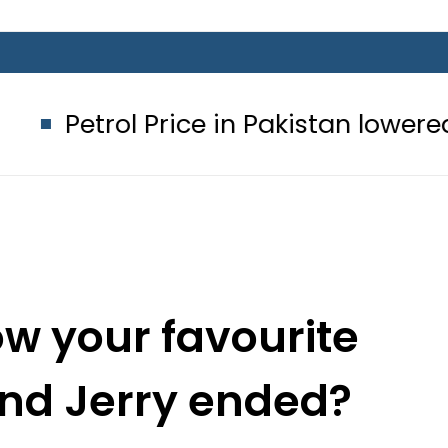
 Price in Pakistan lowered to Rs329.8
w your favourite
nd Jerry ended?