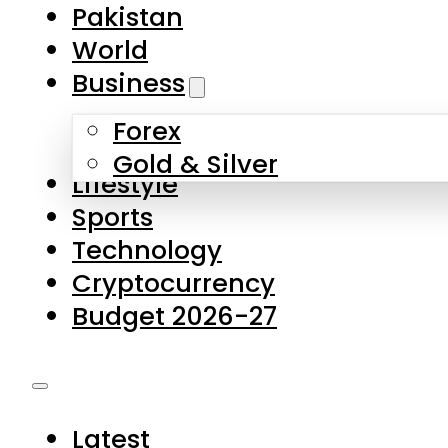
Forex
Gold & Silver
Lifestyle
Sports
Technology
Cryptocurrency
Budget 2026-27
Latest
Pakistan
World
Business