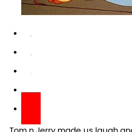
Tom n Jerry made us laugh and
laughter. We miss it even kn
can replace our favourite car