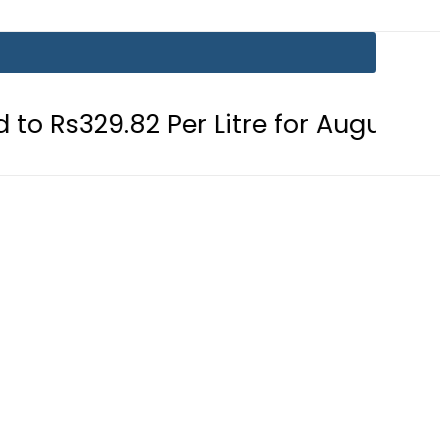
2 Per Litre for August 7
Consumer