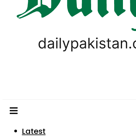
Latest
Pakistan
World
Business