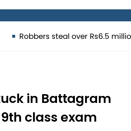
bers steal over Rs6.5 million from E
tuck in Battagram
 9th class exam