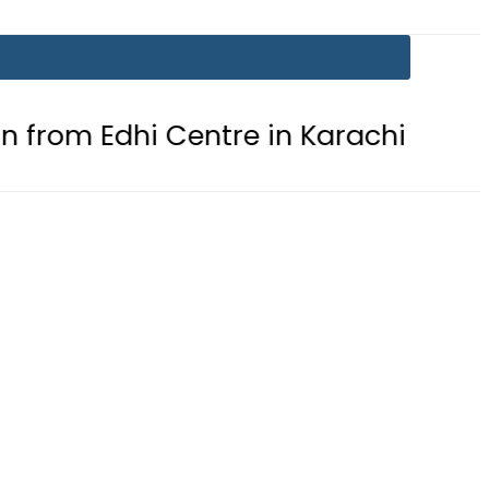
dhi Centre in Karachi
PTI chairm