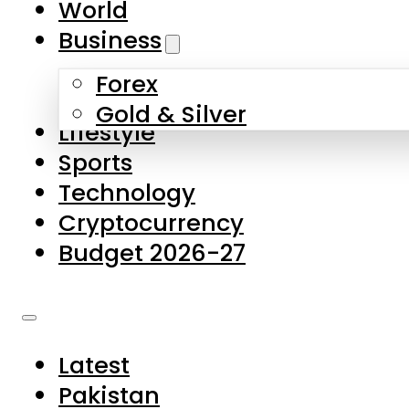
World
Skip to main content
Skip to footer
Business
Forex
About Us
Gold & Silver
Lifestyle
Contact Us
Sports
Privacy Policy
Technology
Complaints
Cryptocurrency
Submissions
Budget 2026-27
Latest
Pakistan