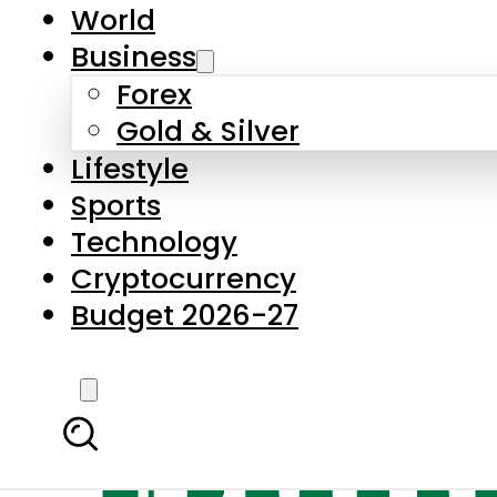
World
Business
Forex
Gold & Silver
Lifestyle
Sports
Technology
Cryptocurrency
Budget 2026-27