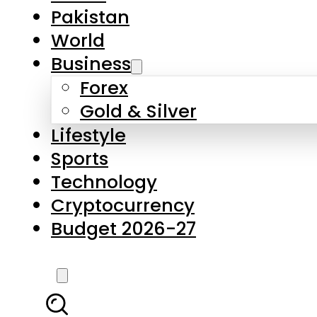
Pakistan
World
Business
Forex
Gold & Silver
Lifestyle
Sports
Technology
Cryptocurrency
Budget 2026-27