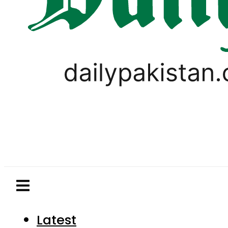
Latest