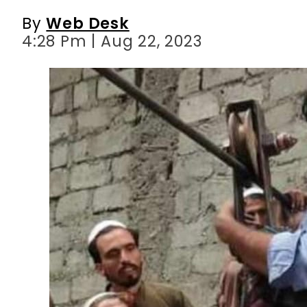
By
Web Desk
4:28 Pm | Aug 22, 2023