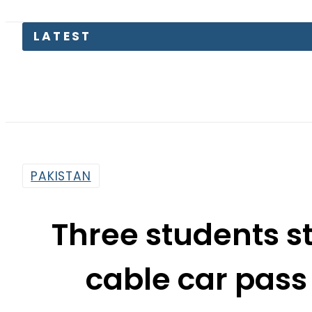
LATEST
Rob
PAKISTAN
Three students s
cable car pass