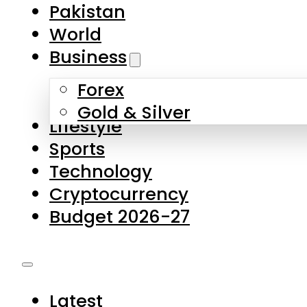
Pakistan
World
Business
Forex
Gold & Silver
Lifestyle
Sports
Technology
Cryptocurrency
Budget 2026-27
Latest