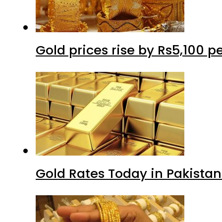
Gold prices rise by Rs5,100 pe
Gold Rates Today in Pakistan