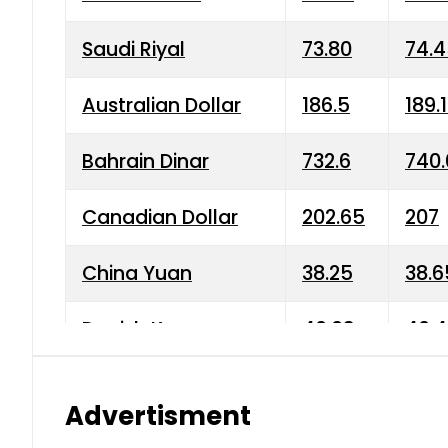
Saudi Riyal
73.80
74.
Australian Dollar
186.5
189.
Bahrain Dinar
732.6
740.
Canadian Dollar
202.65
207
China Yuan
38.25
38.6
Danish Krone
40.03
40.4
Hong Kong Dollar
35.68
36.0
Advertisment
Indian Rupee
3.34
3.45