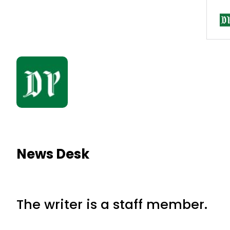
News Desk
The writer is a staff member.