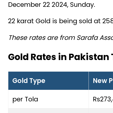
December 22 2024, Sunday.
22 karat Gold is being sold at 25
These rates are from Sarafa Assoc
Gold Rates in Pakistan
Gold Type
New P
per Tola
Rs273