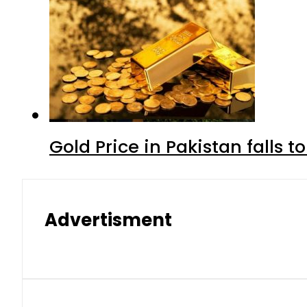
Gold Price in Pakistan falls t
Advertisment