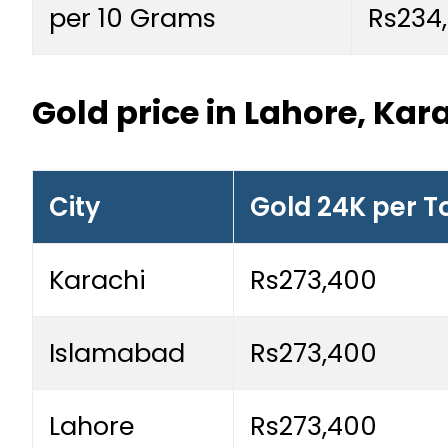
per 10 Grams
Rs234
Gold price in Lahore, Ka
City
Gold 24K per T
Karachi
Rs273,400
Islamabad
Rs273,400
Lahore
Rs273,400