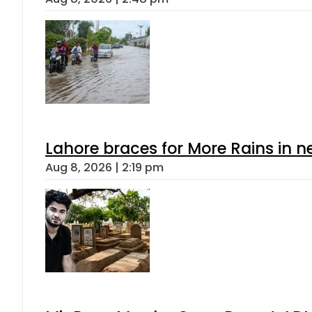
Lahore braces for More Rains in 
Aug 8, 2026 | 2:19 pm