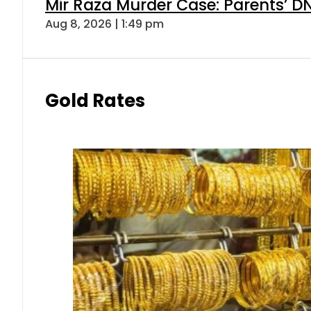
Mir Raza Murder Case: Parents’ D
Aug 8, 2026 | 1:49 pm
Gold Rates