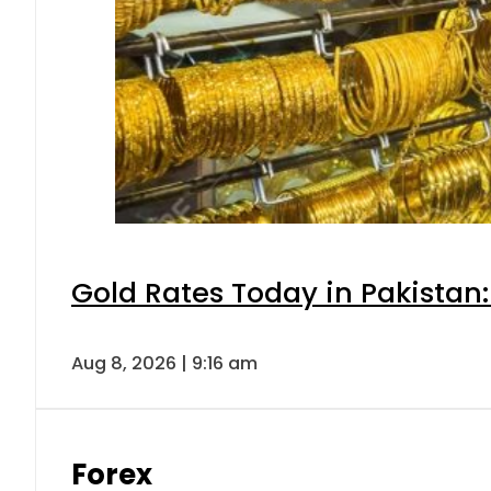
Gold Rates Today in Pakistan:
Aug 8, 2026 | 9:16 am
Forex