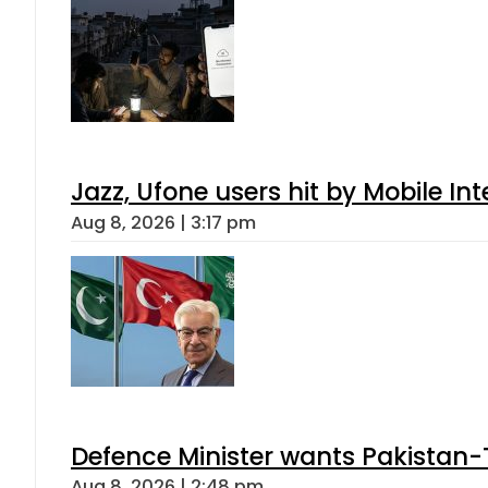
Jazz, Ufone users hit by Mobile I
Aug 8, 2026 | 3:17 pm
Defence Minister wants Pakistan-
Aug 8, 2026 | 2:48 pm