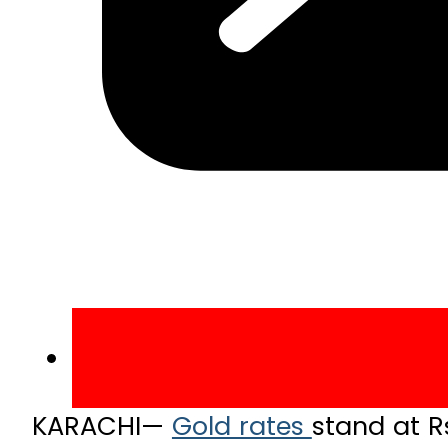
KARACHI—
Gold rates
stand at R