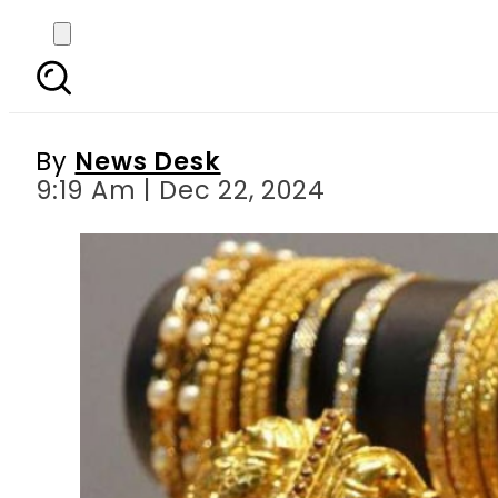
Gold Rates in Pakist
L
By
News Desk
9:19 Am | Dec 22, 2024