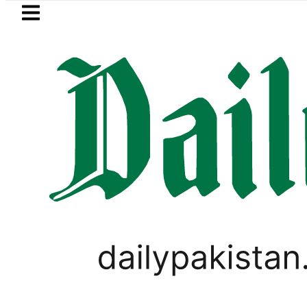
Skip to main content
Skip to
footer
LATEST
Strategic Edge as Pakistan inks Defence P
GOLD & SILVER