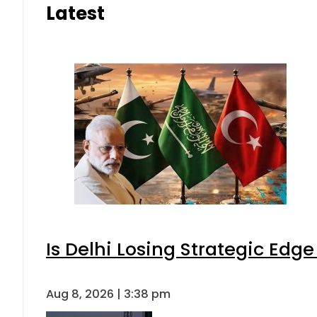
Latest
Is Delhi Losing Strategic Edg
Aug 8, 2026 | 3:38 pm