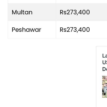
Multan
Rs273,400
Peshawar
Rs273,400