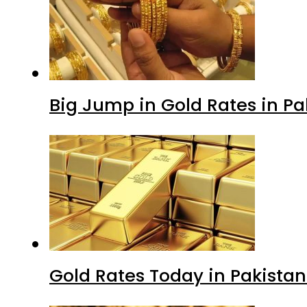
Big Jump in Gold Rates in Pak
Gold Rates Today in Pakistan