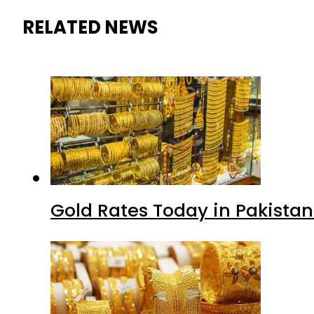
RELATED NEWS
Gold Rates Today in Pakistan