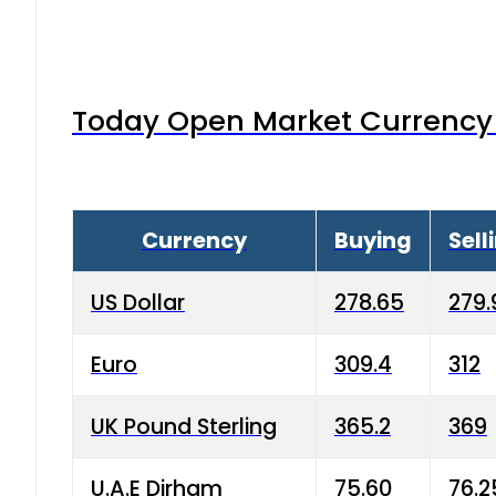
Today Open Market Currency 
Currency
Buying
Sell
US Dollar
278.65
279.
Euro
309.4
312
UK Pound Sterling
365.2
369
U.A.E Dirham
75.60
76.2