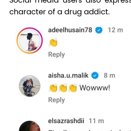
character of a drug addict.