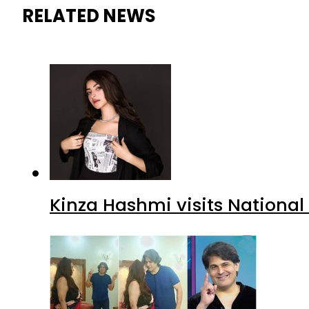
RELATED NEWS
Kinza Hashmi visits National