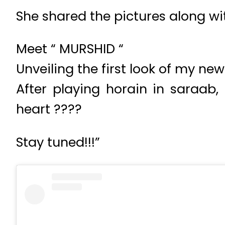
She shared the pictures along wi
Meet “ MURSHID “
Unveiling the first look of my n
After playing horain in saraab,
heart ????
Stay tuned!!!”