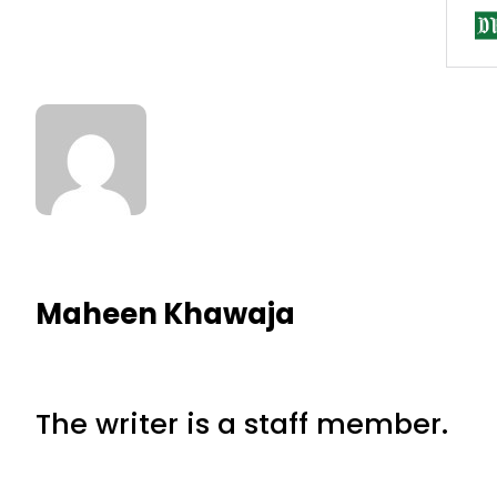
Maheen Khawaja
The writer is a staff member.