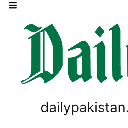
Skip to main content
Skip to
footer
LATEST
Samsung unveils Galaxy A27 5G with A
LIFESTYLE