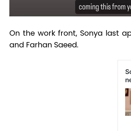
On the work front, Sonya last ap
and Farhan Saeed.