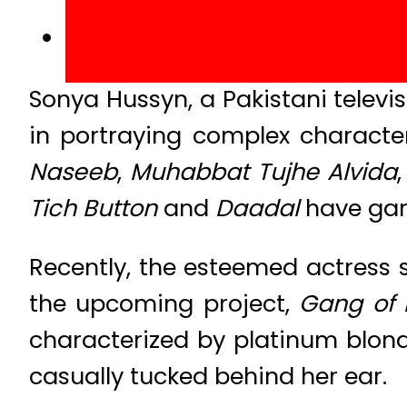
Sonya Hussyn, a Pakistani televis
in portraying complex charact
Naseeb
,
Muhabbat Tujhe Alvida
Tich Button
and
Daadal
have gar
Recently, the esteemed actress 
the upcoming project,
Gang of 
characterized by platinum blonde
casually tucked behind her ear.