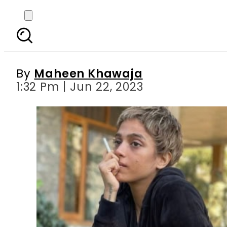
Sonya Hussyn unve
By
Maheen Khawaja
1:32 Pm | Jun 22, 2023