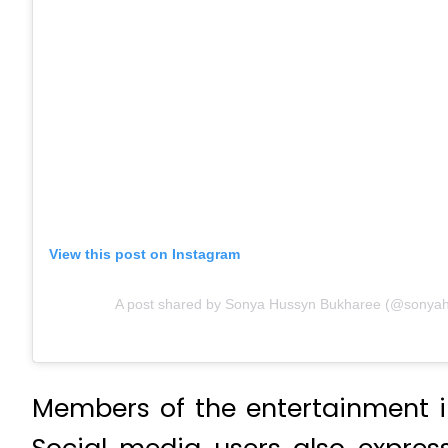
View this post on Instagram
A post shared by Sonya Hussyn Bukharee (@sonya
Members of the entertainment i
Social media users also express