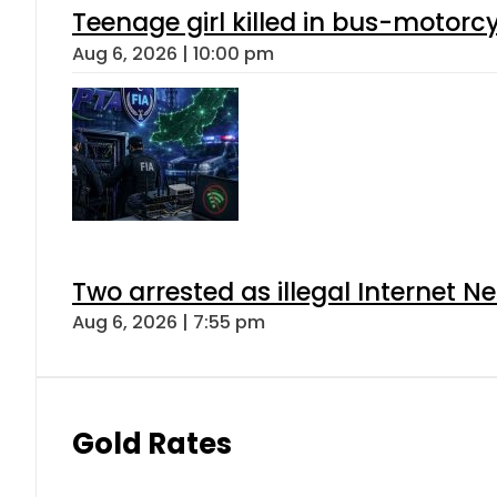
Teenage girl killed in bus-motorc
Aug 6, 2026 | 10:00 pm
Two arrested as illegal Internet 
Aug 6, 2026 | 7:55 pm
Gold Rates