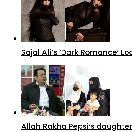
Sajal Ali’s ‘Dark Romance’ Lo
Allah Rakha Pepsi’s daughters