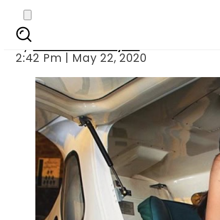
Zara Abid f
By
Sheherbano Syed
2:42 Pm | May 22, 2020