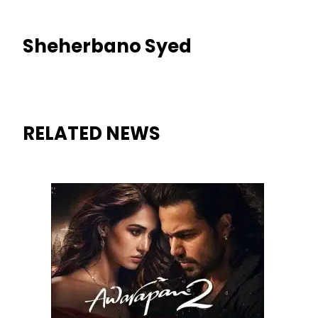
Sheherbano Syed
RELATED NEWS