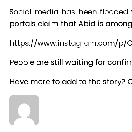
Social media has been flooded 
portals claim that Abid is among 
https://www.instagram.com/p/
People are still waiting for conf
Have more to add to the story?