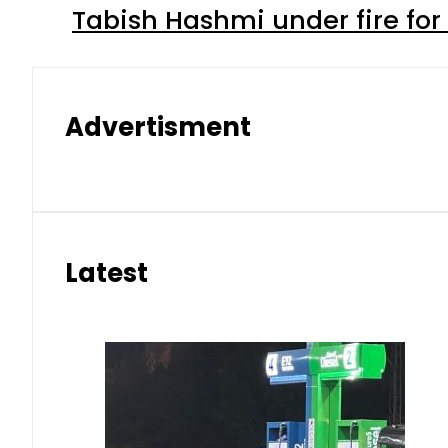
Tabish Hashmi under fire for 
Advertisment
Latest