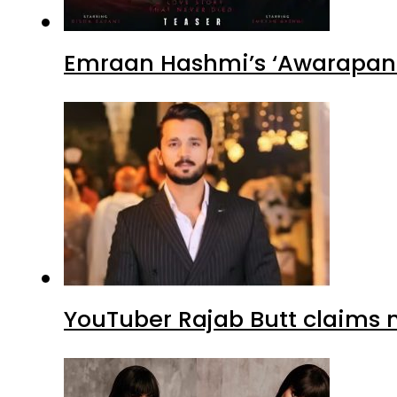
Emraan Hashmi’s ‘Awarapan 2
YouTuber Rajab Butt claims n