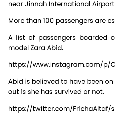
near Jinnah International Airport 
More than 100 passengers are es
A list of passengers boarded o
model Zara Abid.
https://www.instagram.com/p/C
Abid is believed to have been on 
out is she has survived or not.
https://twitter.com/FriehaAltaf