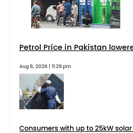
Petrol Price in Pakistan lower
Aug 6, 2026 | 11:29 pm
Consumers with up to 25kW solar