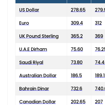
US Dollar
278.65
279.
Euro
309.4
312
UK Pound Sterling
365.2
369
U.A.E Dirham
75.60
76.2
Saudi Riyal
73.80
74.
Australian Dollar
186.5
189.
Bahrain Dinar
732.6
740.
Canadian Dollar
202.65
207