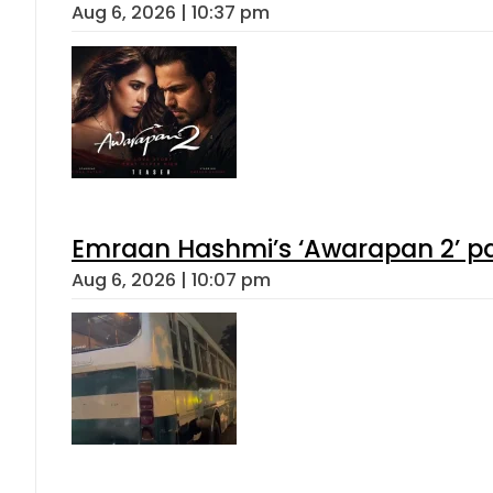
Aug 6, 2026 | 10:37 pm
Emraan Hashmi’s ‘Awarapan 2’ pas
Aug 6, 2026 | 10:07 pm