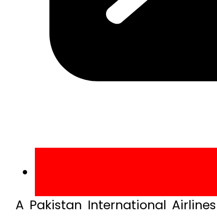
A Pakistan International Airlin