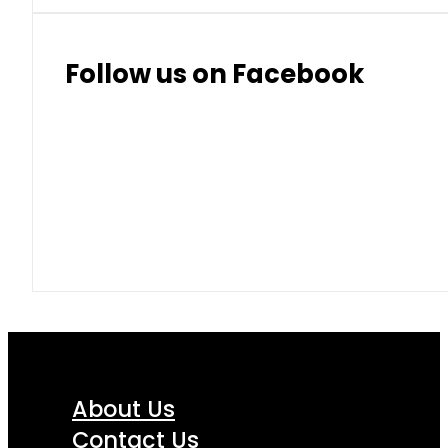
Follow us on Facebook
About Us
Contact Us