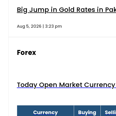
Big Jump in Gold Rates in Pak
Aug 5, 2026 | 3:23 pm
Forex
Today Open Market Currency 
Currency
Buying
Sell