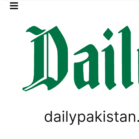
Skip to main content
Skip to
footer
LATEST
Petrol Price in Pakistan lowered to Rs329.
LIFESTYLE