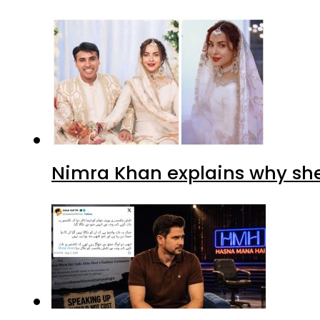
Nimra Khan explains why sh