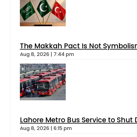
The Makkah Pact Is Not Symbolism
Aug 8, 2026 | 7:44 pm
Lahore Metro Bus Service to Shut 
Aug 8, 2026 | 6:15 pm