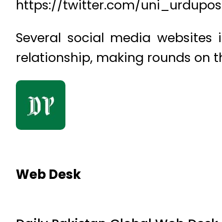
https://twitter.com/uni_urdupo
Several social media websites 
relationship, making rounds on th
Web Desk