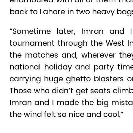
back to Lahore in two heavy bags,
“Sometime later, Imran and 
tournament through the West I
the matches and, wherever they
national holiday and party time
carrying huge ghetto blasters o
Those who didn’t get seats clim
Imran and I made the big mista
the wind felt so nice and cool.”