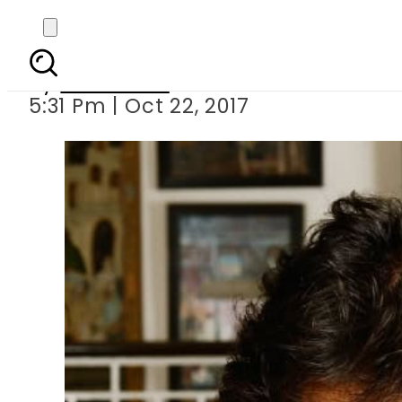
Who decorated Imran
By
Web Desk
5:31 Pm | Oct 22, 2017