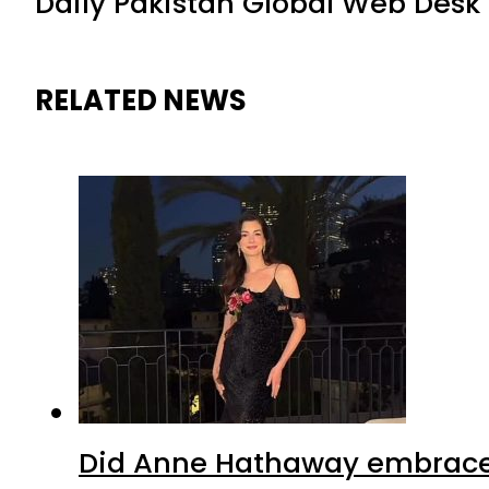
Daily Pakistan Global Web Desk
RELATED NEWS
Did Anne Hathaway embrace I