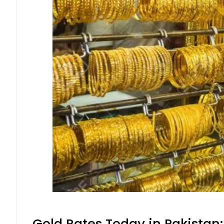
Gold Rates Today in Pakistan: