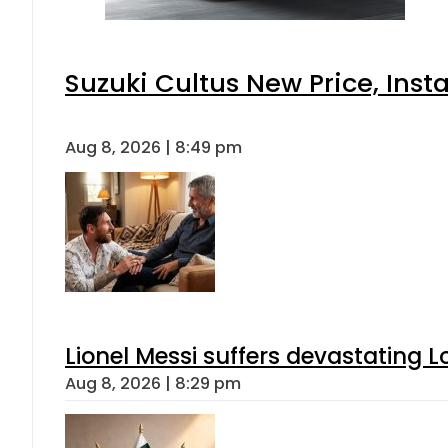
Suzuki Cultus New Price, Inst
Aug 8, 2026 | 8:49 pm
Lionel Messi suffers devastating L
Aug 8, 2026 | 8:29 pm