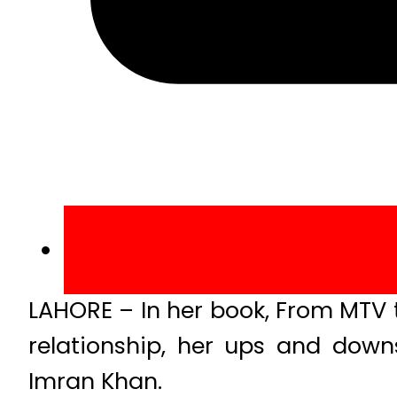
LAHORE – In her book, From MTV 
relationship, her ups and downs
Imran Khan.