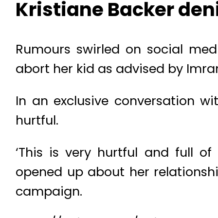
Kristiane Backer den
Rumours swirled on social medi
abort her kid as advised by Imran
In an exclusive conversation wi
hurtful.
‘This is very hurtful and full 
opened up about her relationsh
campaign.