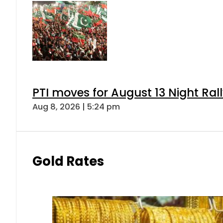
PTI moves for August 13 Night Ral
Aug 8, 2026 | 5:24 pm
Gold Rates