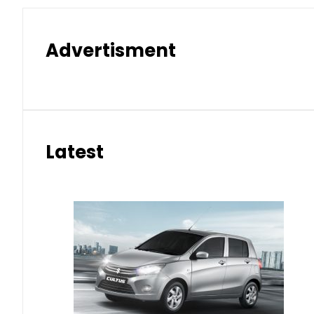
Advertisment
Latest