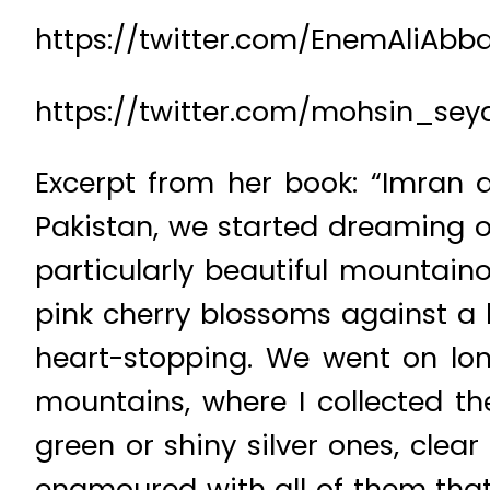
https://twitter.com/EnemAliAbb
https://twitter.com/mohsin_sey
Excerpt from her book: “Imran a
Pakistan, we started dreaming of
particularly beautiful mountaino
pink cherry blossoms against a
heart-stopping. We went on long
mountains, where I collected th
green or shiny silver ones, clear
enamoured with all of them tha