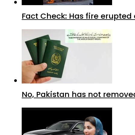
Fact Check: Has fire erupted 
No, Pakistan has not removed 