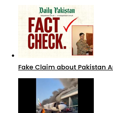
Fake Claim about Pakistan 