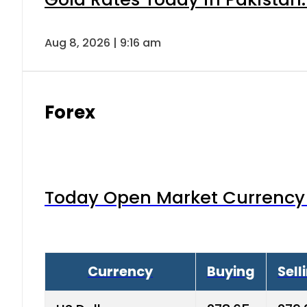
Aug 8, 2026 | 9:16 am
Forex
Today Open Market Currency 
Currency
Buying
Sell