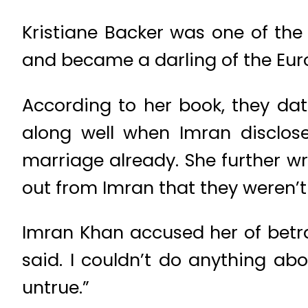
Kristiane Backer was one of the 
and became a darling of the Eur
According to her book, they date
along well when Imran disclose
marriage already. She further wr
out from Imran that they weren’t
Imran Khan accused her of betra
said. I couldn’t do anything ab
untrue.”