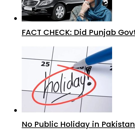
FACT CHECK: Did Punjab Govt
No Public Holiday in Pakistan