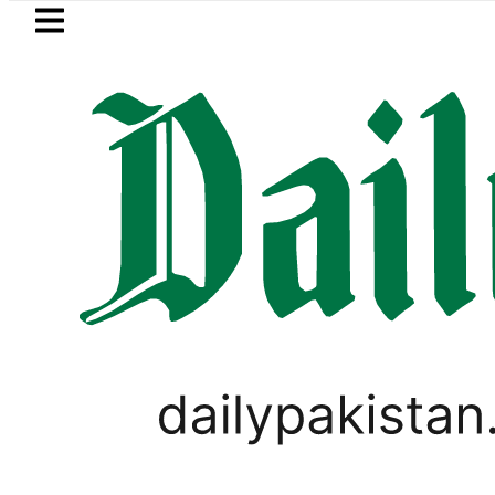
Skip to main content
Skip to
footer
LATEST
uzuki Cultus New Price, Installment Plan
FACT CHECK