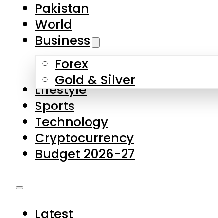
Forex
Gold & Silver
Lifestyle
Sports
Technology
Cryptocurrency
Budget 2026-27
Latest
Pakistan
World
Business