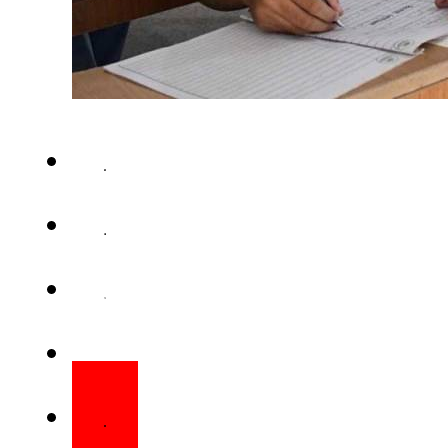
LAHORE – The Federal Board 
Education FBISE has announce