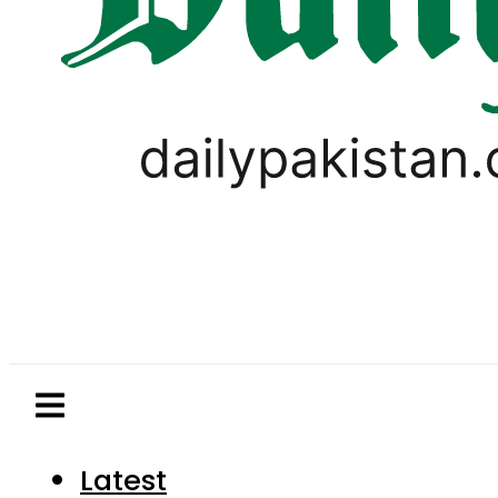
Latest
Pakistan
World
Business