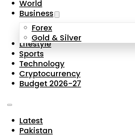
World
Skip to main content
Skip to footer
Business
Forex
About Us
Gold & Silver
Lifestyle
Contact Us
Sports
Privacy Policy
Technology
Complaints
Cryptocurrency
Submissions
Budget 2026-27
Latest
Pakistan