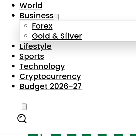
World
Business
Forex
Gold & Silver
Lifestyle
Sports
Technology
Cryptocurrency
Budget 2026-27