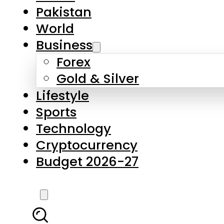
Forex
Gold & Silver
Lifestyle
Sports
Technology
Cryptocurrency
Budget 2026-27
LATEST