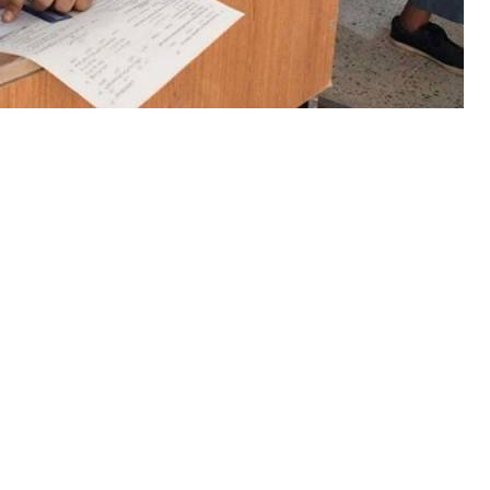
of Intermediate and Secondary
d the results of HSSC-I and II