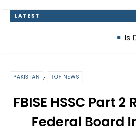
Is Delhi Losing 
,
PAKISTAN
TOP NEWS
FBISE HSSC Part 2 
Federal Board I
By
Web Desk
4:21 Am | Aug 23, 2023