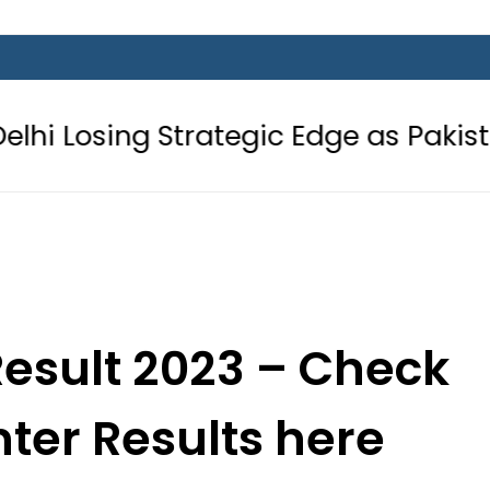
Strategic Edge as Pakistan inks Defe
Result 2023 – Check
nter Results here