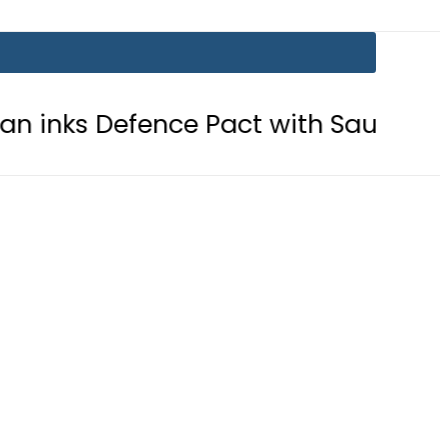
nce Pact with Saudi Arabia, Turkey?