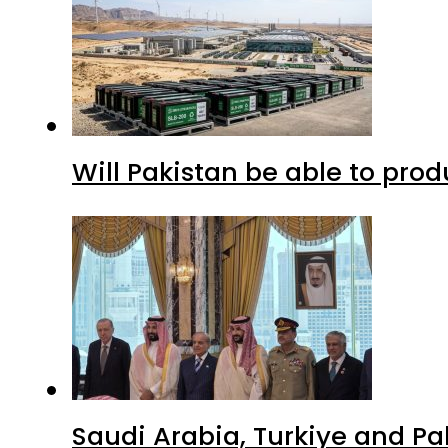
Will Pakistan be able to pro
Saudi Arabia, Turkiye and P