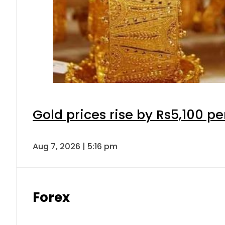
Gold prices rise by Rs5,100 pe
Aug 7, 2026 | 5:16 pm
Forex