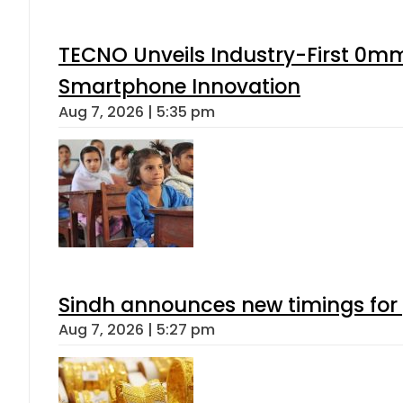
TECNO Unveils Industry-First 0mm
Smartphone Innovation
Aug 7, 2026 | 5:35 pm
Sindh announces new timings for
Aug 7, 2026 | 5:27 pm