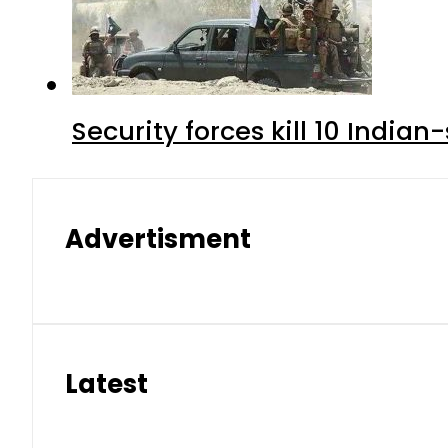
Security forces kill 10 Indian
Advertisment
Latest