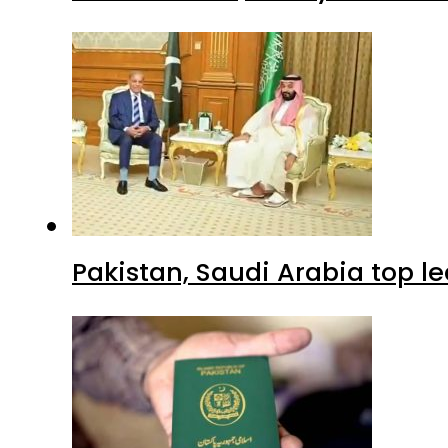
Pakistan, Saudi Arabia top 