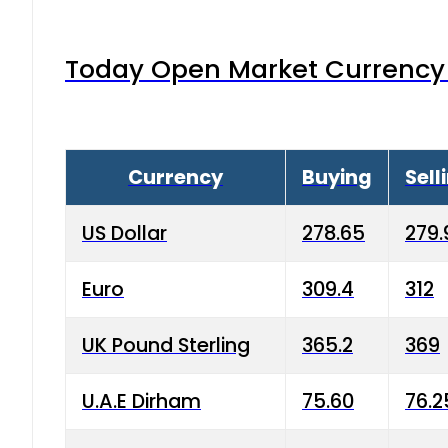
Today Open Market Currency 
Currency
Buying
Sell
US Dollar
278.65
279.
Euro
309.4
312
UK Pound Sterling
365.2
369
U.A.E Dirham
75.60
76.2