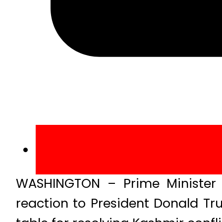
WASHINGTON – Prime Minister 
reaction to President Donald Tr