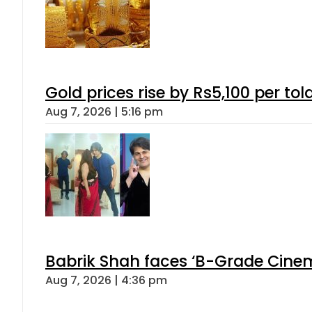
Gold prices rise by Rs5,100 per tol
Aug 7, 2026 | 5:16 pm
Babrik Shah faces ‘B-Grade Cinema
Aug 7, 2026 | 4:36 pm