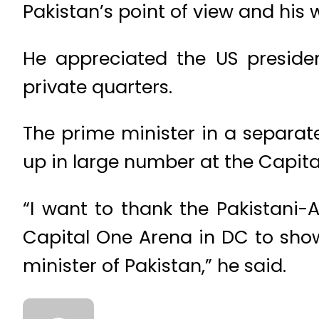
Pakistan’s point of view and his 
He appreciated the US preside
private quarters.
The prime minister in a separa
up in large number at the Capit
“I want to thank the Pakistani
Capital One Arena in DC to sho
minister of Pakistan,” he said.