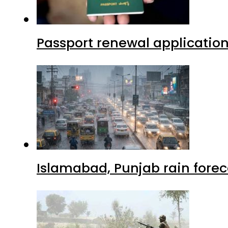
Passport renewal application
Islamabad, Punjab rain forec