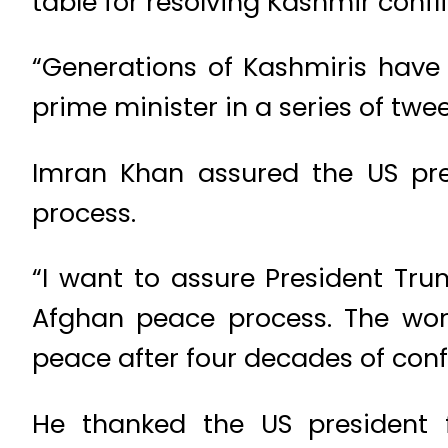
table for resolving Kashmir confl
“Generations of Kashmiris have s
prime minister in a series of twee
Imran Khan assured the US pre
process.
“I want to assure President Trum
Afghan peace process. The worl
peace after four decades of confl
He thanked the US president f