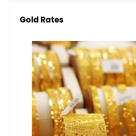
Gold Rates