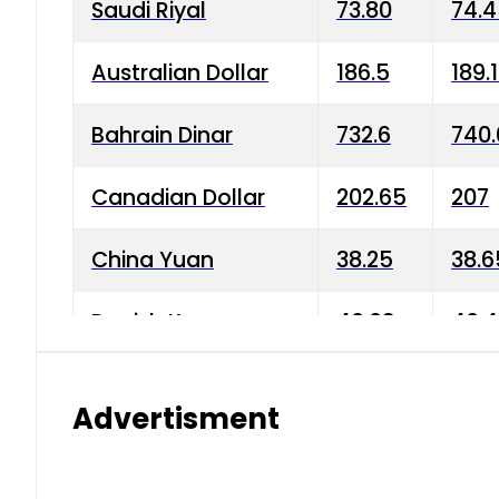
Saudi Riyal
73.80
74.
Australian Dollar
186.5
189.
Bahrain Dinar
732.6
740.
Canadian Dollar
202.65
207
China Yuan
38.25
38.6
Danish Krone
40.03
40.4
Hong Kong Dollar
35.68
36.0
Advertisment
Indian Rupee
3.34
3.45