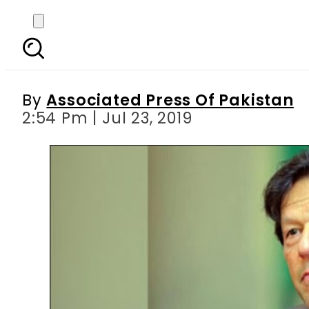
PM Imran expresses sur
By
Associated Press Of Pakistan
2:54 Pm | Jul 23, 2019