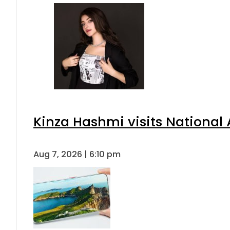
Kinza Hashmi visits National 
Aug 7, 2026 | 6:10 pm