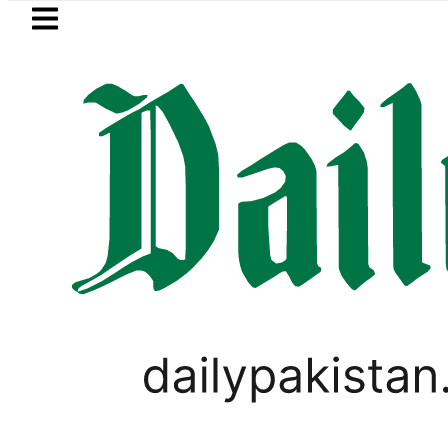
Skip to main content
Skip to
footer
LATEST
i visits National Assembly, meets politi
PAKISTAN