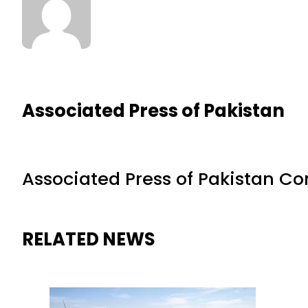
Associated Press of Pakistan
Associated Press of Pakistan C
RELATED NEWS