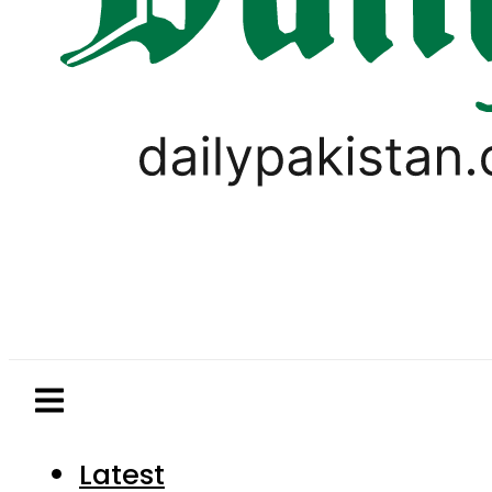
Latest
Pakistan
World
Business