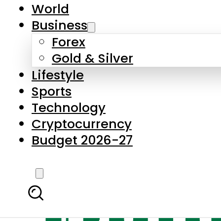
World
Business
Forex
Gold & Silver
Lifestyle
Sports
Technology
Cryptocurrency
Budget 2026-27