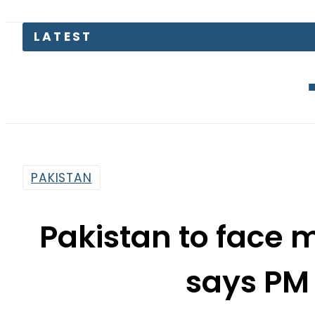
Petrol Pric
PAKISTAN
Pakistan to face m
says PM
By
Web Desk
12:28 Pm | Jun 23, 2022