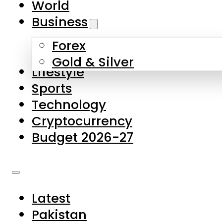
World
Skip to main content
Skip to footer
Business
Forex
About Us
Gold & Silver
Lifestyle
Contact Us
Sports
Privacy Policy
Technology
Complaints
Cryptocurrency
Submissions
Budget 2026-27
Latest
Pakistan