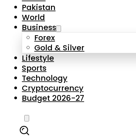
Forex
Gold & Silver
Lifestyle
Sports
Technology
Cryptocurrency
Budget 2026-27
LATEST