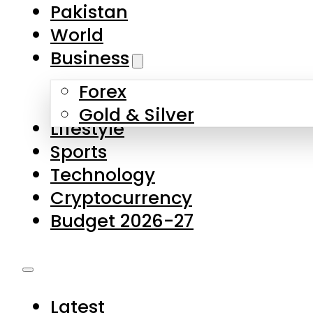
Forex
Gold & Silver
Lifestyle
Sports
Technology
Cryptocurrency
Budget 2026-27
Latest
Pakistan
World
Business