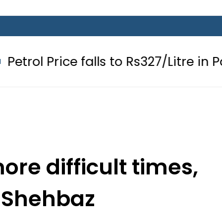
e falls to Rs327/Litre in Pakistan aft
ore difficult times,
 Shehbaz