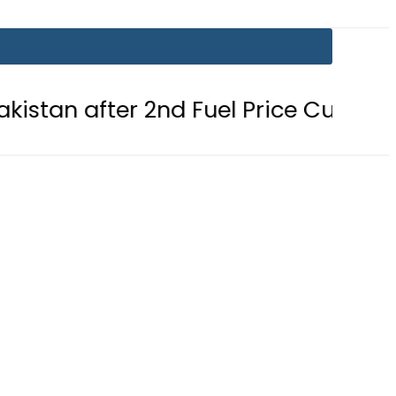
er 2nd Fuel Price Cut in 24 Hours
e