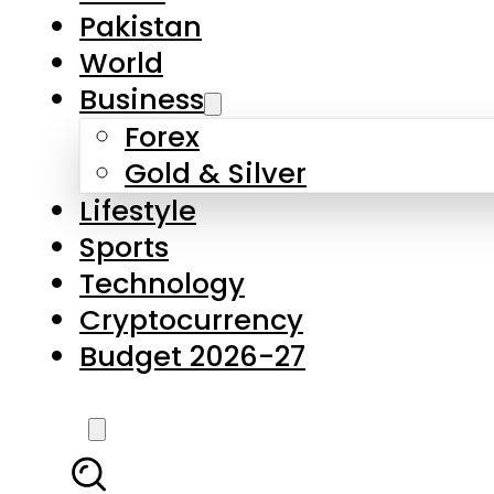
Pakistan
World
Business
Forex
Gold & Silver
Lifestyle
Sports
Technology
Cryptocurrency
Budget 2026-27