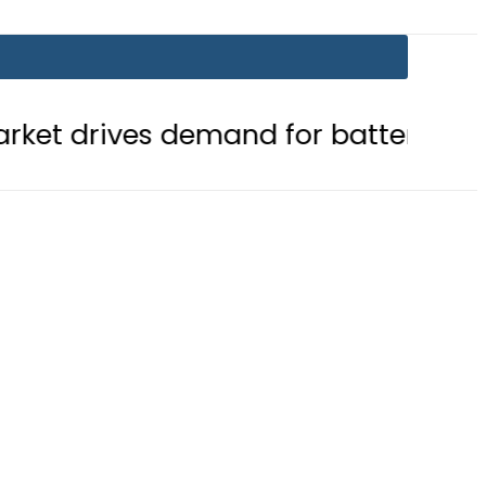
s demand for battery storage solut