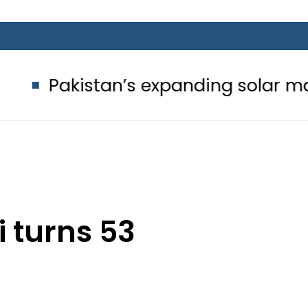
stan’s expanding solar market drive
i turns 53