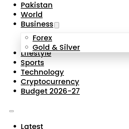
Pakistan
World
Business
Forex
Gold & Silver
Lifestyle
Sports
Technology
Cryptocurrency
Budget 2026-27
Latest