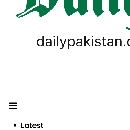
Latest