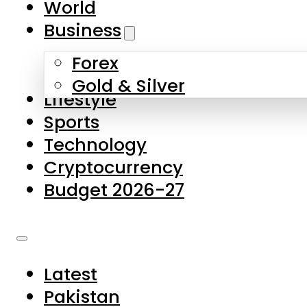
World
Skip to main content
Skip to footer
Business
Forex
About Us
Gold & Silver
Lifestyle
Contact Us
Sports
Privacy Policy
Technology
Complaints
Cryptocurrency
Submissions
Budget 2026-27
Latest
Pakistan