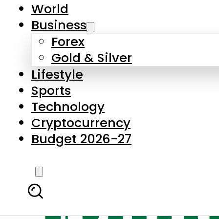
World
Business
Forex
Gold & Silver
Lifestyle
Sports
Technology
Cryptocurrency
Budget 2026-27