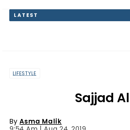
LATEST
Paki
LIFESTYLE
Sajjad Al
By
Asma Malik
9:54 Am | Aug 24, 2019