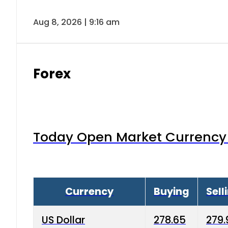
Aug 8, 2026 | 9:16 am
Forex
Today Open Market Currency 
Currency
Buying
Sell
US Dollar
278.65
279.