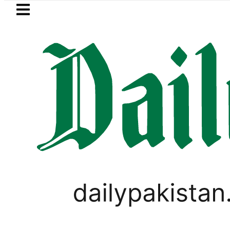
Skip to main content
Skip to
footer
LATEST
uzuki Cultus New Price, Installment Plan
LIFESTYLE