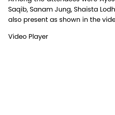
Saqib, Sanam Jung, Shaista Lodh
also present as shown in the vide
Video Player