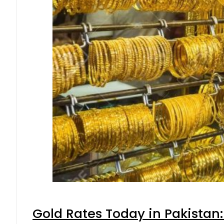
Gold Rates Today in Pakistan: