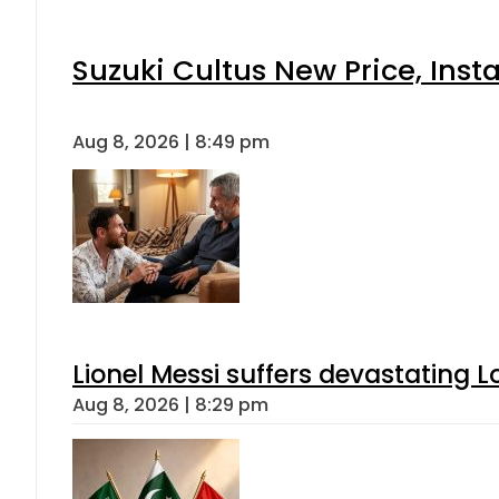
Suzuki Cultus New Price, Inst
Aug 8, 2026 | 8:49 pm
Lionel Messi suffers devastating L
Aug 8, 2026 | 8:29 pm