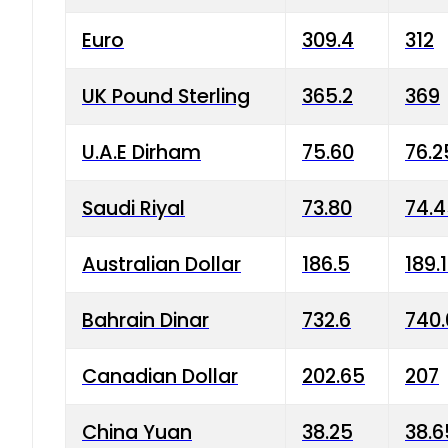
Euro
309.4
312
UK Pound Sterling
365.2
369
U.A.E Dirham
75.60
76.2
Saudi Riyal
73.80
74.
Australian Dollar
186.5
189.
Bahrain Dinar
732.6
740.
Canadian Dollar
202.65
207
China Yuan
38.25
38.6