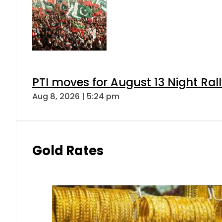
PTI moves for August 13 Night Ral
Aug 8, 2026 | 5:24 pm
Gold Rates