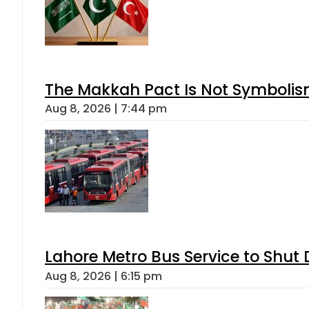
The Makkah Pact Is Not Symbolism
Aug 8, 2026 | 7:44 pm
Lahore Metro Bus Service to Shut 
Aug 8, 2026 | 6:15 pm