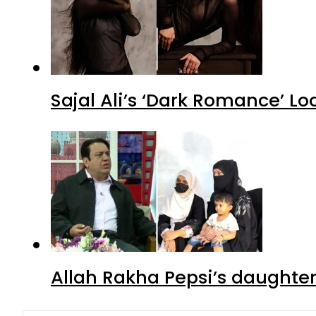
Sajal Ali’s ‘Dark Romance’ Lo
Allah Rakha Pepsi’s daughters