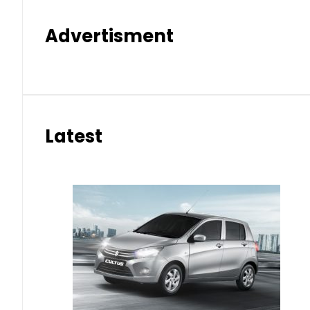
Advertisment
Latest