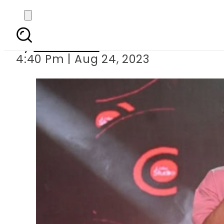
Kaifi Kha
By
News Desk
4:40 Pm | Aug 24, 2023