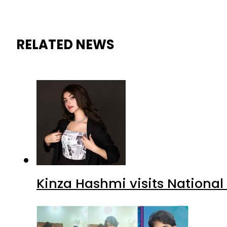
RELATED NEWS
Kinza Hashmi visits National