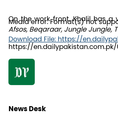
On the work front, Khalil has a
Media error: Format(s) not suppo
Afsos, Beqaraar, Jungle Jungle,
Download File: https://en.dail
https://en.dailypakistan.com.p
00:00
News Desk