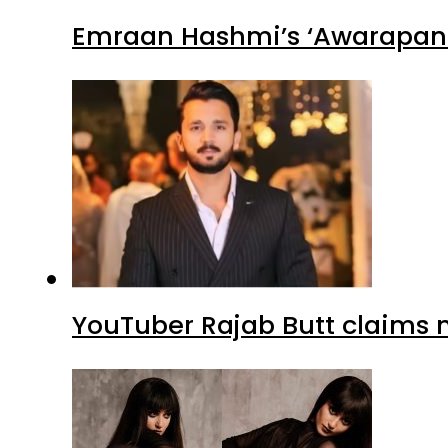
Emraan Hashmi’s ‘Awarapan 2
YouTuber Rajab Butt claims n