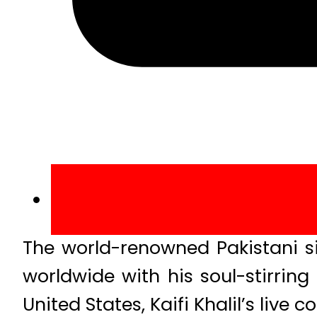
The world-renowned Pakistani sin
worldwide with his soul-stirring
United States, Kaifi Khalil’s live 