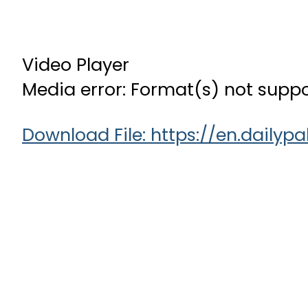
Video Player
Media error: Format(s) not suppo
Download File: https://en.dail
00:00