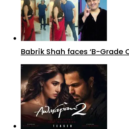
Babrik Shah faces ‘B-Grade C