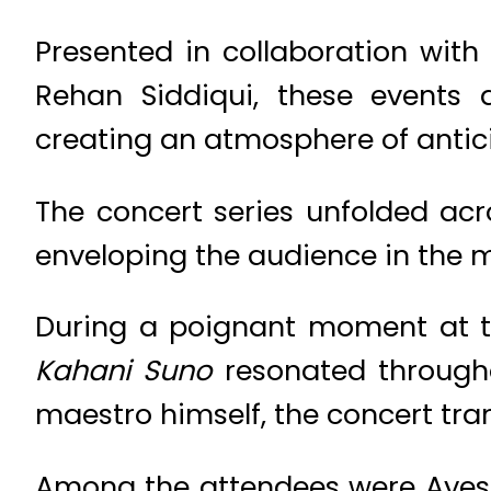
Presented in collaboration wit
Rehan Siddiqui, these events 
creating an atmosphere of antici
The concert series unfolded acro
enveloping the audience in the m
During a poignant moment at the
Kahani Suno
resonated througho
maestro himself, the concert tra
Among the attendees were Ayes