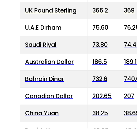
UK Pound Sterling
365.2
369
U.A.E Dirham
75.60
76.2
Saudi Riyal
73.80
74.
Australian Dollar
186.5
189.
Bahrain Dinar
732.6
740.
Canadian Dollar
202.65
207
China Yuan
38.25
38.6
Danish Krone
40.03
40.4