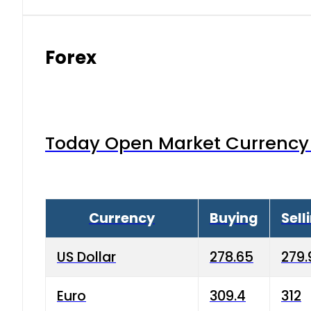
Forex
Today Open Market Currency 
Currency
Buying
Sell
US Dollar
278.65
279.
Euro
309.4
312