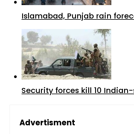
Islamabad, Punjab rain forec
Security forces kill 10 Indian
Advertisment