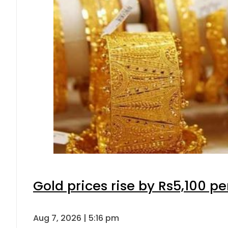
Gold prices rise by Rs5,100 pe
Aug 7, 2026 | 5:16 pm