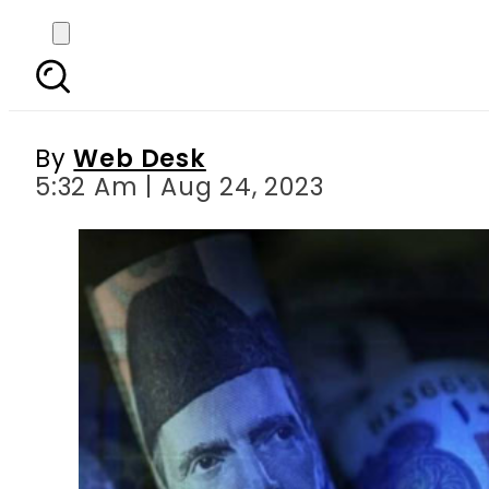
US dollar hits tripl
By
Web Desk
5:32 Am | Aug 24, 2023