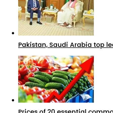
Pakistan, Saudi Arabia top 
Prices of 20 essential commo