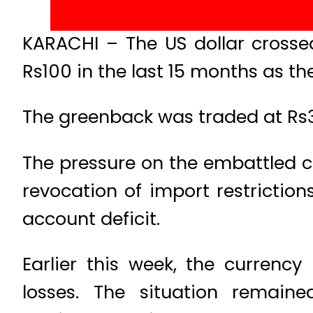
KARACHI – The US dollar crosse
Rs100 in the last 15 months as th
The greenback was traded at Rs30
The pressure on the embattled c
revocation of import restriction
account deficit.
Earlier this week, the curren
losses. The situation remai