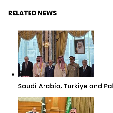
RELATED NEWS
Saudi Arabia, Turkiye and P