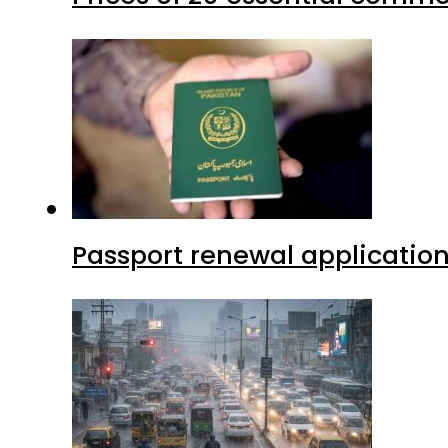
Passport renewal application