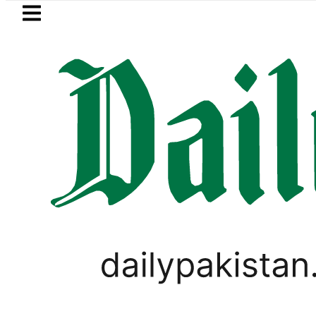
Skip to main content
Skip to
footer
LATEST
Sindh announces new timings for
,
BUSINESS
PAKISTAN