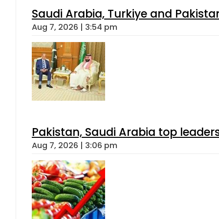
Saudi Arabia, Turkiye and Pakist
Aug 7, 2026 | 3:54 pm
Pakistan, Saudi Arabia top leader
Aug 7, 2026 | 3:06 pm