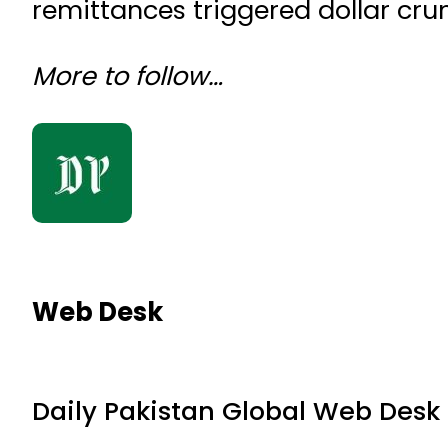
remittances triggered dollar cru
More to follow…
Web Desk
Daily Pakistan Global Web Desk