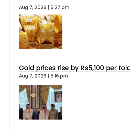
Aug 7, 2026 | 5:27 pm
Gold prices rise by Rs5,100 per tol
Aug 7, 2026 | 5:16 pm