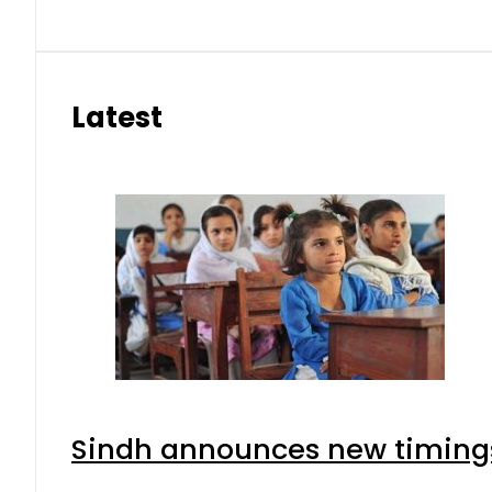
Latest
Sindh announces new timings