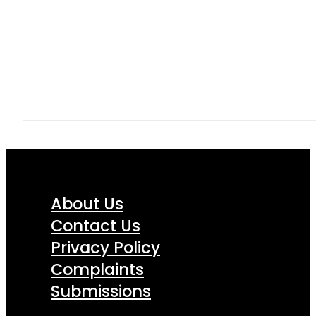
About Us
Contact Us
Privacy Policy
Complaints
Submissions