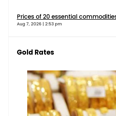
Prices of 20 essential commoditie
Aug 7, 2026 | 2:53 pm
Gold Rates