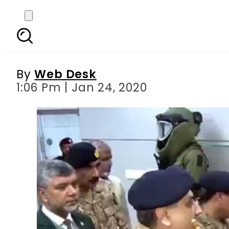
COAS Bajwa inaugurate
Ra
By
Web Desk
1:06 Pm | Jan 24, 2020