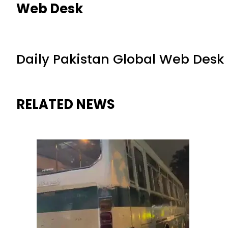
Web Desk
Daily Pakistan Global Web Desk
RELATED NEWS