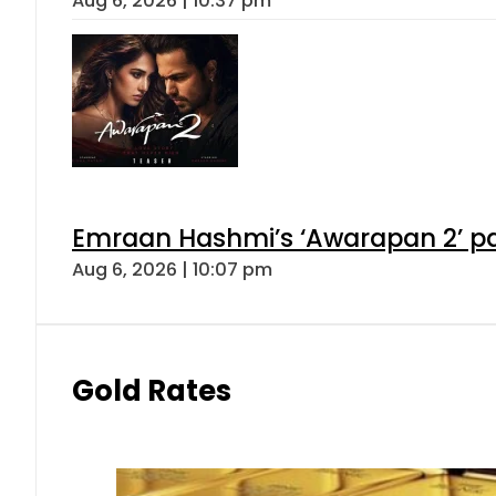
Aug 6, 2026 | 10:37 pm
Emraan Hashmi’s ‘Awarapan 2’ pas
Aug 6, 2026 | 10:07 pm
Gold Rates