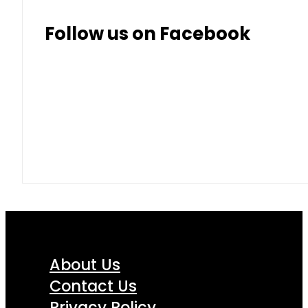
Follow us on Facebook
About Us
Contact Us
Privacy Policy