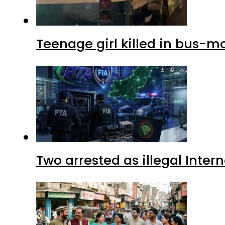
Teenage girl killed in bus-m
Two arrested as illegal Inte