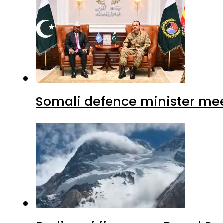
Somali defence minister mee