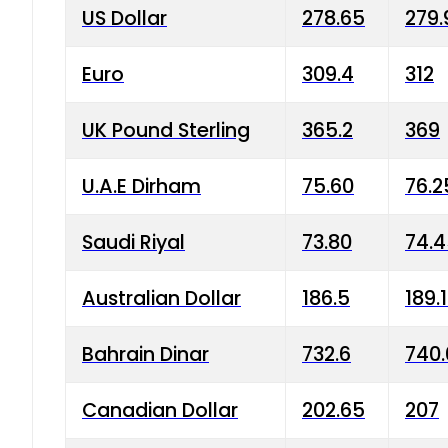
US Dollar
278.65
279.
Euro
309.4
312
UK Pound Sterling
365.2
369
U.A.E Dirham
75.60
76.2
Saudi Riyal
73.80
74.
Australian Dollar
186.5
189.
Bahrain Dinar
732.6
740.
Canadian Dollar
202.65
207