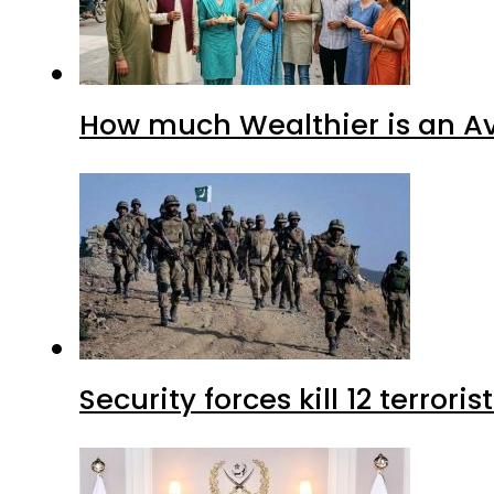
How much Wealthier is an Av
Security forces kill 12 terrori