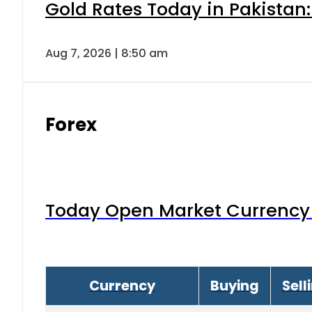
Gold Rates Today in Pakistan:
Aug 7, 2026 | 8:50 am
Forex
Today Open Market Currency 
Currency
Buying
Sell