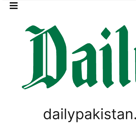
Skip to main content
Skip to
footer
LATEST
cy Exchange Rates in Pakistan – 07 Aug
PAKISTAN