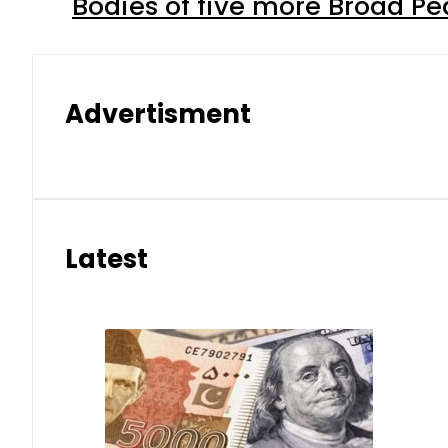
Bodies of five more Broad P
Advertisment
Latest