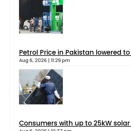
Petrol Price in Pakistan lowered to
Aug 6, 2026 | 11:29 pm
Consumers with up to 25kW solar