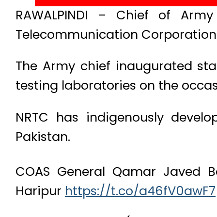
RAWALPINDI – Chief of Army 
Telecommunication Corporation (
The Army chief inaugurated sta
testing laboratories on the occas
NRTC has indigenously devel
Pakistan.
COAS General Qamar Javed Baj
Haripur
https://t.co/a46fV0awF7