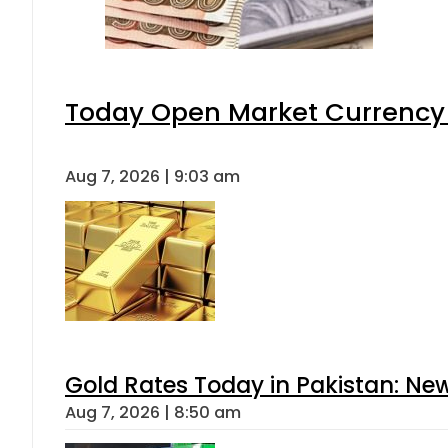
Today Open Market Currency 
Aug 7, 2026 | 9:03 am
Gold Rates Today in Pakistan: New
Aug 7, 2026 | 8:50 am