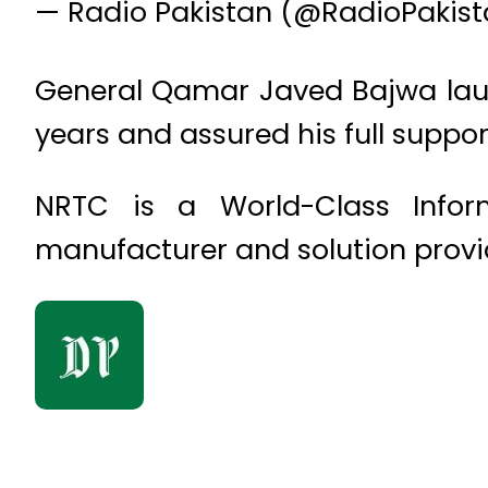
— Radio Pakistan (@RadioPakis
General Qamar Javed Bajwa laud
years and assured his full support
NRTC is a World-Class Infor
manufacturer and solution provi