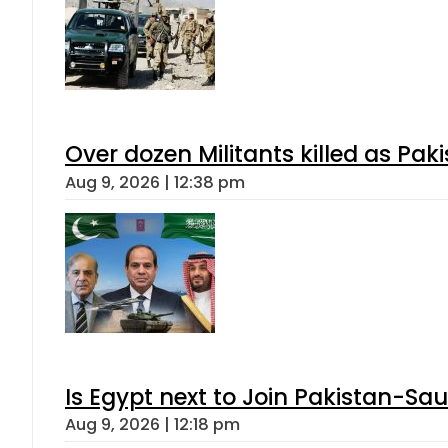
Over dozen Militants killed as Pak
Aug 9, 2026 | 12:38 pm
Is Egypt next to Join Pakistan-Sa
Aug 9, 2026 | 12:18 pm