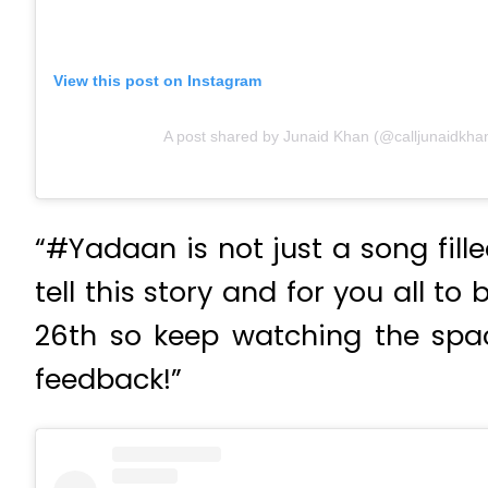
View this post on Instagram
A post shared by Junaid Khan (@calljunaidkha
“#Yadaan is not just a song fille
tell this story and for you all t
26th so keep watching the spa
feedback!”