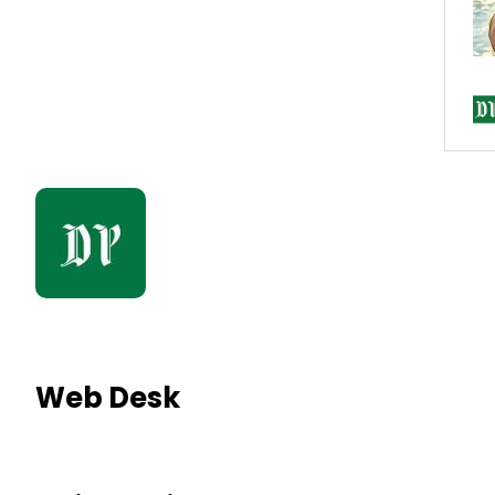
Web Desk