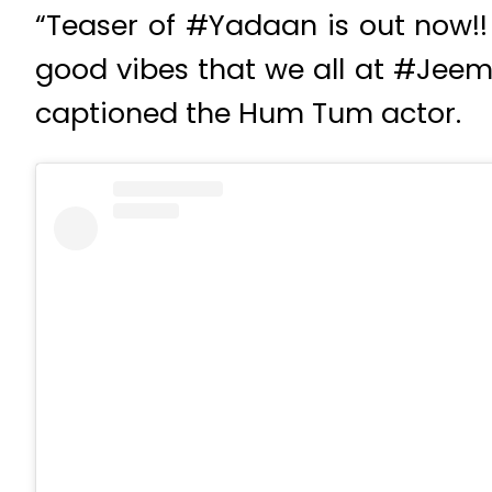
“Teaser of #Yadaan is out now!! 
good vibes that we all at #Jeem
captioned the Hum Tum actor.