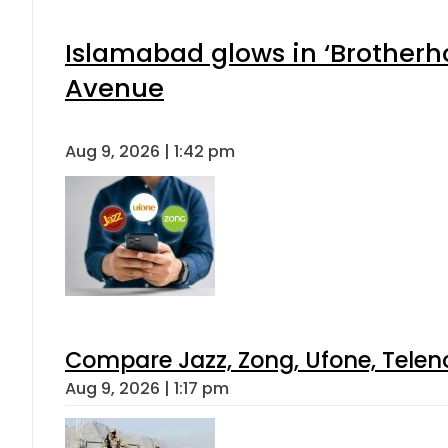
Islamabad glows in ‘Brotherho
Avenue
Aug 9, 2026 | 1:42 pm
Compare Jazz, Zong, Ufone, Telen
Aug 9, 2026 | 1:17 pm