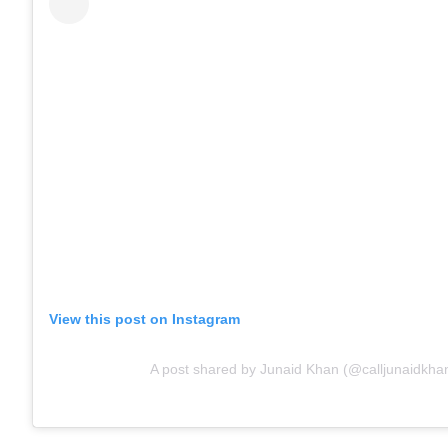
View this post on Instagram
A post shared by Junaid Khan (@calljunaidkha