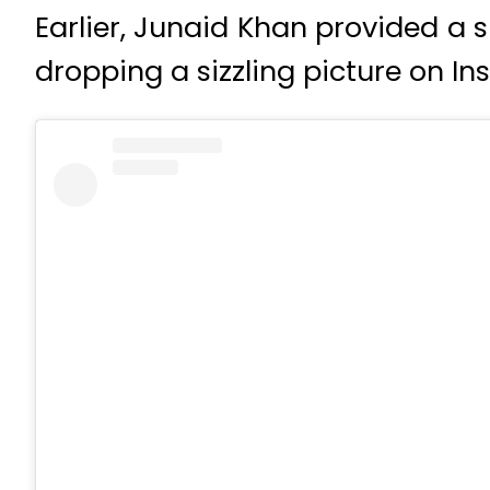
Earlier, Junaid Khan provided a
dropping a sizzling picture on I