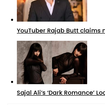
YouTuber Rajab Butt claims n
Sajal Ali’s ‘Dark Romance’ Lo