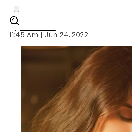
Teaser of Yadaan st
By
Web Desk
11:45 Am | Jun 24, 2022