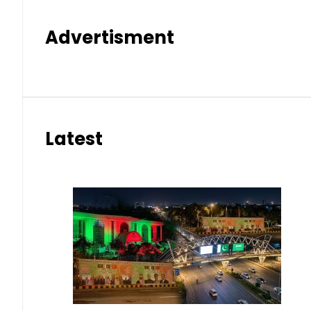
Advertisment
Latest