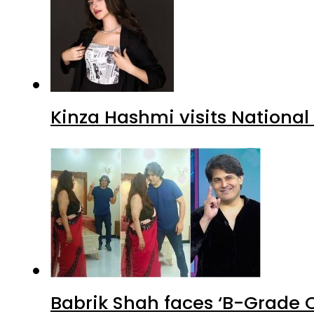
Kinza Hashmi visits National
Babrik Shah faces ‘B-Grade C