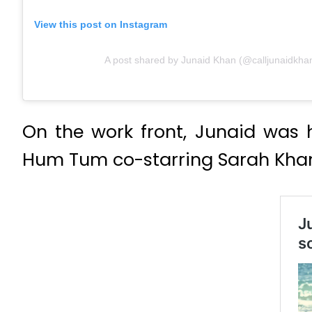
View this post on Instagram
A post shared by Junaid Khan (@calljunaidkha
On the work front, Junaid was 
Hum Tum co-starring Sarah Kha