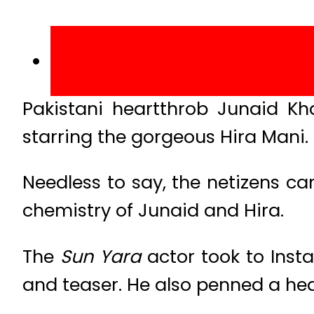
Pakistani heartthrob Junaid Kh
starring the gorgeous Hira Mani.
Needless to say, the netizens ca
chemistry of Junaid and Hira.
The
Sun Yara
actor took to Inst
and teaser. He also penned a he