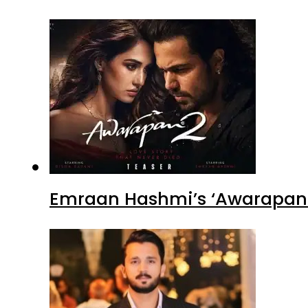
Emraan Hashmi’s ‘Awarapan 2