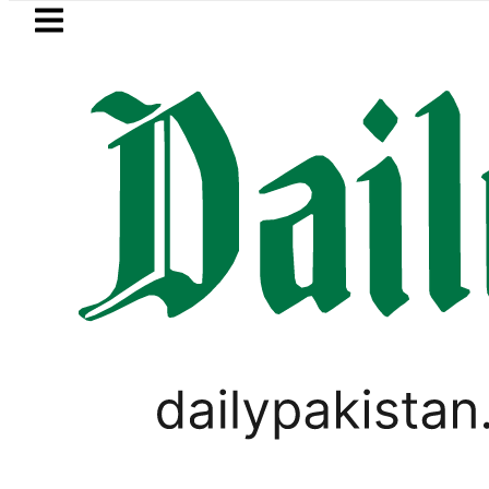
Skip to main content
Skip to
footer
LATEST
lows in ‘Brotherhood’ as Pakistan, Türk
LIFESTYLE