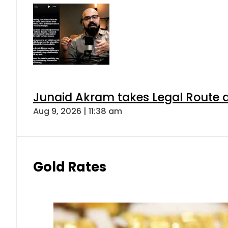
Junaid Akram takes Legal Route a
Aug 9, 2026 | 11:38 am
Gold Rates