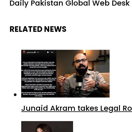
Daily Pakistan Global Web Desk
RELATED NEWS
Junaid Akram takes Legal Ro