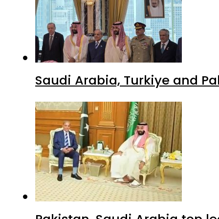
Saudi Arabia, Turkiye and P
Pakistan, Saudi Arabia top 