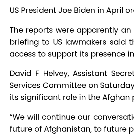
US President Joe Biden in April o
The reports were apparently an 
briefing to US lawmakers said t
access to support its presence i
David F Helvey, Assistant Secre
Services Committee on Saturday 
its significant role in the Afghan
“We will continue our conversat
future of Afghanistan, to future p