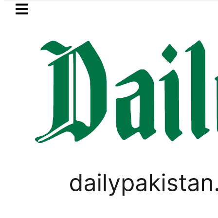
Skip to main content
Skip to
footer
LATEST
Saudi Arabia, Turkiye and Pakistan s
PAKISTAN