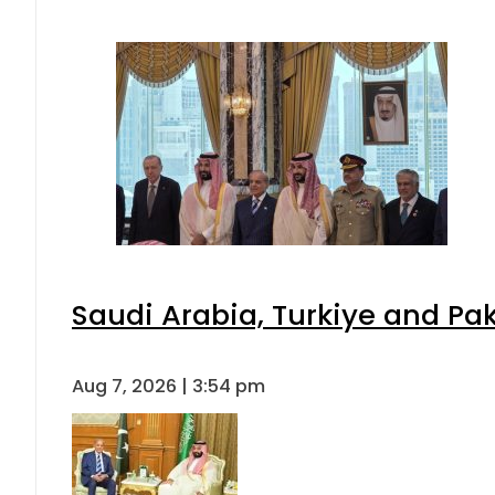
Saudi Arabia, Turkiye and P
Aug 7, 2026 | 3:54 pm