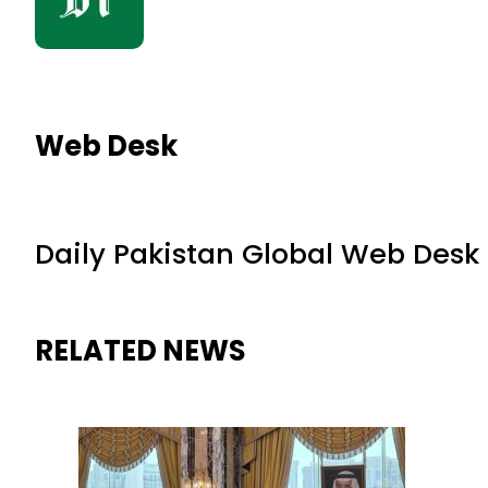
Web Desk
Daily Pakistan Global Web Desk
RELATED NEWS