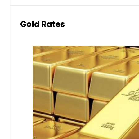
Gold Rates