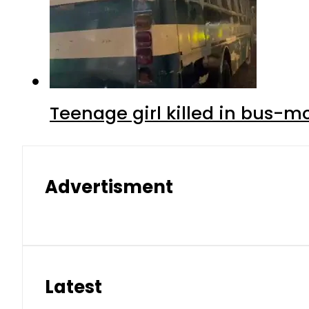
Teenage girl killed in bus-m
Advertisment
Latest