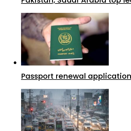
Passport renewal application