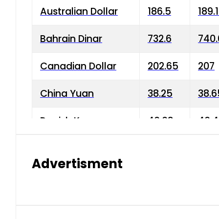
Australian Dollar
186.5
189.
Bahrain Dinar
732.6
740.
Canadian Dollar
202.65
207
China Yuan
38.25
38.6
Danish Krone
40.03
40.4
Hong Kong Dollar
35.68
36.0
Advertisment
Indian Rupee
3.34
3.45
Japanese Yen
1.98
1.99