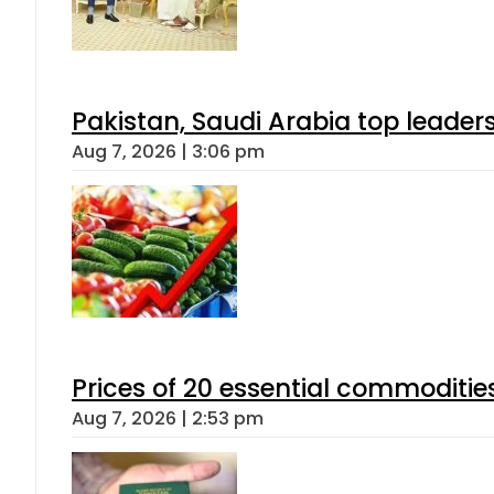
Pakistan, Saudi Arabia top leader
Aug 7, 2026 | 3:06 pm
Prices of 20 essential commoditie
Aug 7, 2026 | 2:53 pm