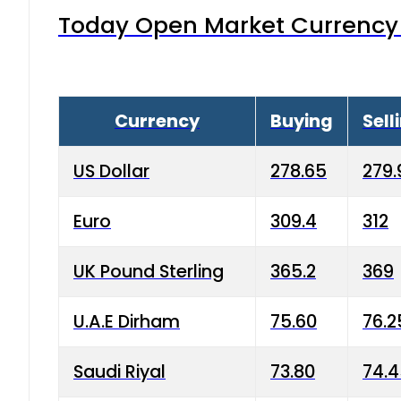
Today Open Market Currency 
Currency
Buying
Sell
US Dollar
278.65
279.
Euro
309.4
312
UK Pound Sterling
365.2
369
U.A.E Dirham
75.60
76.2
Saudi Riyal
73.80
74.