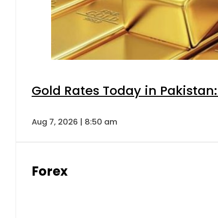
Gold Rates Today in Pakistan:
Aug 7, 2026 | 8:50 am
Forex