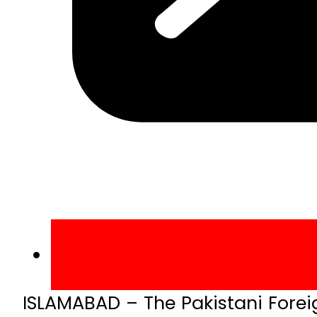
ISLAMABAD – The Pakistani Foreig