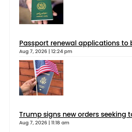
Passport renewal applications to 
Aug 7, 2026 | 12:24 pm
Trump signs new orders seeking to r
Aug 7, 2026 | 11:18 am