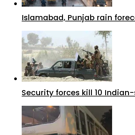
Islamabad, Punjab rain forec
Security forces kill 10 Indian