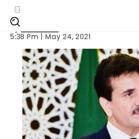
Pakistan s
By
Web Desk
5:38 Pm | May 24, 2021