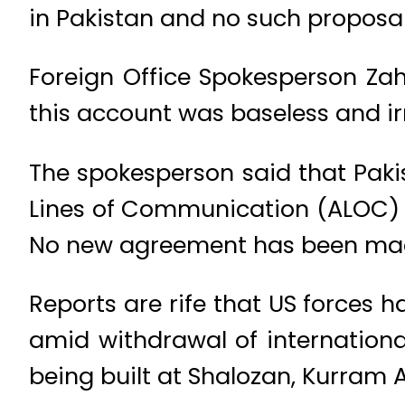
in Pakistan and no such proposa
Foreign Office Spokesperson Zah
this account was baseless and ir
The spokesperson said that Paki
Lines of Communication (ALOC) 
No new agreement has been made
Reports are rife that US forces 
amid withdrawal of internationa
being built at Shalozan, Kurram 