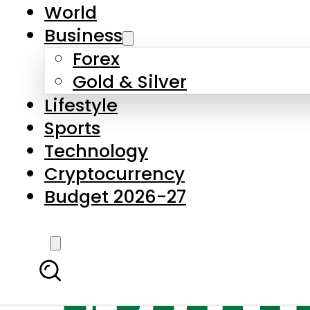
World
Business
Forex
Gold & Silver
Lifestyle
Sports
Technology
Cryptocurrency
Budget 2026-27