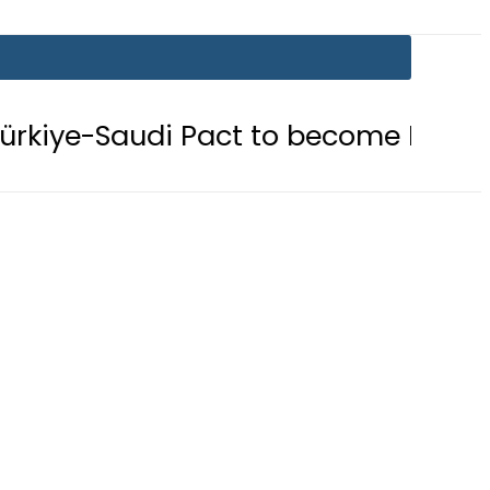
Pact to become Muslim ‘NATO-Like’ 