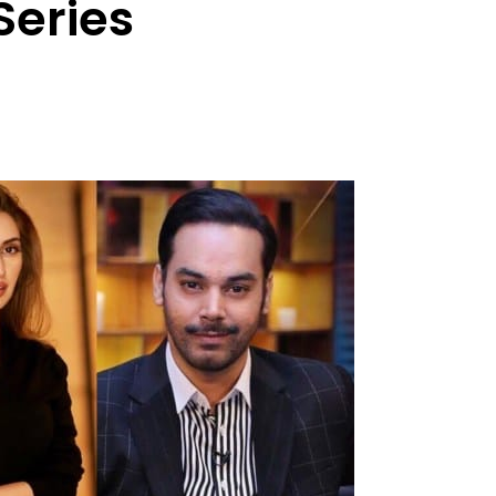
Series