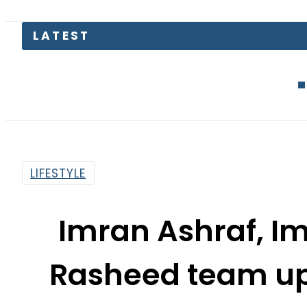
LATEST
Defence Mini
LIFESTYLE
Imran Ashraf, I
Rasheed team up