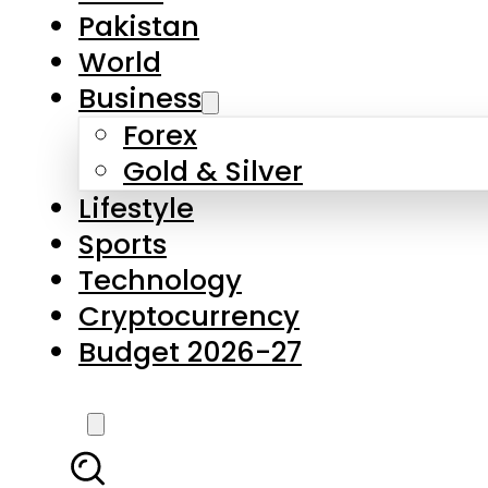
Pakistan
World
Business
Forex
Gold & Silver
Lifestyle
Sports
Technology
Cryptocurrency
Budget 2026-27