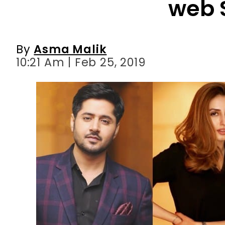
web 
By
Asma Malik
10:21 Am | Feb 25, 2019