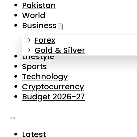
Pakistan
World
Business
Forex
Gold & Silver
Lifestyle
Sports
Technology
Cryptocurrency
Budget 2026-27
Latest