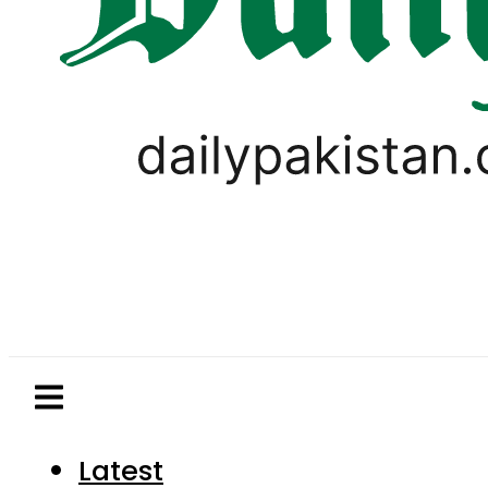
Latest