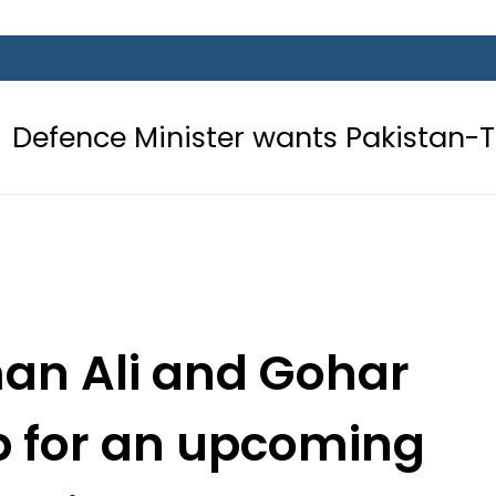
ster wants Pakistan-Türkiye-Saudi 
man Ali and Gohar
 for an upcoming