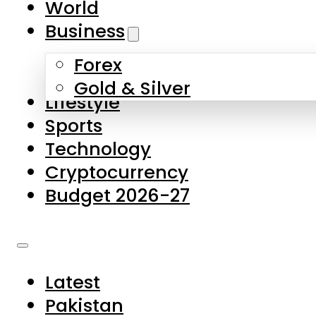
World
Skip to main content
Skip to footer
Business
Forex
About Us
Gold & Silver
Lifestyle
Contact Us
Sports
Privacy Policy
Technology
Complaints
Cryptocurrency
Submissions
Budget 2026-27
Latest
Pakistan