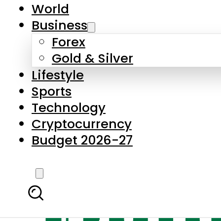
World
Business
Forex
Gold & Silver
Lifestyle
Sports
Technology
Cryptocurrency
Budget 2026-27