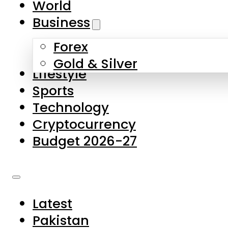
World
Skip to main content
Skip to footer
Business
Forex
About Us
Gold & Silver
Lifestyle
Contact Us
Sports
Privacy Policy
Technology
Complaints
Cryptocurrency
Submissions
Budget 2026-27
Latest
Pakistan