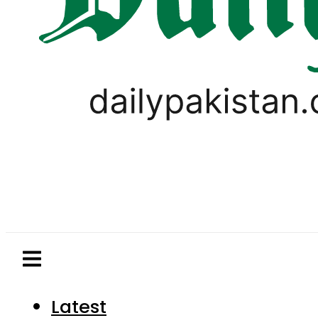
Latest