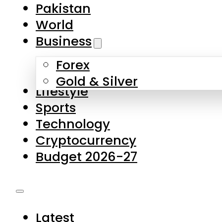
Pakistan
World
Business
Forex
Gold & Silver
Lifestyle
Sports
Technology
Cryptocurrency
Budget 2026-27
Latest