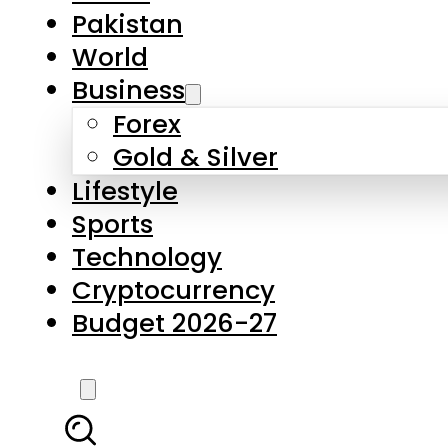
Pakistan
World
Business
Forex
Gold & Silver
Lifestyle
Sports
Technology
Cryptocurrency
Budget 2026-27