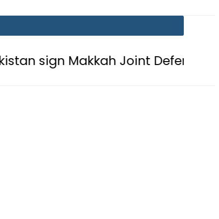
gn Makkah Joint Defence Agreement