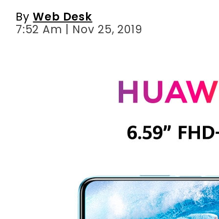
By
Web Desk
7:52 Am | Nov 25, 2019