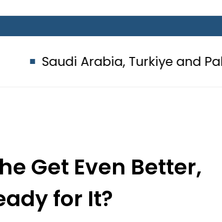
i Arabia, Turkiye and Pakistan si
the Get Even Better,
ady for It?