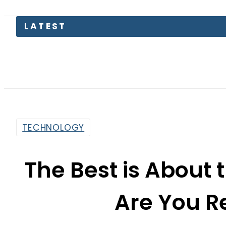
LATEST
Saud
TECHNOLOGY
The Best is About 
Are You Re