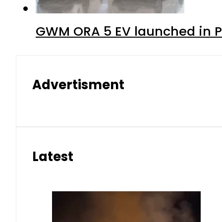
GWM ORA 5 EV launched in Pa
Advertisment
Latest