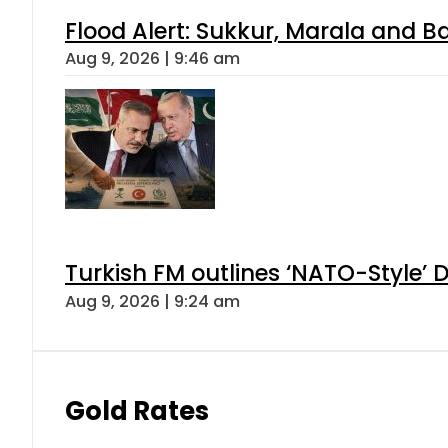
Flood Alert: Sukkur, Marala and B
Aug 9, 2026 | 9:46 am
Turkish FM outlines ‘NATO-Style’ D
Aug 9, 2026 | 9:24 am
Gold Rates