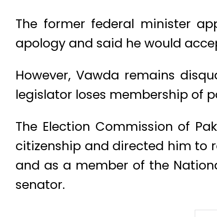
The former federal minister ap
apology and said he would acce
However, Vawda remains disquali
legislator loses membership of p
The Election Commission of Pak
citizenship and directed him to 
and as a member of the National
senator.