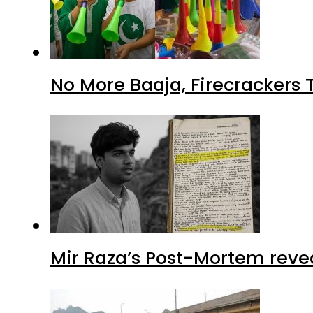
No More Baaja, Firecrackers
Mir Raza’s Post-Mortem reve