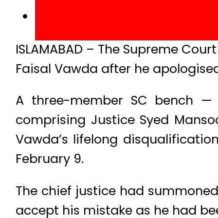
ISLAMABAD – The Supreme Court o
Faisal Vawda after he apologised
A three-member SC bench — h
comprising Justice Syed Mansoo
Vawda’s lifelong disqualificatio
February 9.
The chief justice had summoned
accept his mistake as he had been