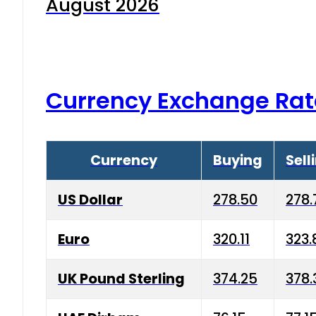
August 2026
Currency Exchange Rat
Currency
Buying
Sell
US Dollar
278.50
278.
Euro
320.11
323.
UK Pound Sterling
374.25
378.