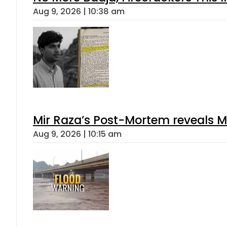
Aug 9, 2026 | 10:38 am
Mir Raza’s Post-Mortem reveals M
Aug 9, 2026 | 10:15 am