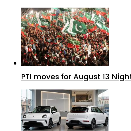
PTI moves for August 13 Nigh