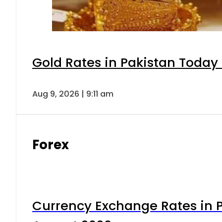
Gold Rates in Pakistan Today 
Aug 9, 2026 | 9:11 am
Forex
Currency Exchange Rates in P