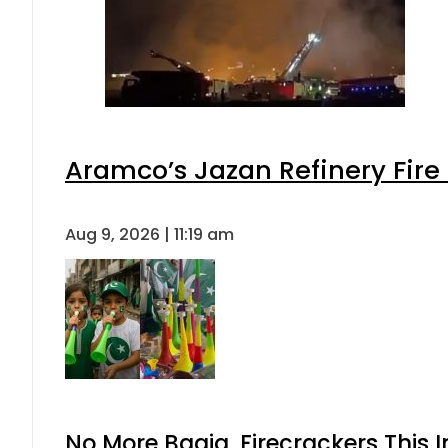
Aramco’s Jazan Refinery Fire 
Aug 9, 2026 | 11:19 am
No More Baaja, Firecrackers This