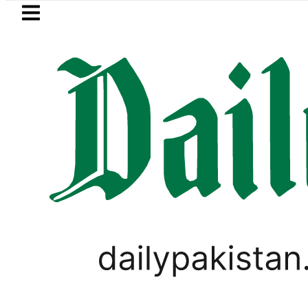
Skip to main content
Skip to
footer
LATEST
inery Fire under control, Saudi Arabia s
PAKISTAN