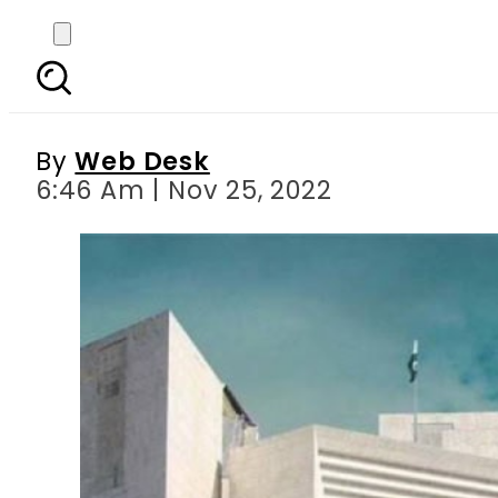
SC revokes Faisal Vawd
By
Web Desk
6:46 Am | Nov 25, 2022