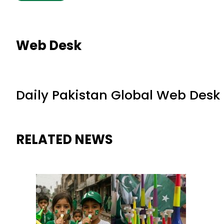
Web Desk
Daily Pakistan Global Web Desk
RELATED NEWS