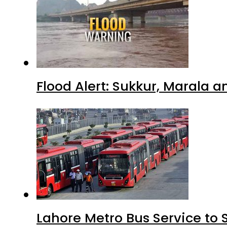
Flood Alert: Sukkur, Marala 
Lahore Metro Bus Service to 