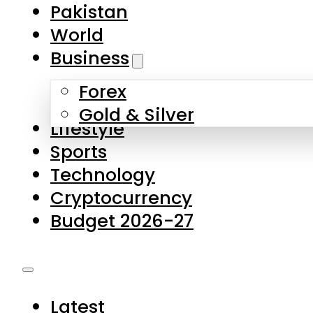
Pakistan
World
Business
Forex
Gold & Silver
Lifestyle
Sports
Technology
Cryptocurrency
Budget 2026-27
Latest