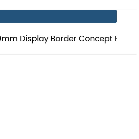
 Border Concept Phone, Showcasing