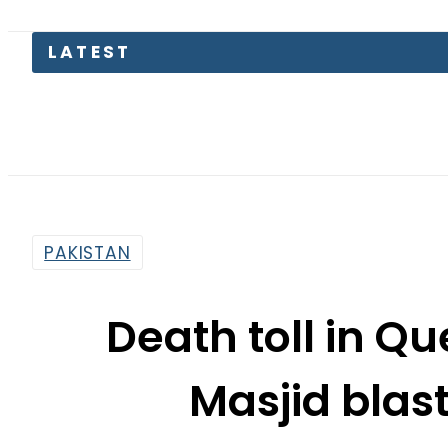
LATEST
TECNO 
PAKISTAN
Death toll in Q
Masjid blast