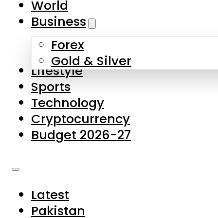
World
Skip to main content
Skip to footer
Business
Forex
About Us
Gold & Silver
Lifestyle
Contact Us
Sports
Privacy Policy
Technology
Complaints
Cryptocurrency
Submissions
Budget 2026-27
Latest
Pakistan