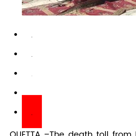
QUETTA –The death toll from 