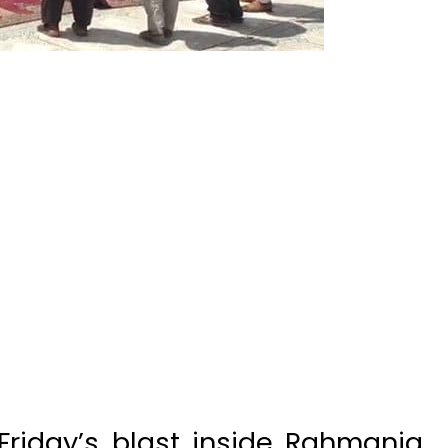
Friday’s blast inside Rahmania