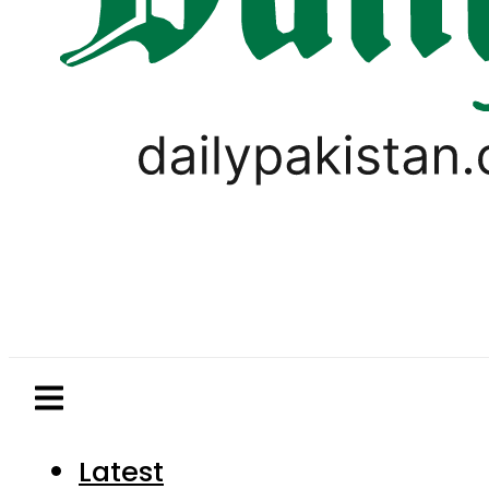
Latest