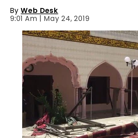
By
Web Desk
9:01 Am | May 24, 2019