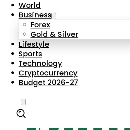
World
Business
Forex
Gold & Silver
Lifestyle
Sports
Technology
Cryptocurrency
Budget 2026-27