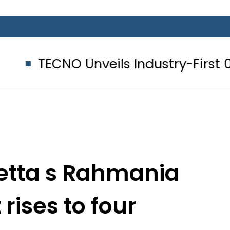
Unveils Industry-First 0mm Display
uetta s Rahmania
 rises to four