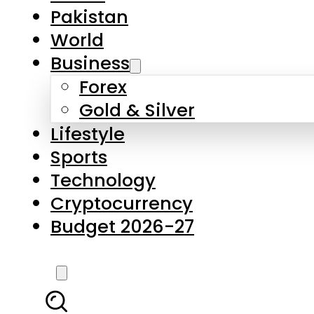
Pakistan
World
Business
Forex
Gold & Silver
Lifestyle
Sports
Technology
Cryptocurrency
Budget 2026-27