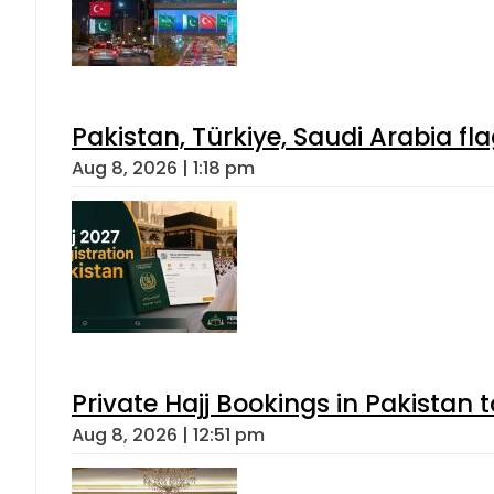
Pakistan, Türkiye, Saudi Arabia f
Aug 8, 2026 | 1:18 pm
Private Hajj Bookings in Pakistan 
Aug 8, 2026 | 12:51 pm