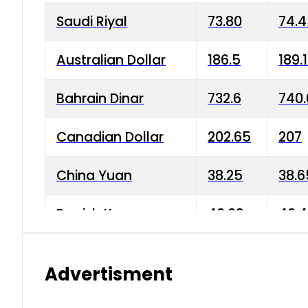
Saudi Riyal
73.80
74.
Australian Dollar
186.5
189.
Bahrain Dinar
732.6
740.
Canadian Dollar
202.65
207
China Yuan
38.25
38.6
Danish Krone
40.03
40.4
Hong Kong Dollar
35.68
36.0
Advertisment
Indian Rupee
3.34
3.45