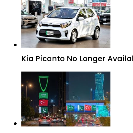
Kia Picanto No Longer Availab