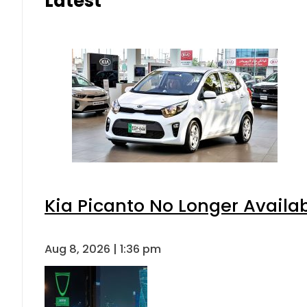
Latest
Kia Picanto No Longer Availabl
Aug 8, 2026 | 1:36 pm