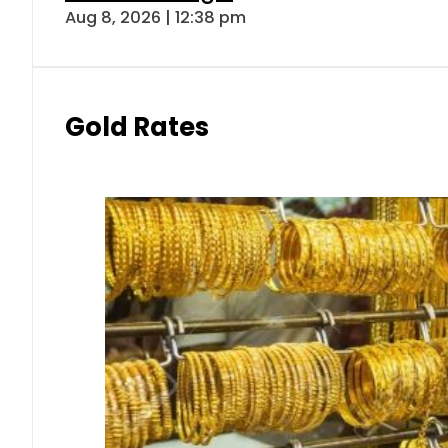
Aug 8, 2026 | 12:38 pm
Gold Rates