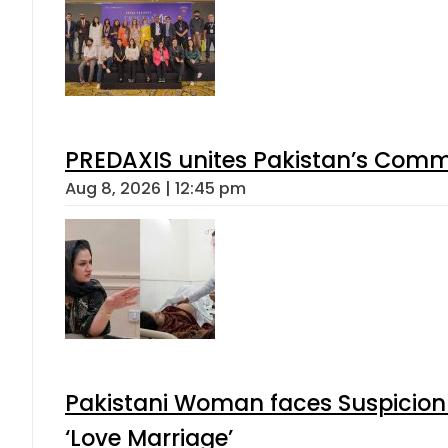
PREDAXIS unites Pakistan’s Comm
Aug 8, 2026 | 12:45 pm
Pakistani Woman faces Suspicion 
‘Love Marriage’