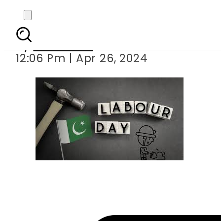
Public ho
By
Web Desk
12:06 Pm | Apr 26, 2024