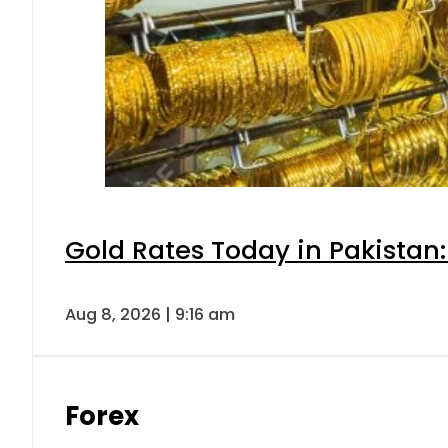
Gold Rates Today in Pakistan:
Aug 8, 2026 | 9:16 am
Forex