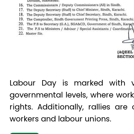
Labour Day is marked with v
governmental levels, where work
rights. Additionally, rallies ar
workers and labour unions.