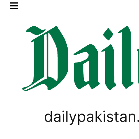
Skip to main content
Skip to
footer
LATEST
Picanto No Longer Available in Pakistan a
PAKISTAN