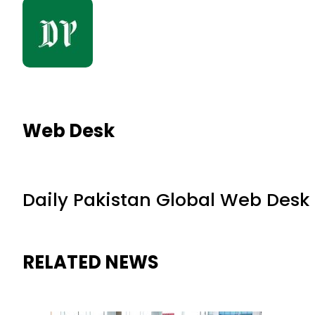
Web Desk
Daily Pakistan Global Web Desk
RELATED NEWS