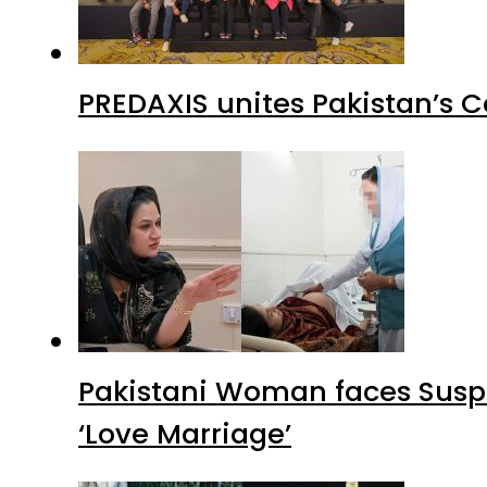
PREDAXIS unites Pakistan’s 
Pakistani Woman faces Suspi
‘Love Marriage’