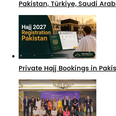
Pakistan, Türkiye, Saudi Ara
Private Hajj Bookings in Paki