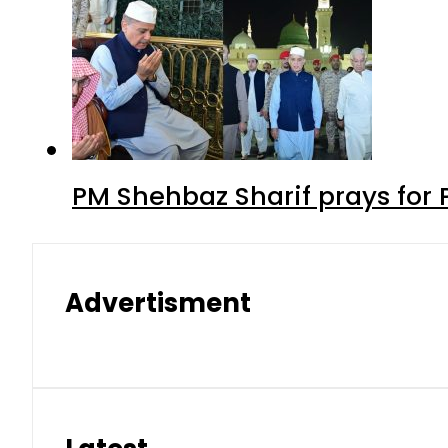
PM Shehbaz Sharif prays for
Advertisment