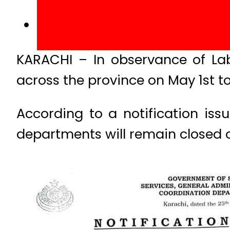
KARACHI – In observance of La
across the province on May 1st to
According to a notification iss
departments will remain closed 