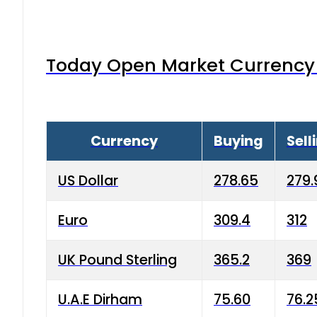
Today Open Market Currency 
Currency
Buying
Sell
US Dollar
278.65
279.
Euro
309.4
312
UK Pound Sterling
365.2
369
U.A.E Dirham
75.60
76.2