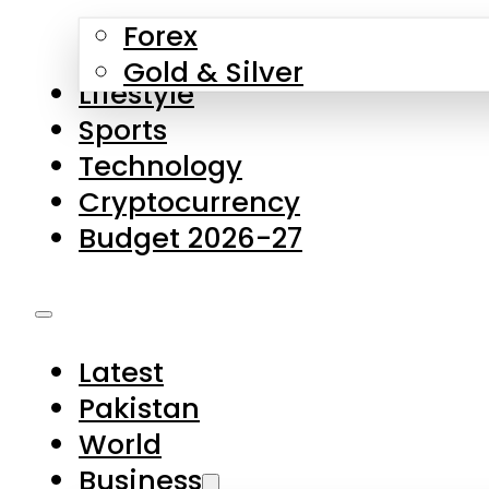
Forex
Gold & Silver
Lifestyle
Sports
Technology
Cryptocurrency
Budget 2026-27
Latest
Pakistan
World
Business