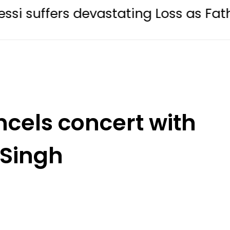
rs devastating Loss as Father Jorge 
cels concert with
 Singh