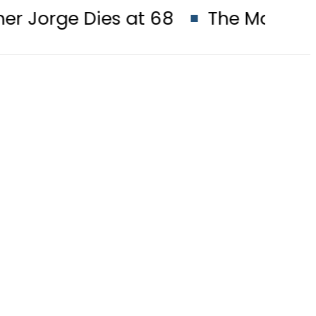
Dies at 68
The Makkah Pact Is No