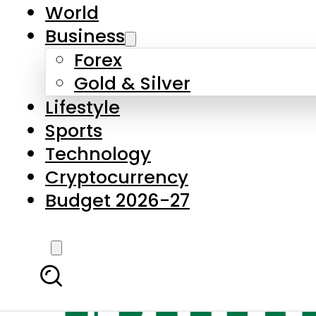
World
Business
Forex
Gold & Silver
Lifestyle
Sports
Technology
Cryptocurrency
Budget 2026-27