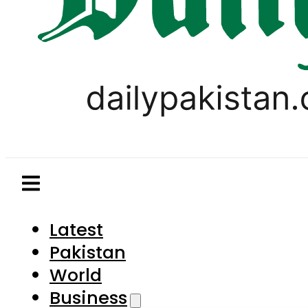
Latest
Pakistan
World
Business