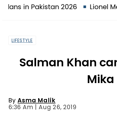
 Pakistan 2026
Lionel Messi suffe
LIFESTYLE
Salman Khan can
Mika
By
Asma Malik
6:36 Am | Aug 26, 2019