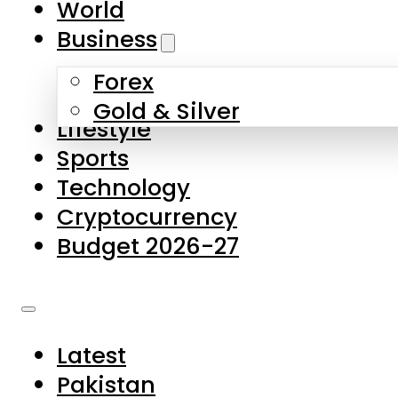
World
Skip to main content
Skip to footer
Business
Forex
About Us
Gold & Silver
Lifestyle
Contact Us
Sports
Privacy Policy
Technology
Complaints
Cryptocurrency
Submissions
Budget 2026-27
Latest
Pakistan