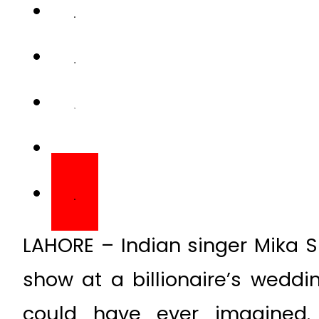
LAHORE – Indian singer Mika Sin
show at a billionaire’s weddi
could have ever imagined.