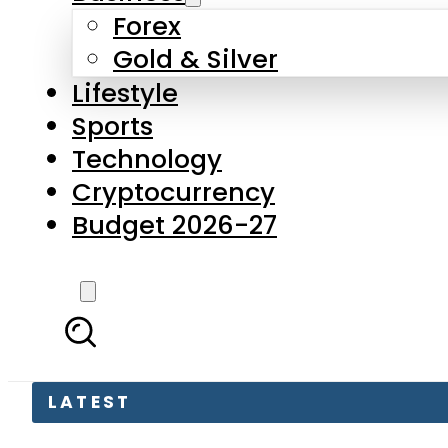
Forex
Gold & Silver
Lifestyle
Sports
Technology
Cryptocurrency
Budget 2026-27
LATEST