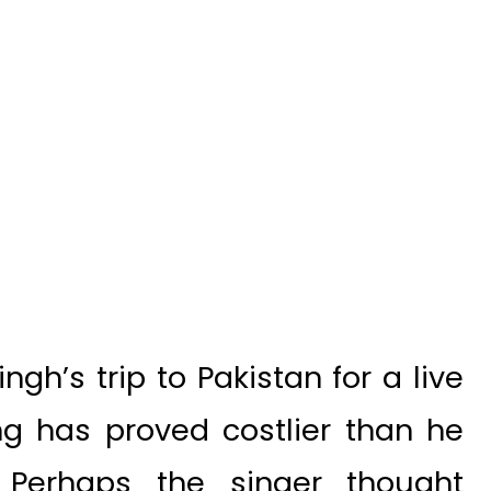
gh’s trip to Pakistan for a live
ng has proved costlier than he
 Perhaps the singer thought