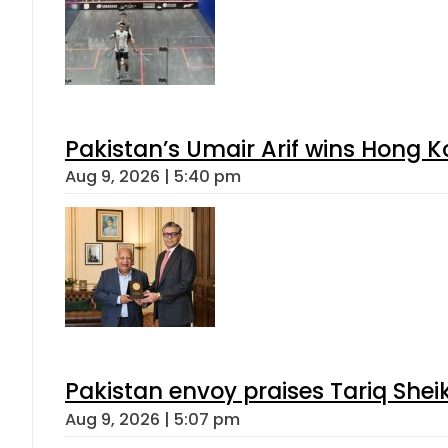
Pakistan’s Umair Arif wins Hong K
Aug 9, 2026 | 5:40 pm
Pakistan envoy praises Tariq She
Aug 9, 2026 | 5:07 pm