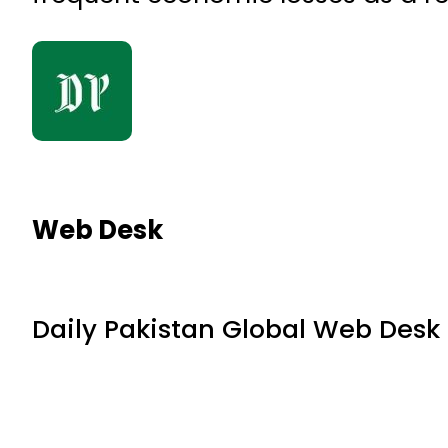
Web Desk
Daily Pakistan Global Web Desk