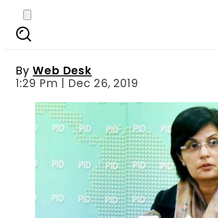
PTI govt to exclude ov
By
Web Desk
1:29 Pm | Dec 26, 2019