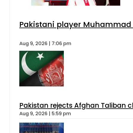
Pakistani player Muhammad Zu
Aug 9, 2026 | 7:06 pm
Pakistan rejects Afghan Taliban 
Aug 9, 2026 | 5:59 pm