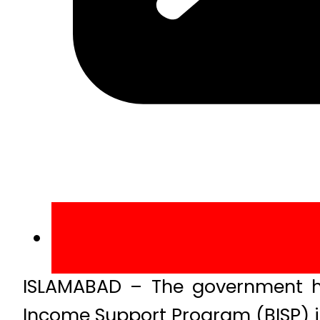
ISLAMABAD – The government ha
Income Support Program (BISP) i