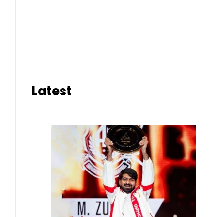
Latest