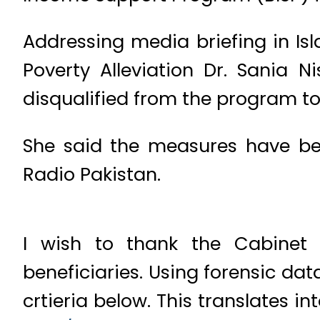
Addressing media briefing in Is
Poverty Alleviation Dr. Sania
disqualified from the program to
She said the measures have bee
Radio Pakistan.
I wish to thank the Cabinet 
beneficiaries. Using forensic dat
crtieria below. This translates i
com/diwEzQ1IGq