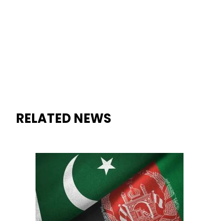
RELATED NEWS