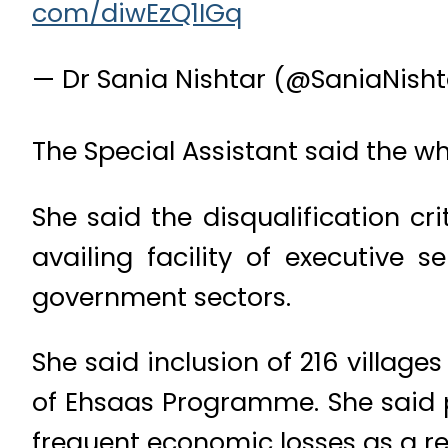
— Dr Sania Nishtar (@SaniaNish
The Special Assistant said the wh
She said the disqualification cr
availing facility of executive 
government sectors.
She said inclusion of 216 village
of Ehsaas Programme. She said p
frequent economic losses as a resu