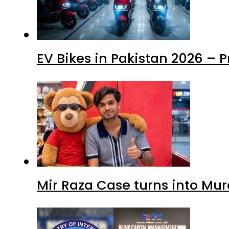
EV Bikes in Pakistan 2026 – 
Mir Raza Case turns into Mu