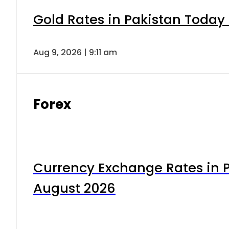
Gold Rates in Pakistan Today 
Aug 9, 2026 | 9:11 am
Forex
Currency Exchange Rates in P
August 2026