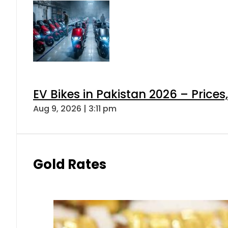
EV Bikes in Pakistan 2026 – Price
Aug 9, 2026 | 3:11 pm
Gold Rates