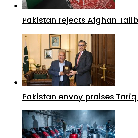
Pakistan rejects Afghan Tal
Pakistan envoy praises Tariq