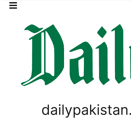
Skip to main content
Skip to
footer
LATEST
Pakistani player Muhammad Z
PAKISTAN