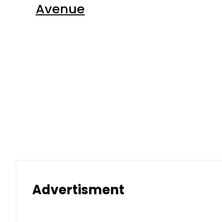
Advertisment