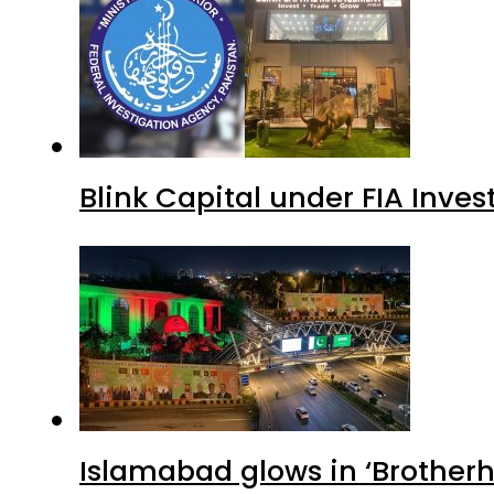
Blink Capital under FIA Inves
Islamabad glows in ‘Brotherh
Avenue