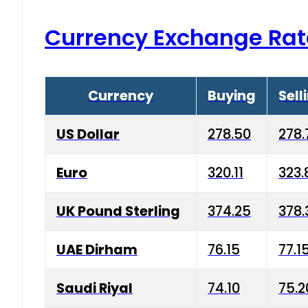
Currency Exchange Rat
Currency
Buying
Sell
US Dollar
278.50
278.
Euro
320.11
323.
UK Pound Sterling
374.25
378.
UAE Dirham
76.15
77.1
Saudi Riyal
74.10
75.2