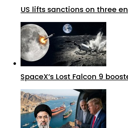
US lifts sanctions on three en
SpaceX’s Lost Falcon 9 boost