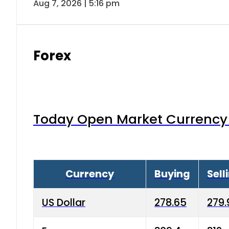
Aug 7, 2026 | 5:16 pm
Forex
Today Open Market Currency 
Currency
Buying
Sell
US Dollar
278.65
279.