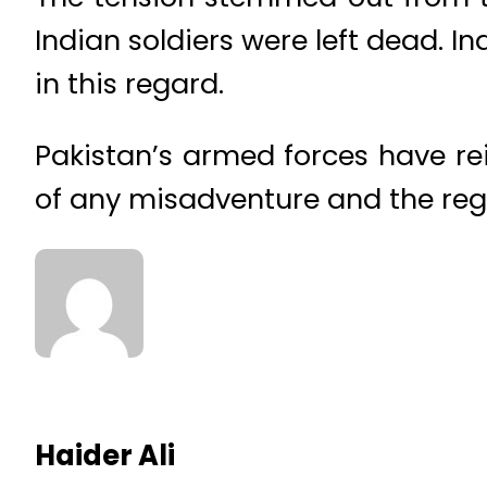
Indian soldiers were left dead. 
in this regard.
Pakistan’s armed forces have re
of any misadventure and the reg
Haider Ali