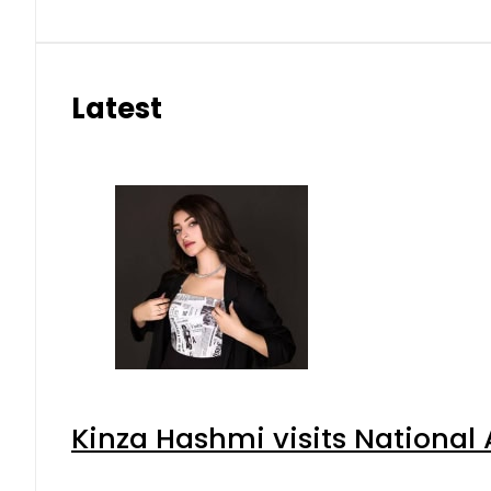
Latest
Kinza Hashmi visits National 