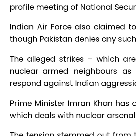
profile meeting of National Secur
Indian Air Force also claimed 
though Pakistan denies any such
The alleged strikes – which are
nuclear-armed neighbours as 
respond against Indian aggressio
Prime Minister Imran Khan has
which deals with nuclear arsenals
The tension stemmed out from t