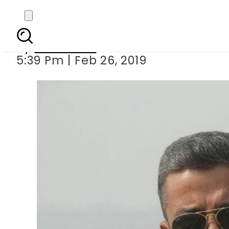
Indian Air Fo
By
Haider Ali
5:39 Pm | Feb 26, 2019