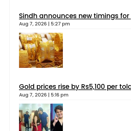
Sindh announces new timings for
Aug 7, 2026 | 5:27 pm
Gold prices rise by Rs5,100 per tol
Aug 7, 2026 | 5:16 pm