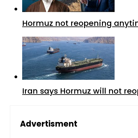
Hormuz not reopening anytim
Iran says Hormuz will not r
Advertisment