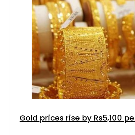
Gold prices rise by Rs5,100 pe