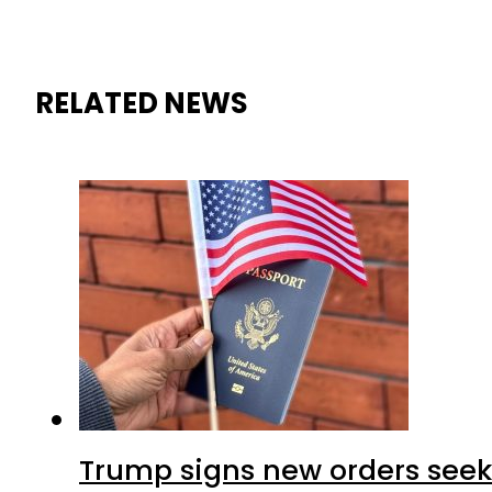
RELATED NEWS
Trump signs new orders seekin