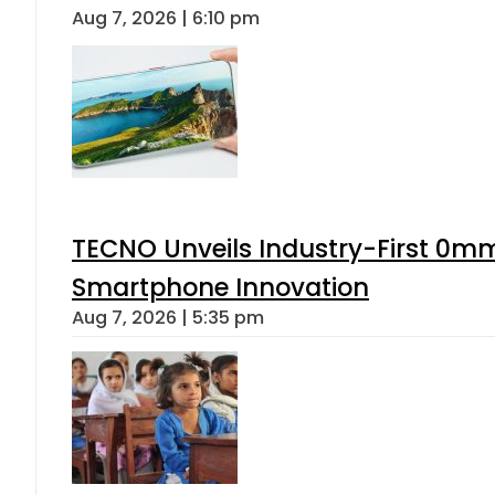
Aug 7, 2026 | 6:10 pm
TECNO Unveils Industry-First 0mm
Smartphone Innovation
Aug 7, 2026 | 5:35 pm