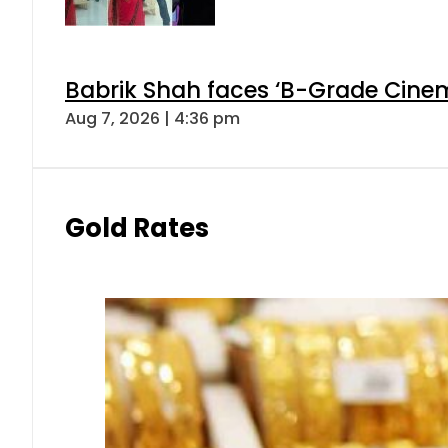
Babrik Shah faces ‘B-Grade Cinema
Aug 7, 2026 | 4:36 pm
Gold Rates