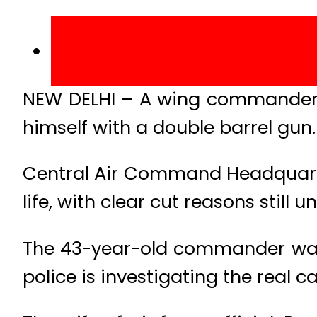
NEW DELHI – A wing commander o
himself with a double barrel gun.
Central Air Command Headquarter
life, with clear cut reasons still 
The 43-year-old commander was 
police is investigating the real c