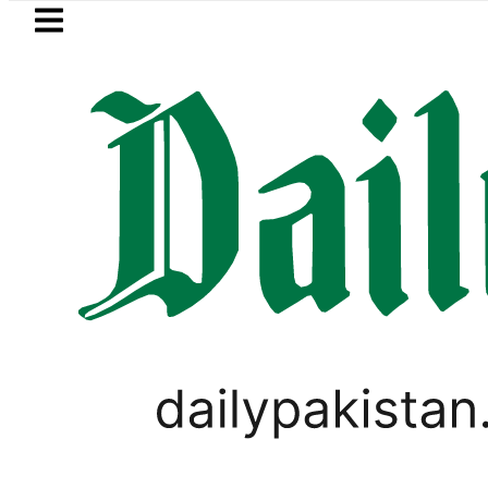
Skip to main content
Skip to
footer
LATEST
za Hashmi visits National Assembly, meet
WORLD