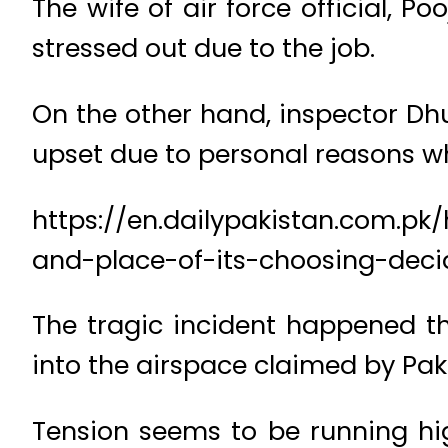
The wife of air force official, P
stressed out due to the job.
On the other hand, inspector 
upset due to personal reasons w
https://en.dailypakistan.com.pk
and-place-of-its-choosing-deci
The tragic incident happened th
into the airspace claimed by Pak
Tension seems to be running hi