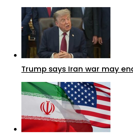
Trump says Iran war may end