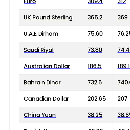
Euro
309.4
312
UK Pound Sterling
365.2
369
U.A.E Dirham
75.60
76.2
Saudi Riyal
73.80
74.
Australian Dollar
186.5
189.
Bahrain Dinar
732.6
740.
Canadian Dollar
202.65
207
China Yuan
38.25
38.6