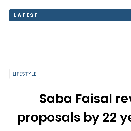
LIFESTYLE
Saba Faisal re
proposals by 22 y
at
By
Noor Fatima