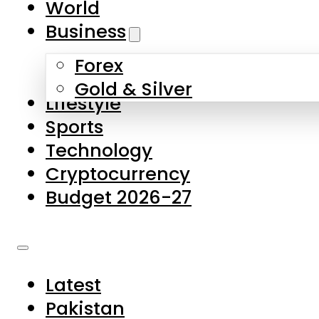
World
Skip to main content
Skip to footer
Business
Forex
About Us
Gold & Silver
Lifestyle
Contact Us
Sports
Privacy Policy
Technology
Complaints
Cryptocurrency
Submissions
Budget 2026-27
Latest
Pakistan