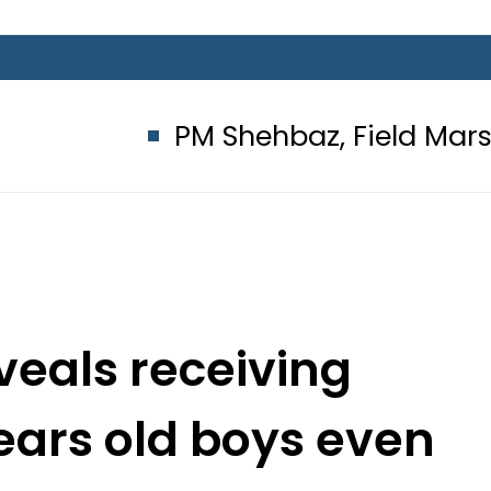
PM Shehbaz, Field Marshal Asim M
veals receiving
ears old boys even
 64