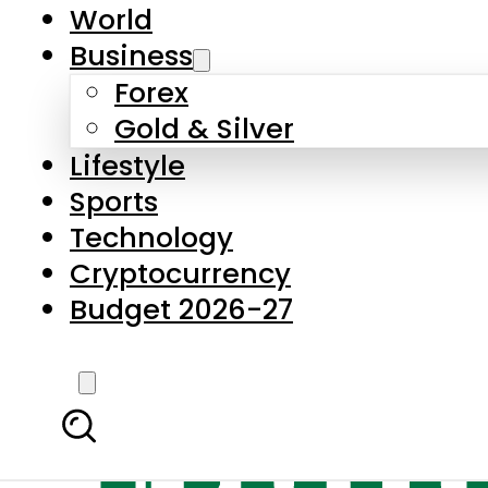
World
Business
Forex
Gold & Silver
Lifestyle
Sports
Technology
Cryptocurrency
Budget 2026-27