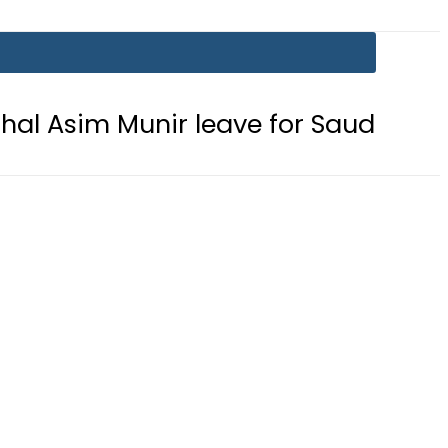
unir leave for Saudi Arabia today