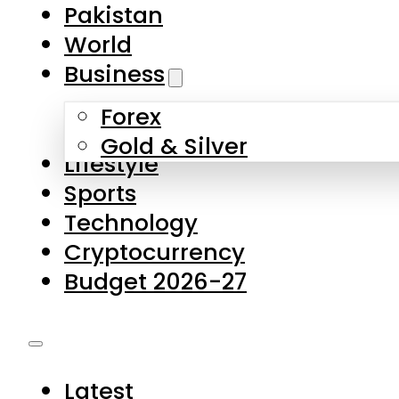
Forex
Gold & Silver
Lifestyle
Sports
Technology
Cryptocurrency
Budget 2026-27
Latest
Pakistan
World
Business