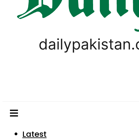
Latest
Pakistan
World
Business