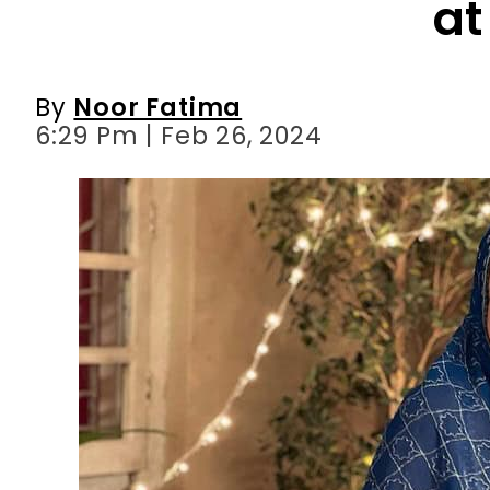
6:29 Pm | Feb 26, 2024