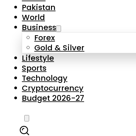
Forex
Gold & Silver
Lifestyle
Sports
Technology
Cryptocurrency
Budget 2026-27
LATEST