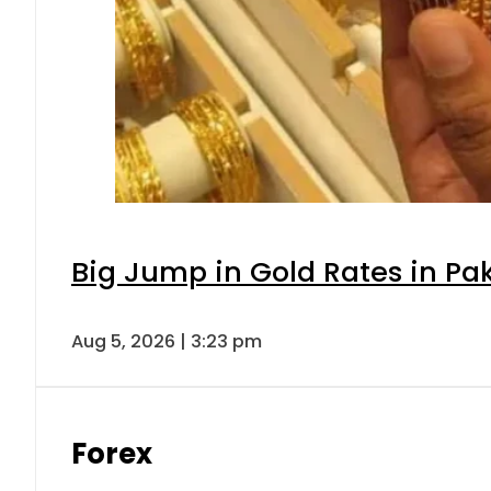
Big Jump in Gold Rates in Pak
Aug 5, 2026 | 3:23 pm
Forex