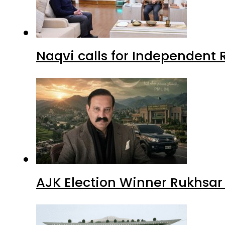
Naqvi calls for Independent 
AJK Election Winner Rukhsar