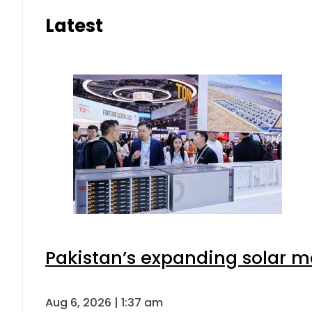
Latest
Pakistan’s expanding solar m
Aug 6, 2026 | 1:37 am