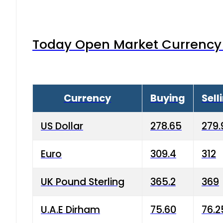
Today Open Market Currency 
Currency
Buying
Sell
US Dollar
278.65
279.
Euro
309.4
312
UK Pound Sterling
365.2
369
U.A.E Dirham
75.60
76.2