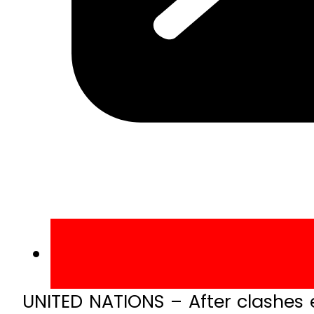
UNITED NATIONS – After clashes 