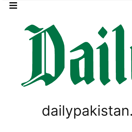
Skip to main content
Skip to
footer
LATEST
stan’s expanding solar market drives d
,
PAKISTAN
TOP NEWS