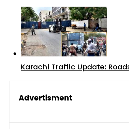
Karachi Traffic Update: Road
Advertisment