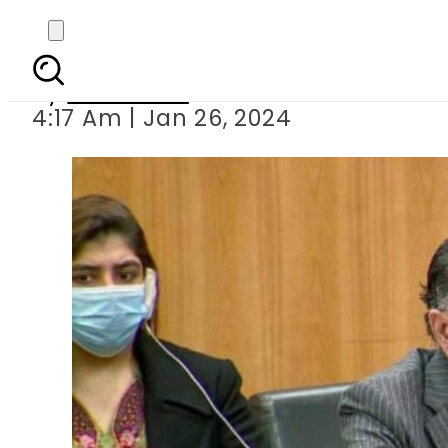
Pakistan calls
By
Web Desk
4:17 Am | Jan 26, 2024