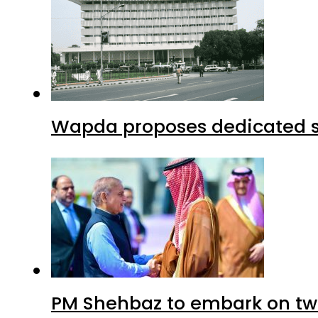
Wapda proposes dedicated sec
PM Shehbaz to embark on tw