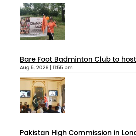
Bare Foot Badminton Club to ho
Aug 5, 2026 | 11:55 pm
Pakistan High Commission in Lon