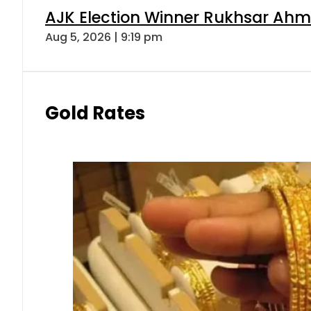
AJK Election Winner Rukhsar Ahme
Aug 5, 2026 | 9:19 pm
Gold Rates