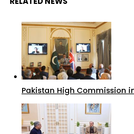
RELATED NEWS
Pakistan High Commission i