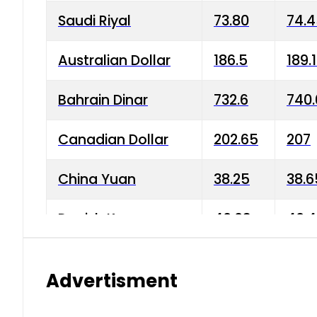
Saudi Riyal
73.80
74.
Australian Dollar
186.5
189.
Bahrain Dinar
732.6
740.
Canadian Dollar
202.65
207
China Yuan
38.25
38.6
Danish Krone
40.03
40.4
Hong Kong Dollar
35.68
36.0
Advertisment
Indian Rupee
3.34
3.45