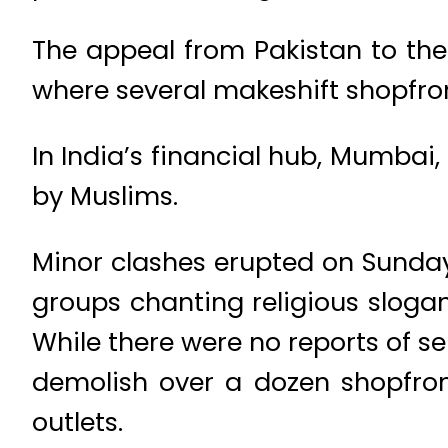
The appeal from Pakistan to the
where several makeshift shopfr
In India’s financial hub, Mumbai
by Muslims.
Minor clashes erupted on Sunday
groups chanting religious sloga
While there were no reports of se
demolish over a dozen shopfron
outlets.