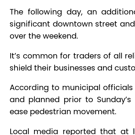
The following day, an additi
significant downtown street an
over the weekend.
It’s common for traders of all r
shield their businesses and cus
According to municipal officials
and planned prior to Sunday’s
ease pedestrian movement.
Local media reported that at l