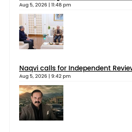
Aug 5, 2026 | 11:48 pm
Naqvi calls for Independent Revie
Aug 5, 2026 | 9:42 pm