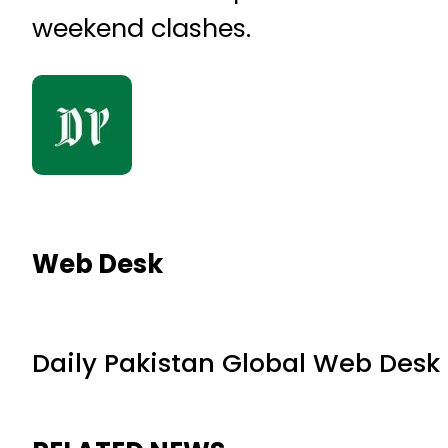
weekend clashes.
Web Desk
Daily Pakistan Global Web Desk