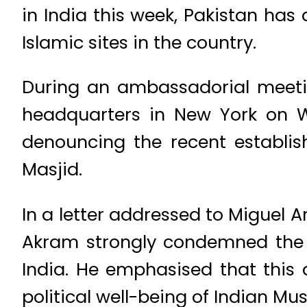
in India this week, Pakistan has
Islamic sites in the country.
During an ambassadorial meetin
headquarters in New York on W
denouncing the recent establi
Masjid.
In a letter addressed to Miguel An
Akram strongly condemned the 
India. He emphasised that this
political well-being of Indian Mu