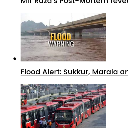
Mir Raza’s Post-Mortem reve
Flood Alert: Sukkur, Marala 