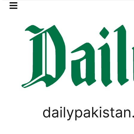
Skip to main content
Skip to
footer
LATEST
’s Post-Mortem reveals Multiple pre-De
PAKISTAN