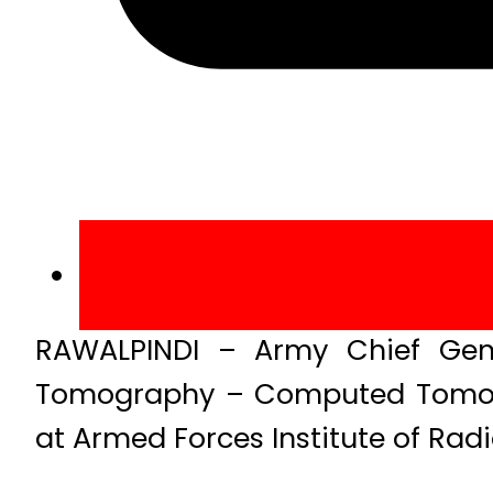
RAWALPINDI – Army Chief Gen
Tomography – Computed Tomogr
at Armed Forces Institute of Rad