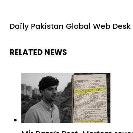
Daily Pakistan Global Web Desk
RELATED NEWS