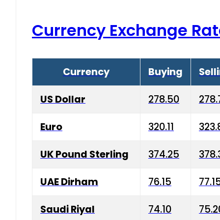
Currency Exchange Rat
Currency
Buying
Sell
US Dollar
278.50
278.
Euro
320.11
323.
UK Pound Sterling
374.25
378.
UAE Dirham
76.15
77.1
Saudi Riyal
74.10
75.2