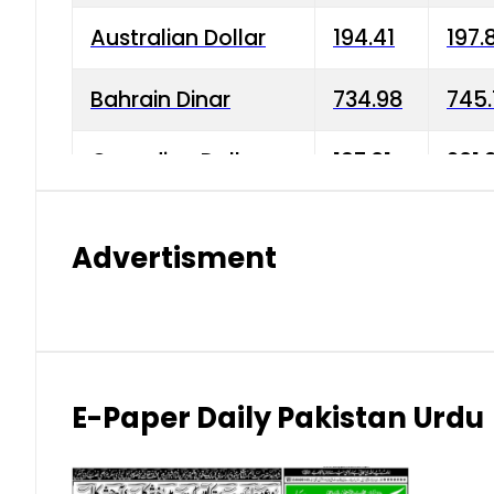
Australian Dollar
194.41
197.
Bahrain Dinar
734.98
745.
Canadian Dollar
197.01
201.
China Yuan
38.15
38.9
Advertisment
Danish Krone
42.75
43.3
Hong Kong Dollar
35.26
36.2
Indian Rupee
2.75
3.20
E-Paper Daily Pakistan Urdu
Japanese Yen
1.70
1.80