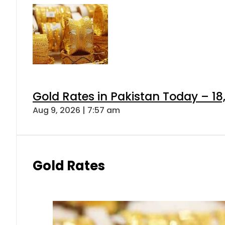
Gold Rates in Pakistan Today – 18
Aug 9, 2026 | 7:57 am
Gold Rates