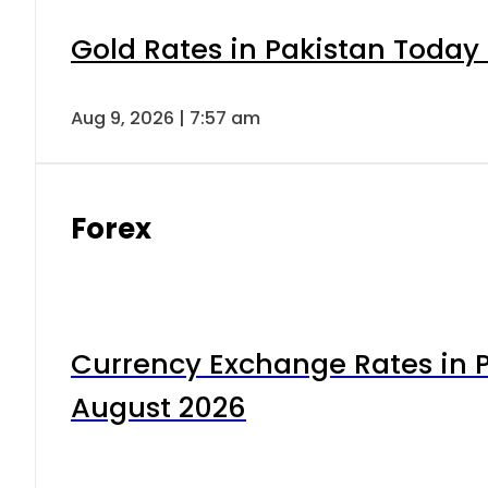
Gold Rates in Pakistan Today 
Aug 9, 2026 | 7:57 am
Forex
Currency Exchange Rates in P
August 2026