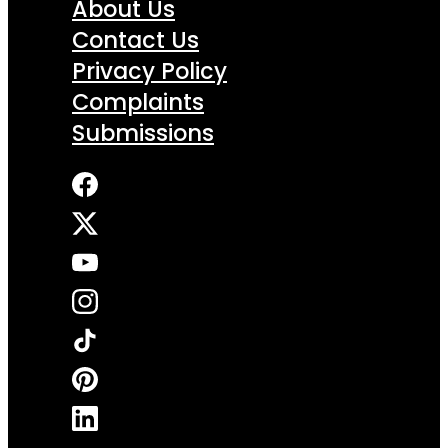
About Us
Contact Us
Privacy Policy
Complaints
Submissions