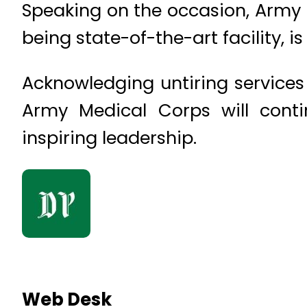
Speaking on the occasion, Army 
being state-of-the-art facility, i
Acknowledging untiring services 
Army Medical Corps will conti
inspiring leadership.
Web Desk