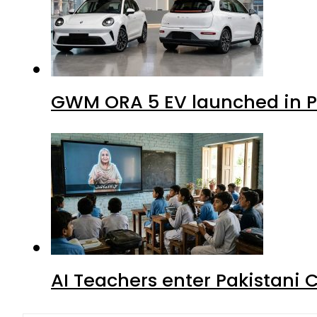
GWM ORA 5 EV launched in Pa
AI Teachers enter Pakistani 