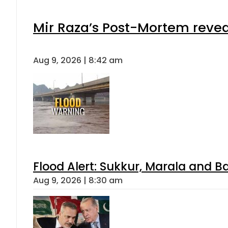
Mir Raza’s Post-Mortem revea
Aug 9, 2026 | 8:42 am
Flood Alert: Sukkur, Marala and B
Aug 9, 2026 | 8:30 am