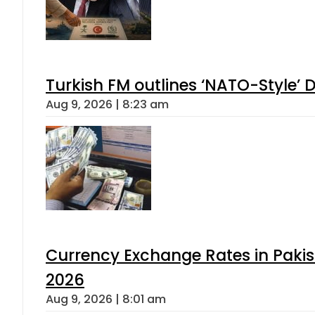
Turkish FM outlines ‘NATO-Style’ D
Aug 9, 2026 | 8:23 am
Currency Exchange Rates in Pakis
2026
Aug 9, 2026 | 8:01 am