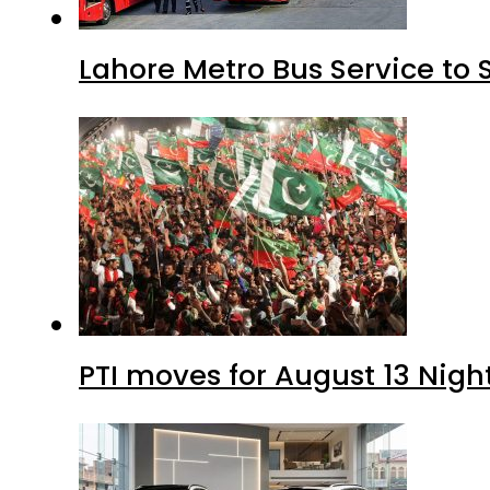
Lahore Metro Bus Service to 
PTI moves for August 13 Nigh