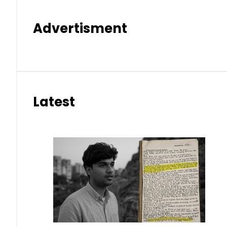
Advertisment
Latest