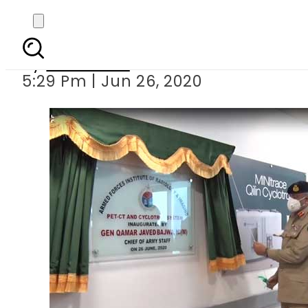
Army Chief inau
By
Web Desk
5:29 Pm | Jun 26, 2020