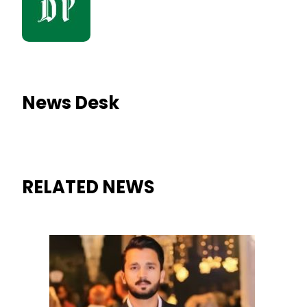
News Desk
RELATED NEWS