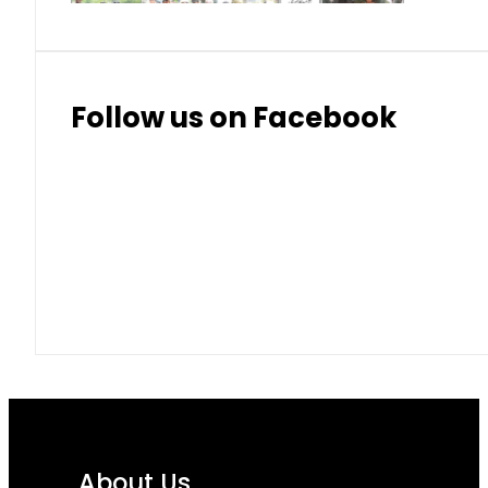
Follow us on Facebook
About Us