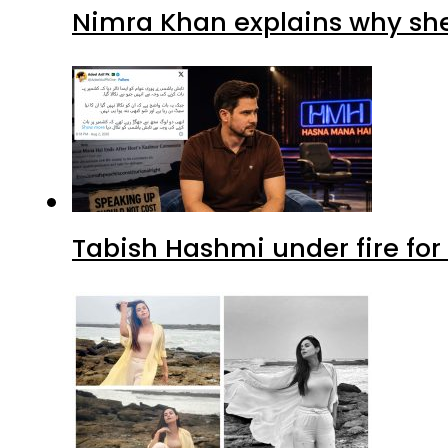
Nimra Khan explains why sh
Tabish Hashmi under fire for 