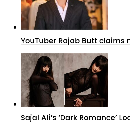
YouTuber Rajab Butt claims n
Sajal Ali’s ‘Dark Romance’ Lo