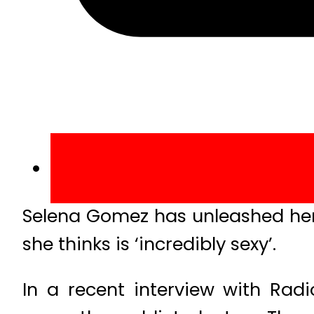
Selena Gomez has unleashed her 
she thinks is ‘incredibly sexy’.
In a recent interview with Radio