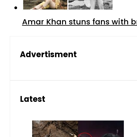
Amar Khan stuns fans with br
Advertisment
Latest