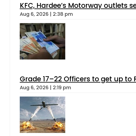
KFC, Hardee’s Motorway outlets se
Aug 6, 2026 | 2:38 pm
Grade 17–22 Officers to get up t
Aug 6, 2026 | 2:19 pm