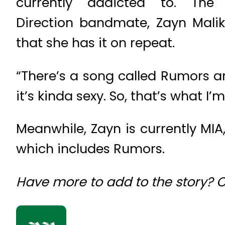
currently addicted to. Th
Direction bandmate, Zayn Malik
that she has it on repeat.
“There’s a song called Rumors and
it’s kinda sexy. So, that’s what I
Meanwhile, Zayn is currently MI
which includes Rumors.
Have more to add to the story?