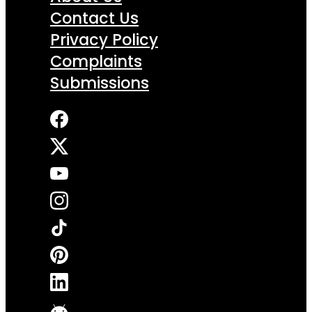
Contact Us
Privacy Policy
Complaints
Submissions