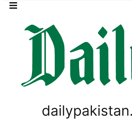
Skip to main content
Skip to
footer
LATEST
Mir Raza’s Grave to be exhumed 
LIFESTYLE