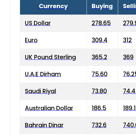
Currency
Buying
Sell
US Dollar
278.65
279.
Euro
309.4
312
UK Pound Sterling
365.2
369
U.A.E Dirham
75.60
76.2
Saudi Riyal
73.80
74.
Australian Dollar
186.5
189.
Bahrain Dinar
732.6
740.