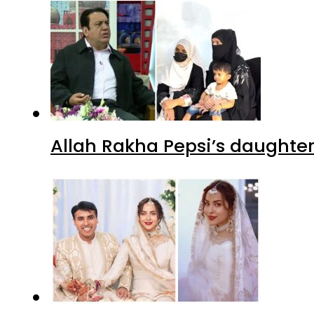
Allah Rakha Pepsi’s daughters