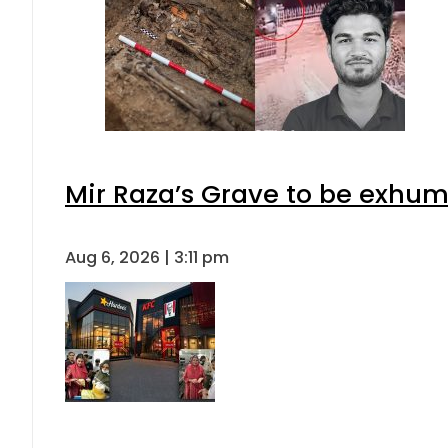
Mir Raza’s Grave to be exhu
Aug 6, 2026 | 3:11 pm