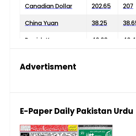
Canadian Dollar
202.65
207
China Yuan
38.25
38.6
Danish Krone
40.03
40.4
Hong Kong Dollar
35.68
36.0
Advertisment
Indian Rupee
3.34
3.45
Japanese Yen
1.98
1.99
Kuwaiti Dinar
903.45
908.
E-Paper Daily Pakistan Urdu
Malaysian Ringgit
59.25
60.2