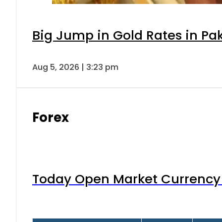
Big Jump in Gold Rates in Pak
Aug 5, 2026 | 3:23 pm
Forex
Today Open Market Currency 