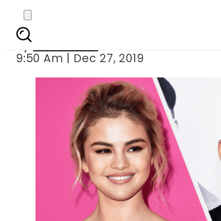
Selena Gomez reveals
By
News Desk
9:50 Am | Dec 27, 2019