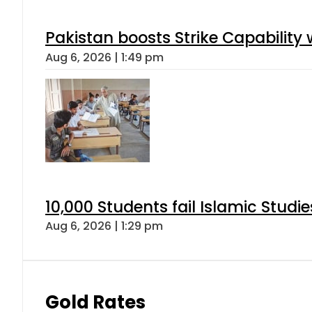
Pakistan boosts Strike Capabilit
Aug 6, 2026 | 1:49 pm
10,000 Students fail Islamic Stud
Aug 6, 2026 | 1:29 pm
Gold Rates