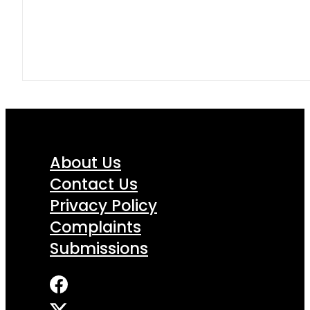
About Us
Contact Us
Privacy Policy
Complaints
Submissions