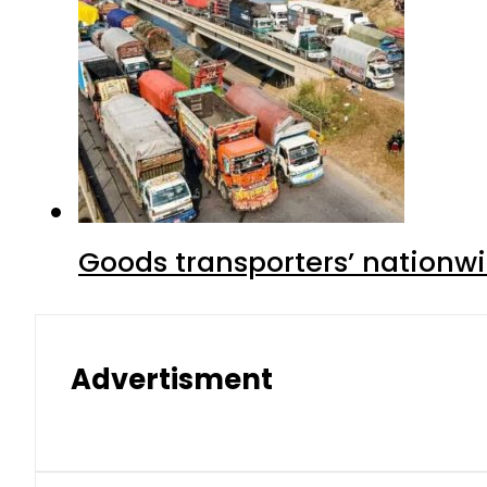
Goods transporters’ nationwi
Advertisment