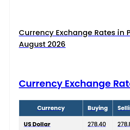
Currency Exchange Rates in P
August 2026
Currency Exchange Rat
Currency
Buying
Sell
US Dollar
278.40
278.