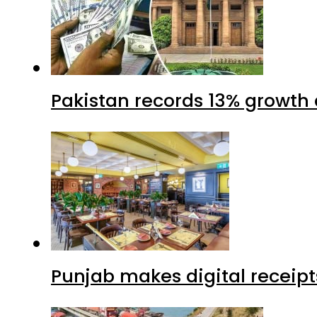
Pakistan records 13% growth a
Punjab makes digital receipt