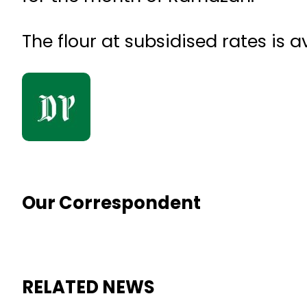
The flour at subsidised rates is 
Our Correspondent
RELATED NEWS