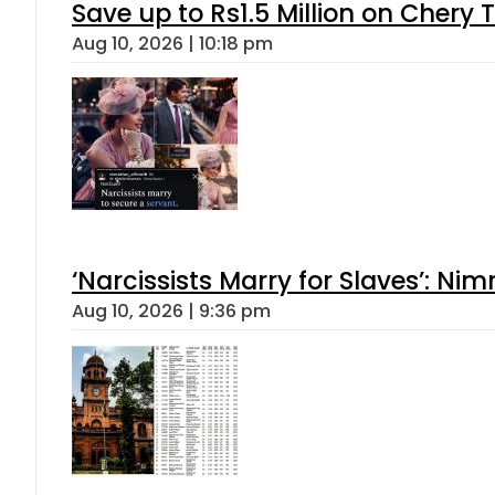
Save up to Rs1.5 Million on Chery 
Aug 10, 2026 | 10:18 pm
‘Narcissists Marry for Slaves’: 
Aug 10, 2026 | 9:36 pm