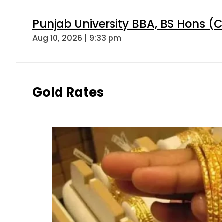
Punjab University BBA, BS Hons (C
Aug 10, 2026 | 9:33 pm
Gold Rates