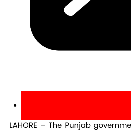
LAHORE – The Punjab government