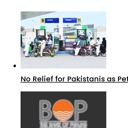
No Relief for Pakistanis as P