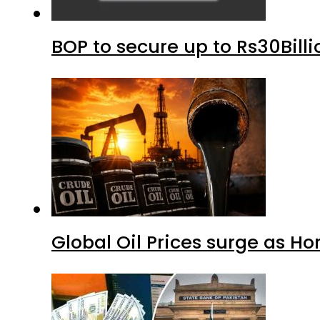
BOP to secure up to Rs30Bill
Global Oil Prices surge as H