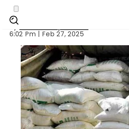
10kg flour
By
Our Correspondent
6:02 Pm | Feb 27, 2025