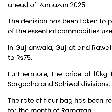
ahead of Ramazan 2025.
The decision has been taken to pr
of the essential commodities use
In Gujranwala, Gujrat and Rawal
to Rs75.
Furthermore, the price of 10kg
Sargodha and Sahiwal divisions.
The rate of flour bag has been 
for the month of Ramazan.