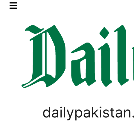
Skip to main content
Skip to
footer
LATEST
urth International Punjabi Conference 
BUSINESS