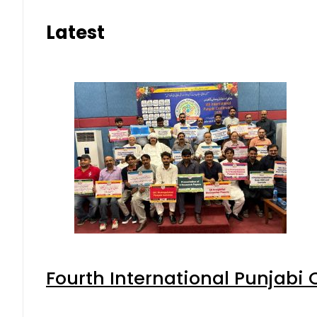
Latest
Fourth International Punjabi