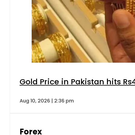
Gold Price in Pakistan hits R
Aug 10, 2026 | 2:36 pm
Forex