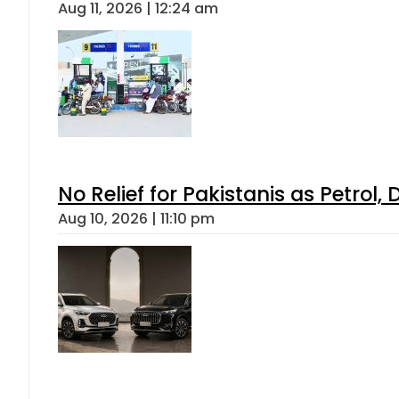
Aug 11, 2026 | 12:24 am
No Relief for Pakistanis as Petrol
Aug 10, 2026 | 11:10 pm