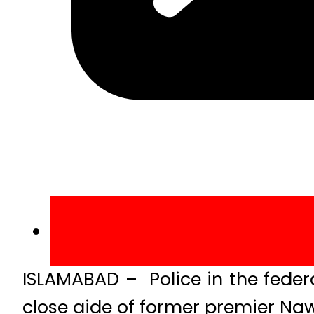
ISLAMABAD – Police in the federal
close aide of former premier Naw