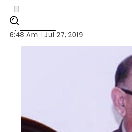
Ex-PM s close a
By
Web Desk
6:48 Am | Jul 27, 2019