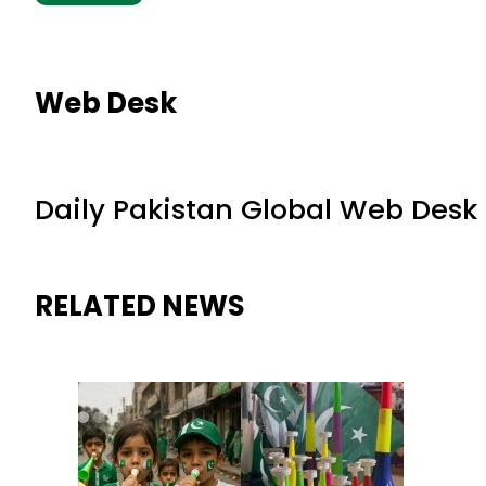
Web Desk
Daily Pakistan Global Web Desk
RELATED NEWS