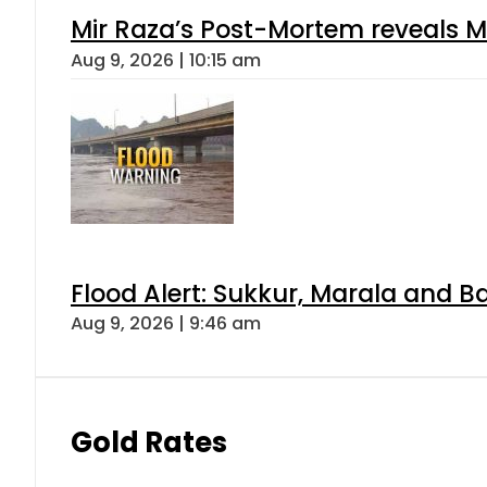
Mir Raza’s Post-Mortem reveals M
Aug 9, 2026 | 10:15 am
Flood Alert: Sukkur, Marala and B
Aug 9, 2026 | 9:46 am
Gold Rates