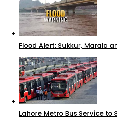
Flood Alert: Sukkur, Marala 
Lahore Metro Bus Service to 