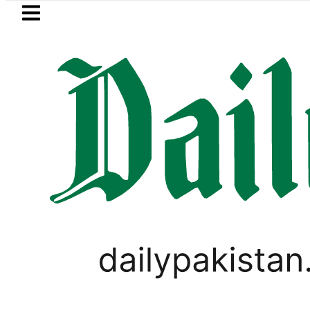
Skip to main content
Skip to
footer
LATEST
 Akram takes Legal Route after Wife de
PAKISTAN