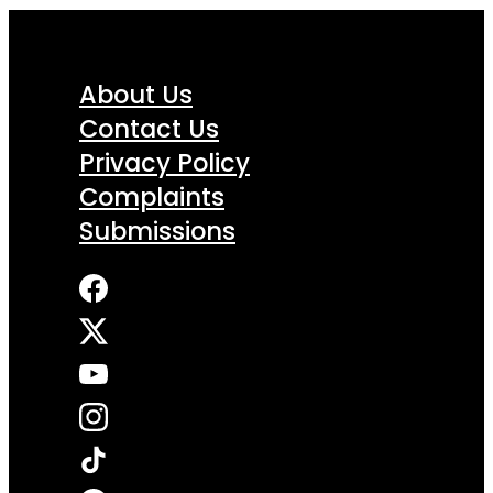
About Us
Contact Us
Privacy Policy
Complaints
Submissions