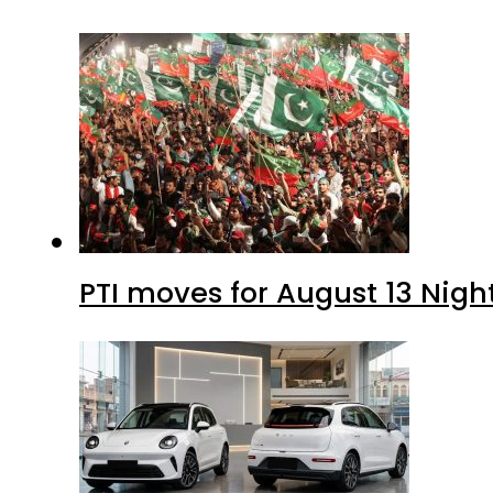
PTI moves for August 13 Nigh