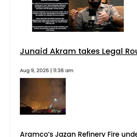
Junaid Akram takes Legal Rou
Aug 9, 2026 | 11:38 am
Aramco’s Jazan Refinery Fire under