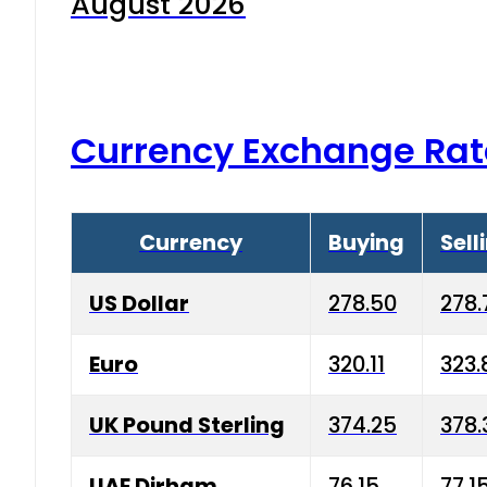
August 2026
Currency Exchange Rat
Currency
Buying
Sell
US Dollar
278.50
278.
Euro
320.11
323.
UK Pound Sterling
374.25
378.
UAE Dirham
76.15
77.1