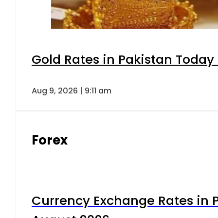
Gold Rates in Pakistan Today 
Aug 9, 2026 | 9:11 am
Forex
Currency Exchange Rates in P