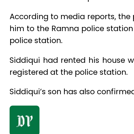
According to media reports, the p
him to the Ramna police station 
police station.
Siddiqui had rented his house w
registered at the police station.
Siddiqui’s son has also confirmed