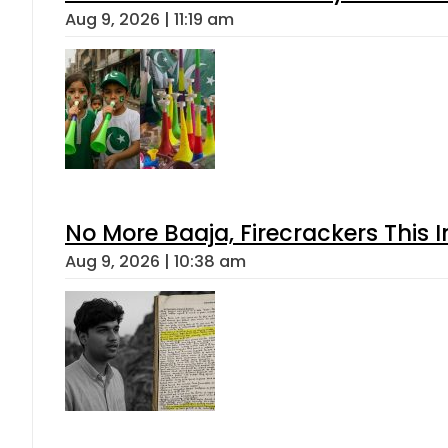
Aug 9, 2026 | 11:19 am
No More Baaja, Firecrackers This
Aug 9, 2026 | 10:38 am