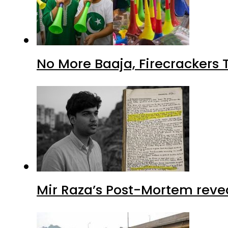
No More Baaja, Firecrackers
Mir Raza’s Post-Mortem reve