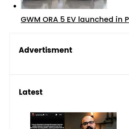
GWM ORA 5 EV launched in Pa
Advertisment
Latest