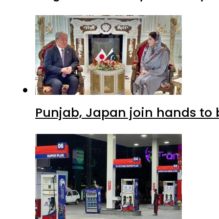
Punjab, Japan join hands to 