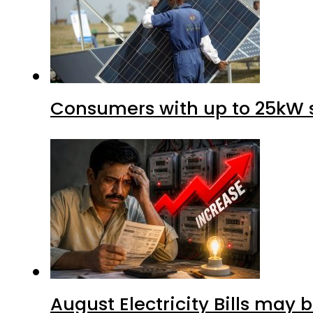
Consumers with up to 25kW s
August Electricity Bills may