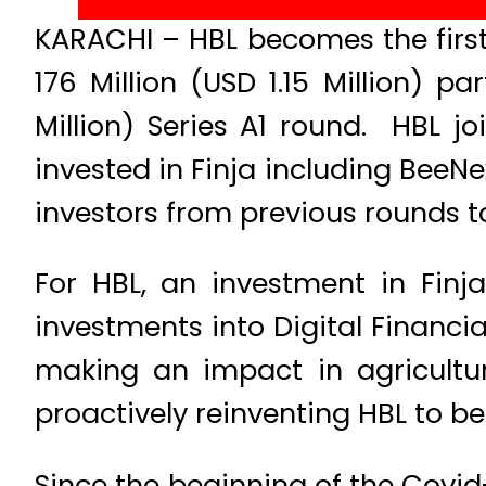
KARACHI – HBL becomes the first b
176 Million (USD 1.15 Million) par
Million) Series A1 round. HBL jo
invested in Finja including BeeN
investors from previous rounds to
For HBL, an investment in Finja
investments into Digital Financ
making an impact in agricult
proactively reinventing HBL to 
Since the beginning of the Covid-