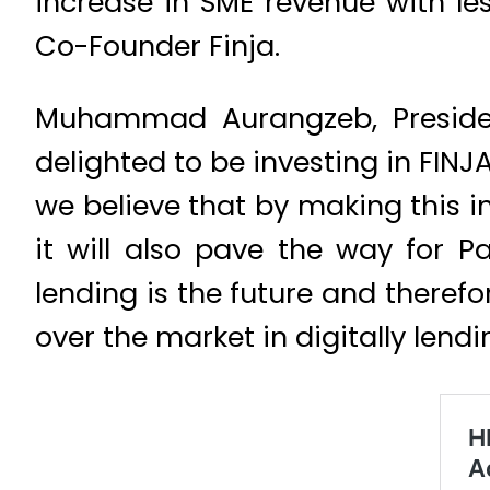
increase in SME revenue with l
Co-Founder Finja.
Muhammad Aurangzeb, Preside
delighted to be investing in FIN
we believe that by making this 
it will also pave the way for P
lending is the future and theref
over the market in digitally lendi