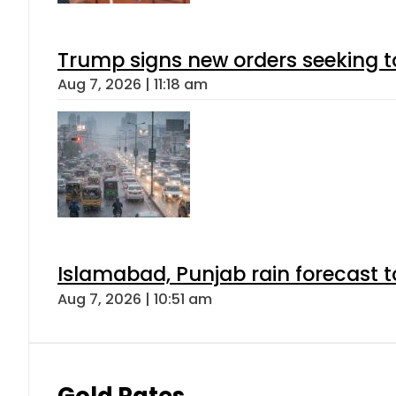
Trump signs new orders seeking to r
Aug 7, 2026 | 11:18 am
Islamabad, Punjab rain forecast 
Aug 7, 2026 | 10:51 am
Gold Rates