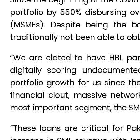
portfolio by 550% disbursing ov
(MSMEs). Despite being the b
traditionally not been able to ob
“We are elated to have HBL par
digitally scoring undocument
portfolio growth for us since th
financial clout, massive networ
most important segment, the SME
“These loans are critical for P