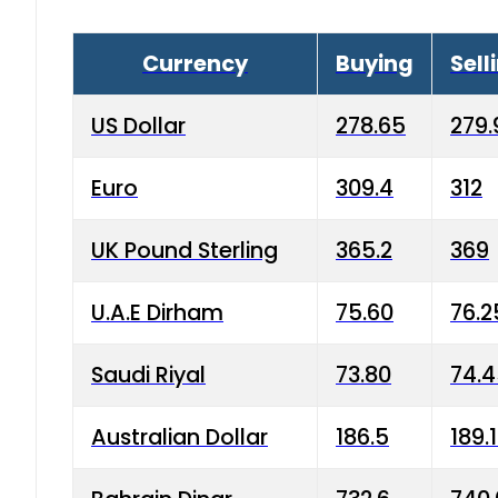
Currency
Buying
Sell
US Dollar
278.65
279.
Euro
309.4
312
UK Pound Sterling
365.2
369
U.A.E Dirham
75.60
76.2
Saudi Riyal
73.80
74.
Australian Dollar
186.5
189.