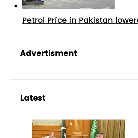
Petrol Price in Pakistan lowe
Advertisment
Latest