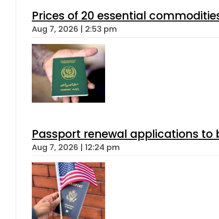
Prices of 20 essential commoditie
Aug 7, 2026 | 2:53 pm
Passport renewal applications to 
Aug 7, 2026 | 12:24 pm