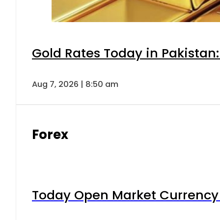
Gold Rates Today in Pakistan:
Aug 7, 2026 | 8:50 am
Forex
Today Open Market Currency 