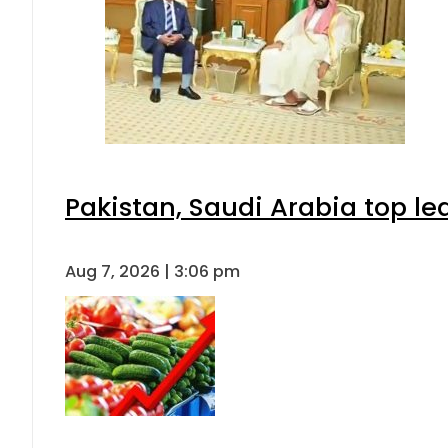
Pakistan, Saudi Arabia top l
Aug 7, 2026 | 3:06 pm