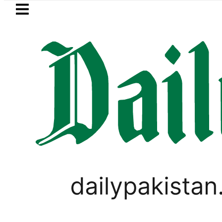
Skip to main content
Skip to
footer
LATEST
Pakistan, Saudi Arabia top leadership h
BUSINESS