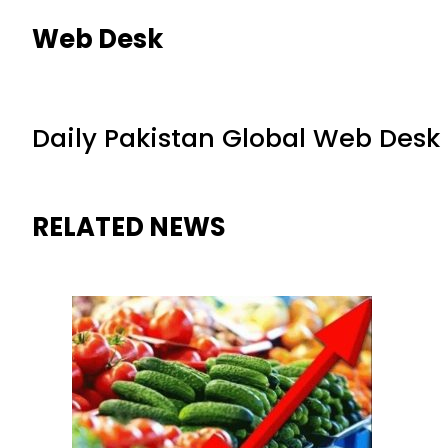
Web Desk
Daily Pakistan Global Web Desk
RELATED NEWS