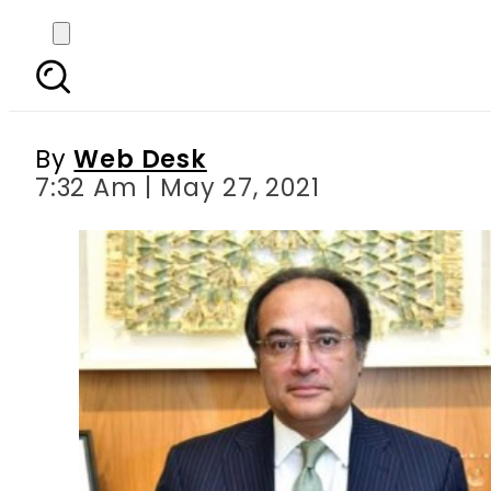
HBL inks landmark inve
By
Web Desk
7:32 Am | May 27, 2021