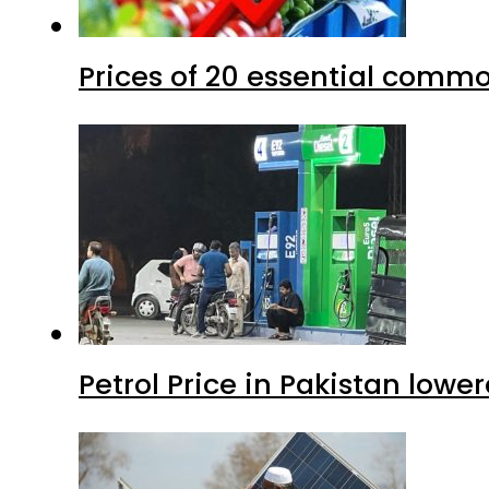
Prices of 20 essential commo
Petrol Price in Pakistan lower