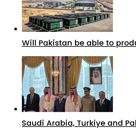
Will Pakistan be able to pro
Saudi Arabia, Turkiye and P