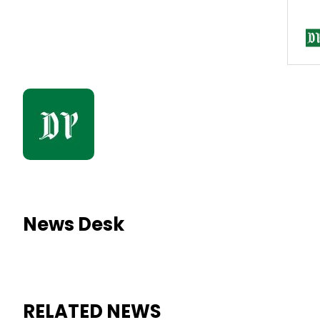
News Desk
RELATED NEWS