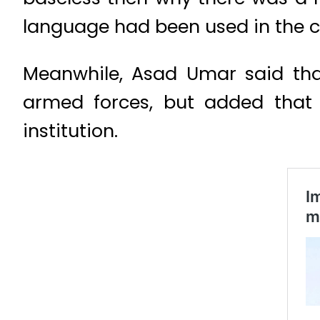
language had been used in the 
Meanwhile, Asad Umar said that 
armed forces, but added that
institution.