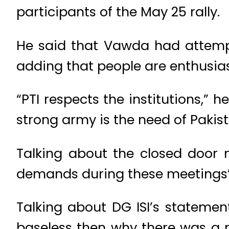
participants of the May 25 rally.
He said that Vawda had attemp
adding that people are enthusia
“PTI respects the institutions,” 
strong army is the need of Pakist
Talking about the closed door 
demands during these meetings”
Talking about DG ISI’s statement
baseless then why there was a 