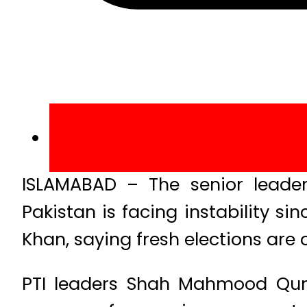
ISLAMABAD – The senior leader
Pakistan is facing instability 
Khan, saying fresh elections are o
PTI leaders Shah Mahmood Qur