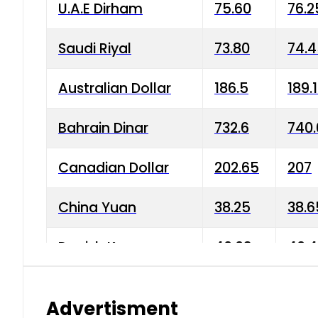
U.A.E Dirham
75.60
76.2
Saudi Riyal
73.80
74.
Australian Dollar
186.5
189.
Bahrain Dinar
732.6
740.
Canadian Dollar
202.65
207
China Yuan
38.25
38.6
Danish Krone
40.03
40.4
Hong Kong Dollar
35.68
36.0
Advertisment