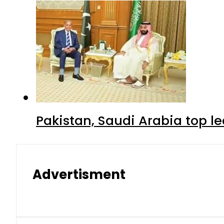
Pakistan, Saudi Arabia top 
Advertisment