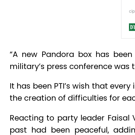
“A new Pandora box has been 
military’s press conference was t
It has been PTI’s wish that every i
the creation of difficulties for ea
Reacting to party leader Faisal 
past had been peaceful, addi