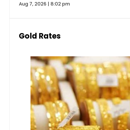
Aug 7, 2026 | 8:02 pm
Gold Rates