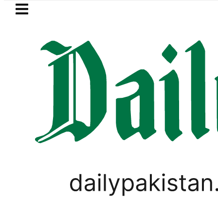
Skip to main content
Skip to
footer
LATEST
Petrol Price falls to Rs32
PAKISTAN