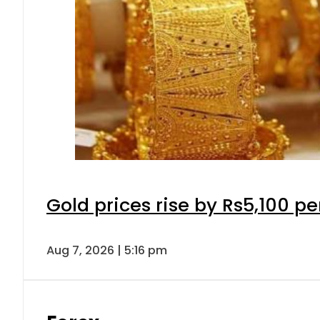
Gold prices rise by Rs5,100 pe
Aug 7, 2026 | 5:16 pm