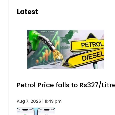
Latest
Petrol Price falls to Rs327/Lit
Aug 7, 2026 | 11:49 pm