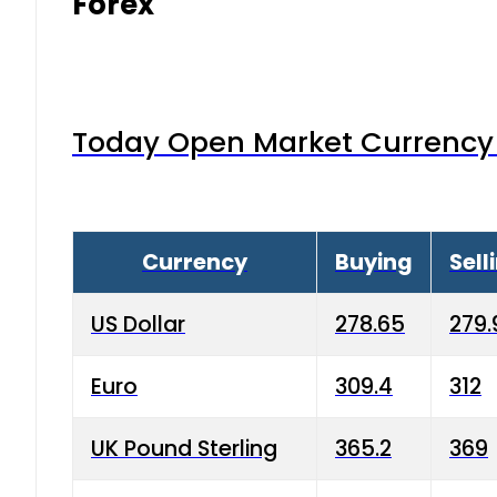
Forex
Today Open Market Currency 
Currency
Buying
Sell
US Dollar
278.65
279.
Euro
309.4
312
UK Pound Sterling
365.2
369