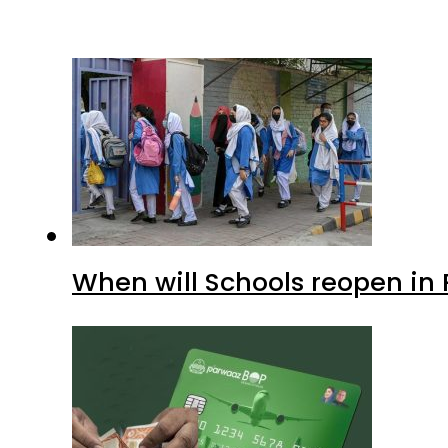
When will Schools reopen in