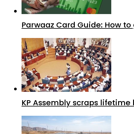
Parwaaz Card Guide: How to g
KP Assembly scraps lifetime