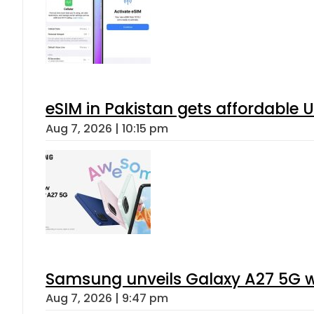
eSIM in Pakistan gets affordable 
Aug 7, 2026 | 10:15 pm
Samsung unveils Galaxy A27 5G wi
Aug 7, 2026 | 9:47 pm