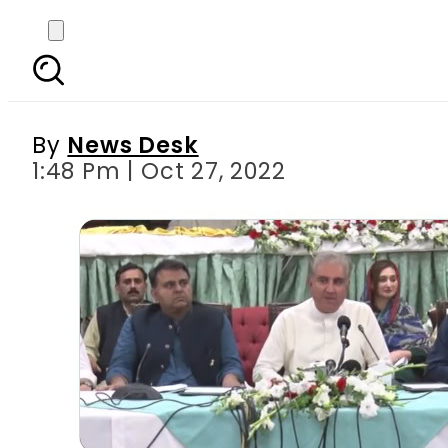
‘New Pandora box h
un
By
News Desk
1:48 Pm | Oct 27, 2022