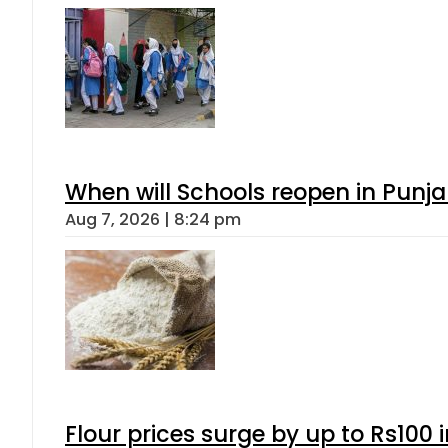
When will Schools reopen in Punja
Aug 7, 2026 | 8:24 pm
Flour prices surge by up to Rs100 i