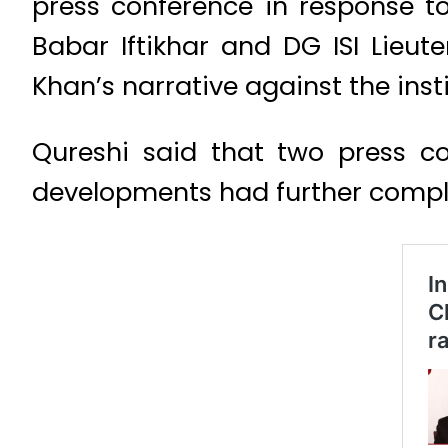
press conference in response t
Babar Iftikhar and DG ISI Lieu
Khan’s narrative against the insti
Qureshi said that two press co
developments had further compli