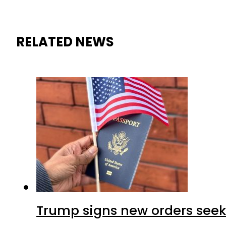
RELATED NEWS
Trump signs new orders seekin