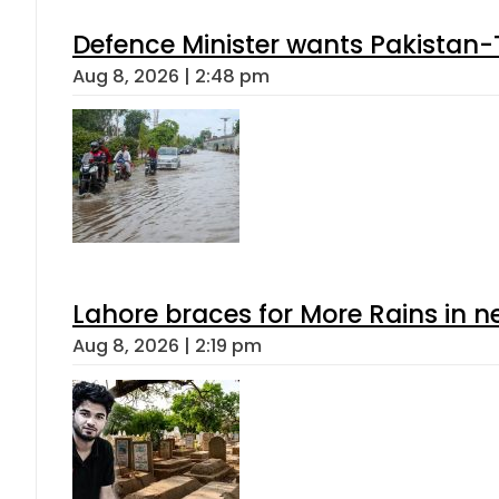
Defence Minister wants Pakistan-
Aug 8, 2026 | 2:48 pm
Lahore braces for More Rains in 
Aug 8, 2026 | 2:19 pm