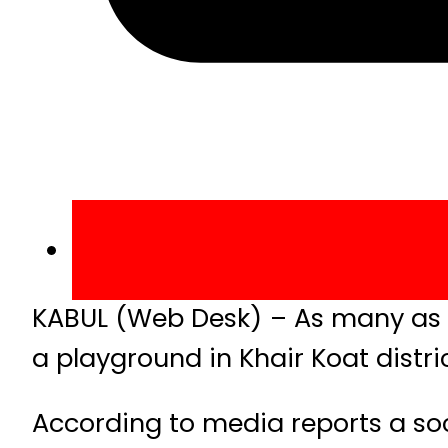
KABUL (Web Desk) – As many as 10
a playground in Khair Koat distri
According to media reports a s