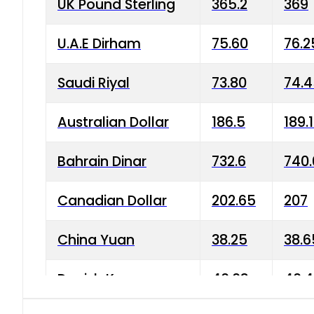
UK Pound Sterling
365.2
369
U.A.E Dirham
75.60
76.2
Saudi Riyal
73.80
74.
Australian Dollar
186.5
189.
Bahrain Dinar
732.6
740.
Canadian Dollar
202.65
207
China Yuan
38.25
38.6
Danish Krone
40.03
40.4