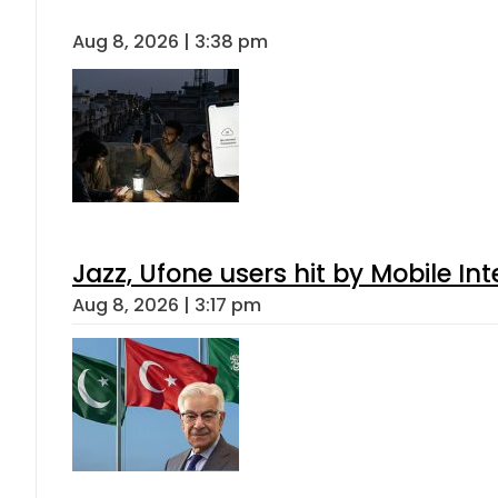
Aug 8, 2026 | 3:38 pm
Jazz, Ufone users hit by Mobile I
Aug 8, 2026 | 3:17 pm