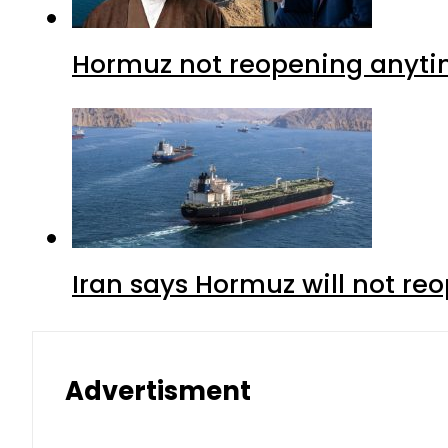
Hormuz not reopening anytim
Iran says Hormuz will not r
Advertisment