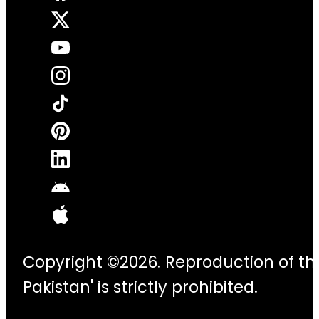
Copyright ©2026. Reproduction of thi
Pakistan' is strictly prohibited.