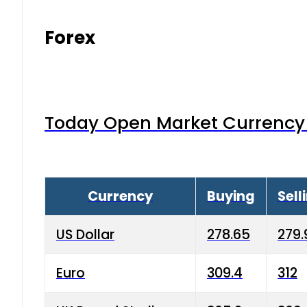
Forex
Today Open Market Currency 
Currency
Buying
Sell
US Dollar
278.65
279.
Euro
309.4
312