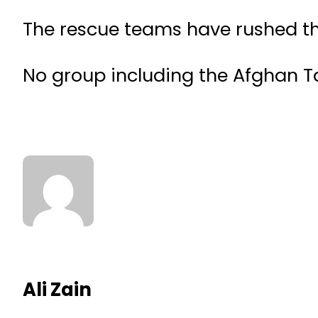
The rescue teams have rushed tho
No group including the Afghan Tal
Ali Zain