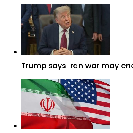
Trump says Iran war may end