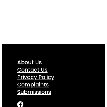
About Us
Contact Us
Privacy Policy
Complaints
Submissions