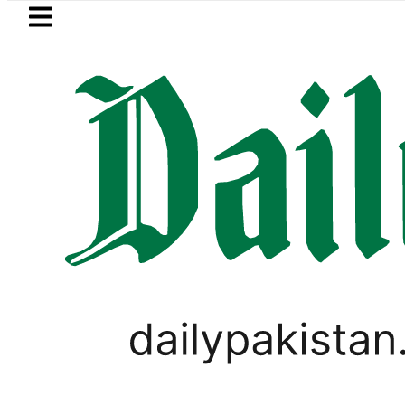
Skip to main content
Skip to
footer
LATEST
tegic Edge as Pakistan inks Defence Pact
WORLD