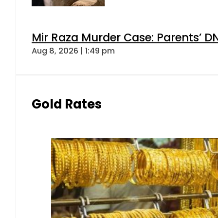
Mir Raza Murder Case: Parents’ D
Aug 8, 2026 | 1:49 pm
Gold Rates