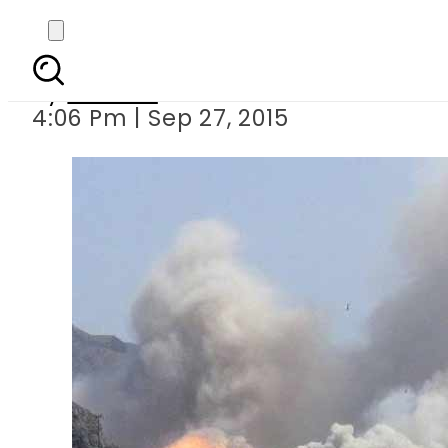
Suicide blast in Afgha
By
Ali Zain
4:06 Pm | Sep 27, 2015