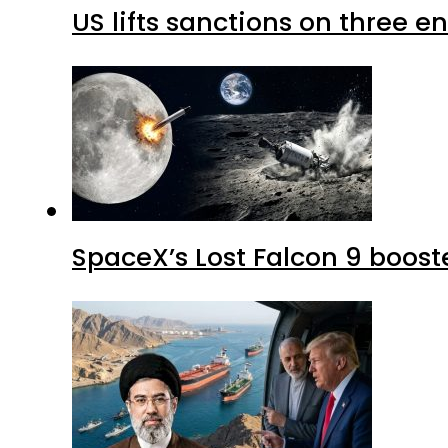
US lifts sanctions on three en
SpaceX’s Lost Falcon 9 boost