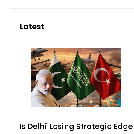
Latest
Is Delhi Losing Strategic Edg