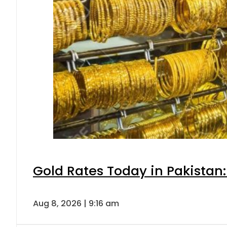
Gold Rates Today in Pakistan:
Aug 8, 2026 | 9:16 am