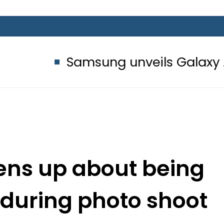
Samsung unveils Galaxy A27 5G wit
ens up about being
 during photo shoot