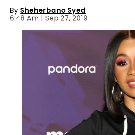
By
Sheherbano Syed
6:48 Am | Sep 27, 2019