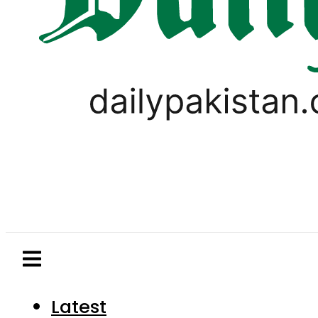
Latest