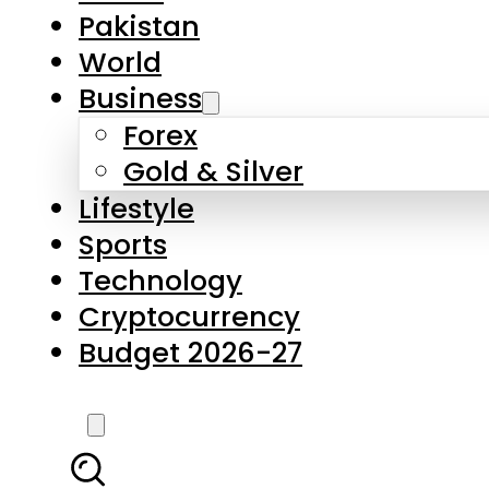
Pakistan
World
Business
Forex
Gold & Silver
Lifestyle
Sports
Technology
Cryptocurrency
Budget 2026-27