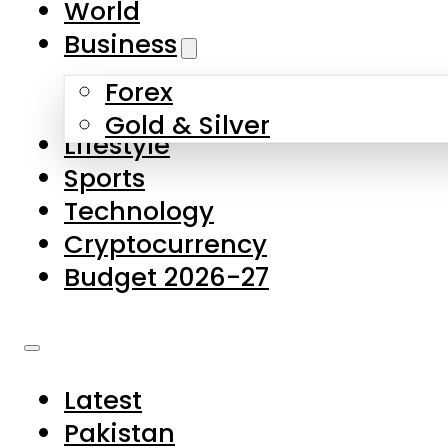
World
Skip to main content
Skip to footer
Business
Forex
About Us
Gold & Silver
Lifestyle
Contact Us
Sports
Privacy Policy
Technology
Complaints
Cryptocurrency
Submissions
Budget 2026-27
Latest
Pakistan