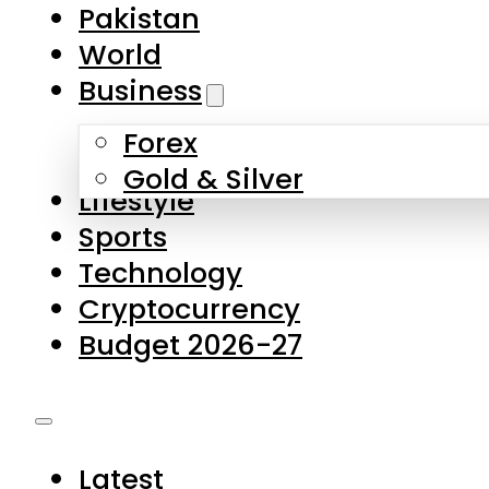
Pakistan
World
Business
Forex
Gold & Silver
Lifestyle
Sports
Technology
Cryptocurrency
Budget 2026-27
Latest