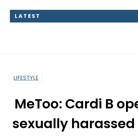
LATEST
LIFESTYLE
MeToo: Cardi B op
sexually harassed