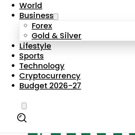
World
Business
Forex
Gold & Silver
Lifestyle
Sports
Technology
Cryptocurrency
Budget 2026-27