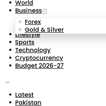
World
Skip to main content
Skip to footer
Business
Forex
About Us
Gold & Silver
Lifestyle
Contact Us
Sports
Privacy Policy
Technology
Complaints
Cryptocurrency
Submissions
Budget 2026-27
Latest
Pakistan