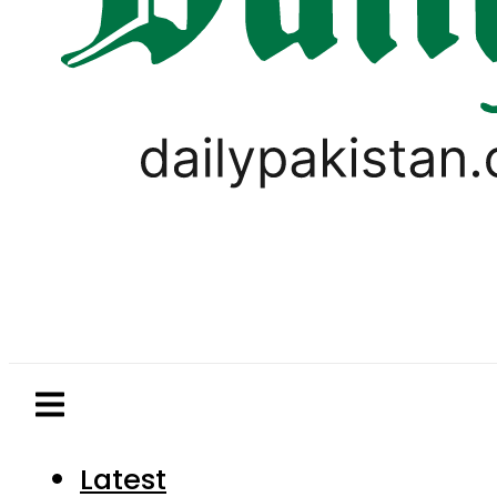
Latest
Pakistan
World
Business