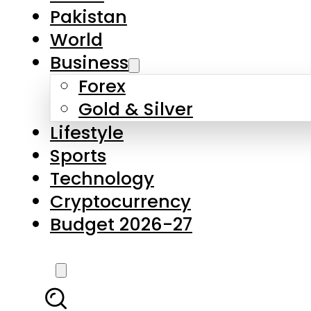
Forex
Gold & Silver
Lifestyle
Sports
Technology
Cryptocurrency
Budget 2026-27
LATEST