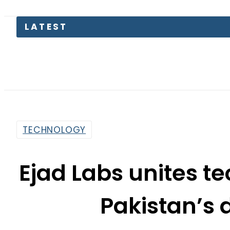
TECHNOLOGY
Ejad Labs unites t
Pakistan’s d
By
Web Desk
6:52 Pm | Aug 28, 2024