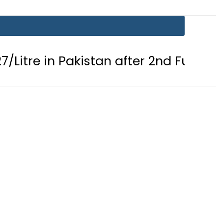
n Pakistan after 2nd Fuel Price Cut in