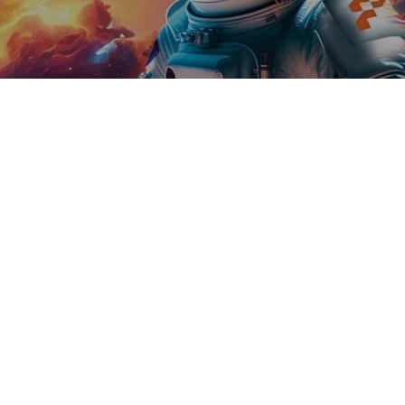
hnology leaders from across
 growth strategy addressing key