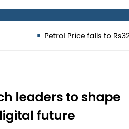
Petrol Price falls to Rs327/Litre i
ech leaders to shape
igital future