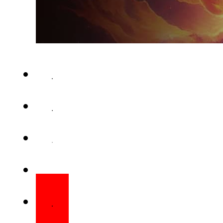
Ejad Labs is convening tec
Pakistan to develop a unified