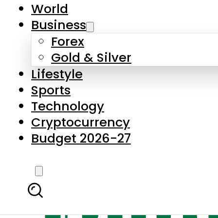
World
Business
Forex
Gold & Silver
Lifestyle
Sports
Technology
Cryptocurrency
Budget 2026-27