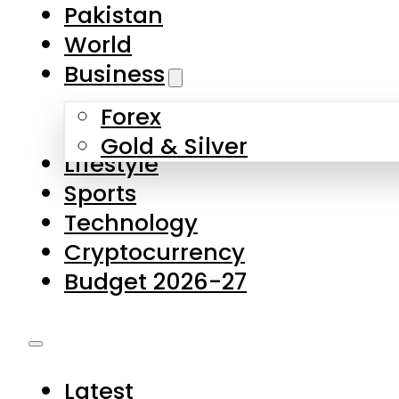
Forex
Gold & Silver
Lifestyle
Sports
Technology
Cryptocurrency
Budget 2026-27
Latest
Pakistan
World
Business