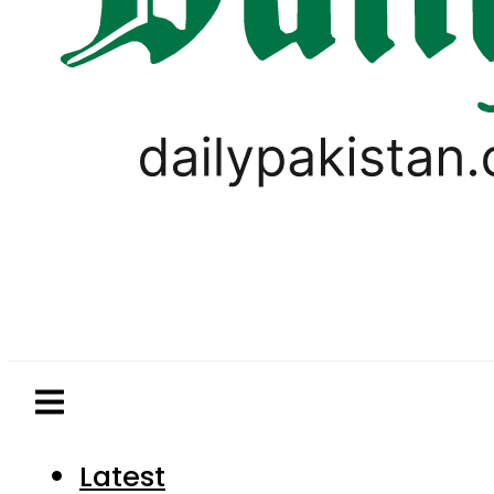
Latest