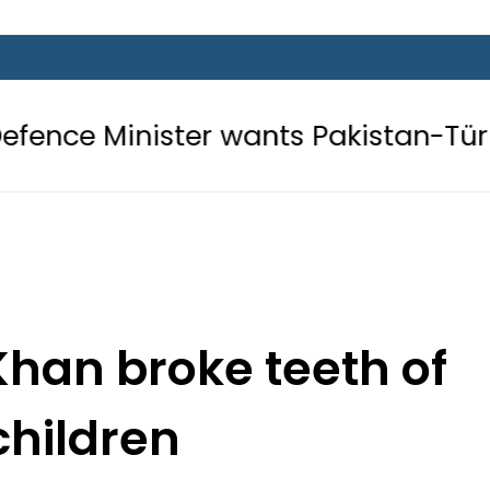
er wants Pakistan-Türkiye-Saudi Pa
han broke teeth of
children