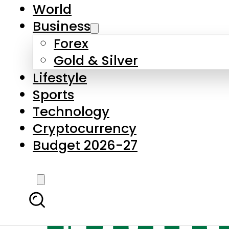
World
Business
Forex
Gold & Silver
Lifestyle
Sports
Technology
Cryptocurrency
Budget 2026-27