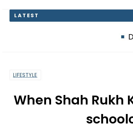
LATEST
Defence Minist
LIFESTYLE
When Shah Rukh K
school