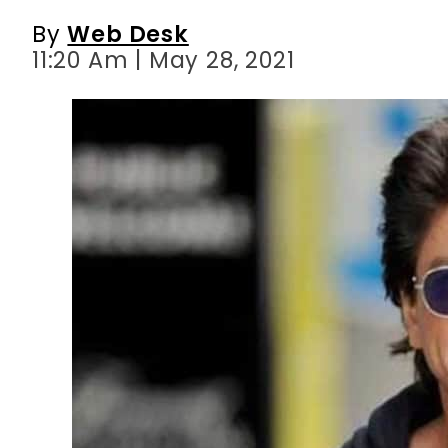
By
Web Desk
11:20 Am | May 28, 2021