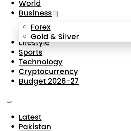
World
Skip to main content
Skip to footer
Business
Forex
About Us
Gold & Silver
Lifestyle
Contact Us
Sports
Privacy Policy
Technology
Complaints
Cryptocurrency
Submissions
Budget 2026-27
Latest
Pakistan