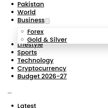
Pakistan
World
Business
Forex
Gold & Silver
Lifestyle
Sports
Technology
Cryptocurrency
Budget 2026-27
Latest