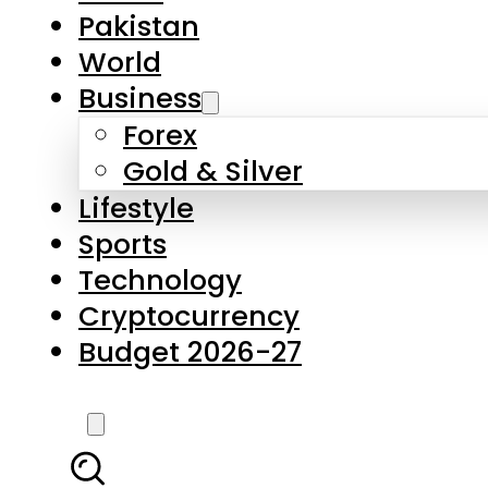
Pakistan
World
Business
Forex
Gold & Silver
Lifestyle
Sports
Technology
Cryptocurrency
Budget 2026-27