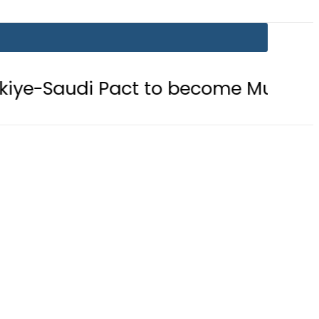
ct to become Muslim ‘NATO-Like’ Bl