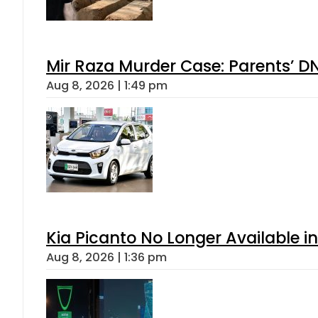
Mir Raza Murder Case: Parents’ D
Aug 8, 2026 | 1:49 pm
Kia Picanto No Longer Available in
Aug 8, 2026 | 1:36 pm