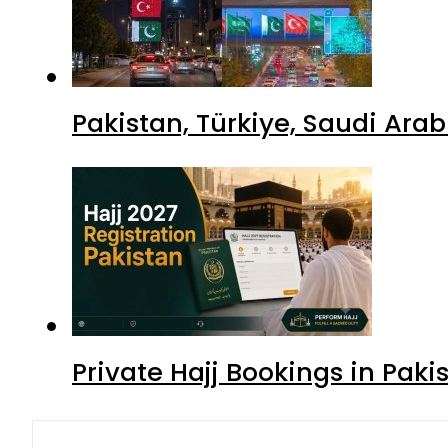
Pakistan, Türkiye, Saudi Ara
Private Hajj Bookings in Paki