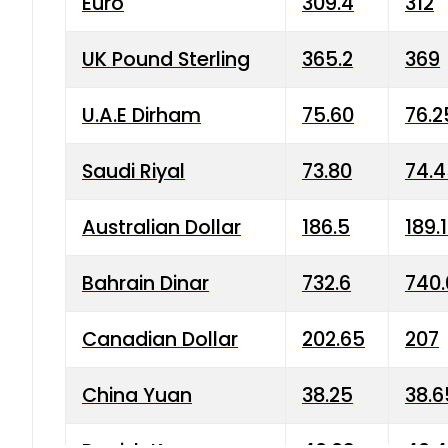
Euro
309.4
312
UK Pound Sterling
365.2
369
U.A.E Dirham
75.60
76.2
Saudi Riyal
73.80
74.
Australian Dollar
186.5
189.
Bahrain Dinar
732.6
740.
Canadian Dollar
202.65
207
China Yuan
38.25
38.6