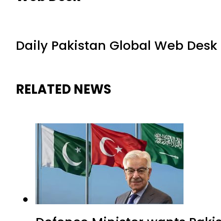
Daily Pakistan Global Web Desk
RELATED NEWS