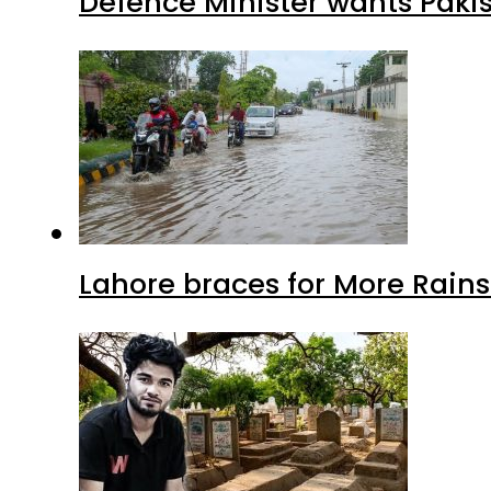
Defence Minister wants Paki
Lahore braces for More Rain