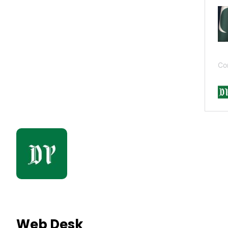
Web Desk