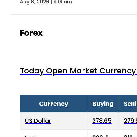
Aug 8, 2026 | 9:16 am
Forex
Today Open Market Currency 
Currency
Buying
Sell
US Dollar
278.65
279.