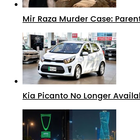
Mir Raza Murder Case: Paren
Kia Picanto No Longer Availab