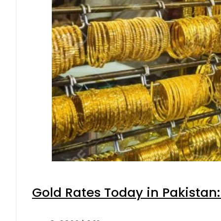
Gold Rates Today in Pakistan: