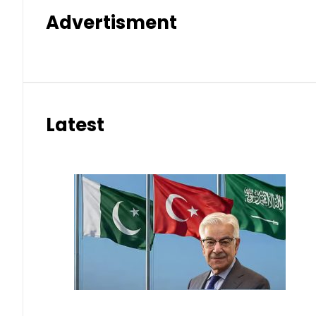
Advertisment
Latest