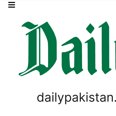
Skip to main content
Skip to
footer
LATEST
ster wants Pakistan-Türkiye-Saudi Pact
PAKISTAN