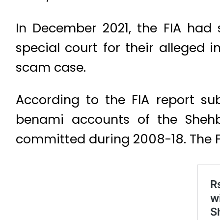
In December 2021, the FIA had
special court for their alleged 
scam case.
According to the FIA report su
benami accounts of the Shehb
committed during 2008-18. The FI