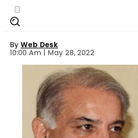
PM Shehbaz Sharif
By
Web Desk
10:00 Am | May 28, 2022