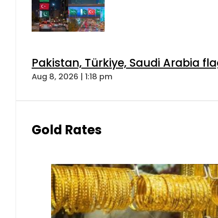
Pakistan, Türkiye, Saudi Arabia f
Aug 8, 2026 | 1:18 pm
Gold Rates