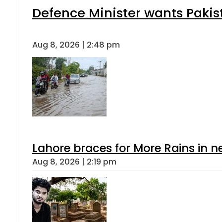
Defence Minister wants Pakis
Aug 8, 2026 | 2:48 pm
Lahore braces for More Rains in 
Aug 8, 2026 | 2:19 pm