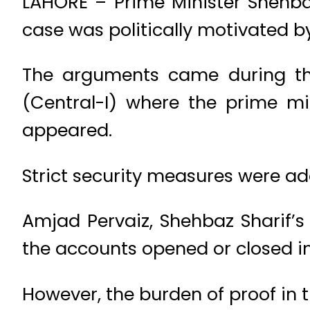
LAHORE – Prime Minister Shehbaz
case was politically motivated b
The arguments came during the
(Central-I) where the prime m
appeared.
Strict security measures were ad
Amjad Pervaiz, Shehbaz Sharif’s
the accounts opened or closed in
However, the burden of proof in 