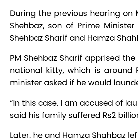
During the previous hearing on 
Shehbaz, son of Prime Minister 
Shehbaz Sharif and Hamza Shahba
PM Shehbaz Sharif apprised the 
national kitty, which is around 
minister asked if he would launder
“In this case, I am accused of la
said his family suffered Rs2 billi
Later, he and Hamza Shahbaz lef