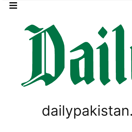
Skip to main content
Skip to
footer
LATEST
Sindh announces new timings fo
PAKISTAN