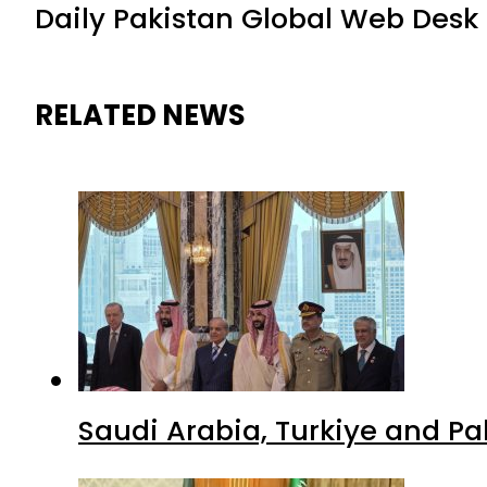
Daily Pakistan Global Web Desk
RELATED NEWS
Saudi Arabia, Turkiye and P