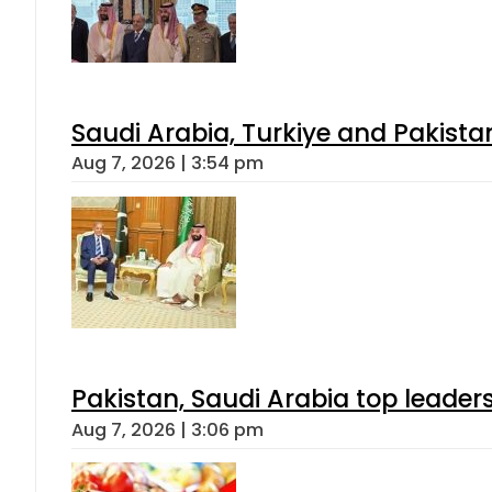
Saudi Arabia, Turkiye and Pakist
Aug 7, 2026 | 3:54 pm
Pakistan, Saudi Arabia top leader
Aug 7, 2026 | 3:06 pm