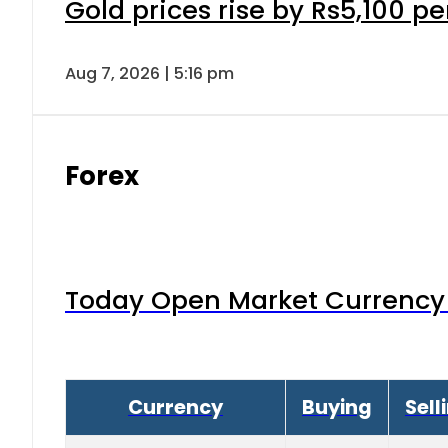
Gold prices rise by Rs5,100 pe
Aug 7, 2026 | 5:16 pm
Forex
Today Open Market Currency 
Currency
Buying
Sell