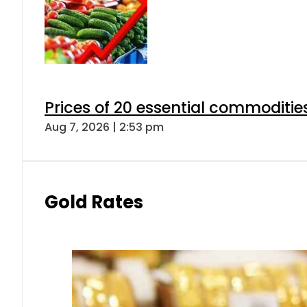
Prices of 20 essential commoditie
Aug 7, 2026 | 2:53 pm
Gold Rates