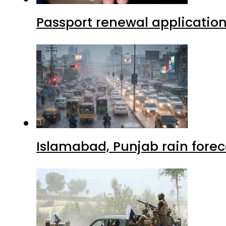
Passport renewal application
Islamabad, Punjab rain forec