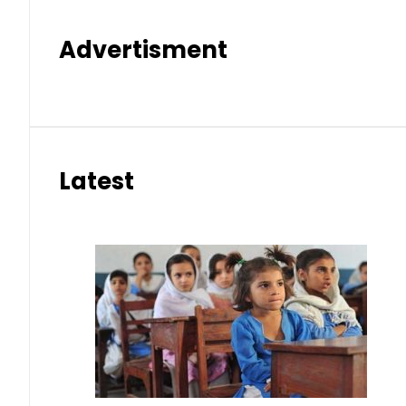
Advertisment
Latest