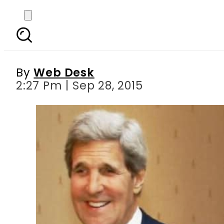
PM Nawaz conveys Pak
By
Web Desk
2:27 Pm | Sep 28, 2015