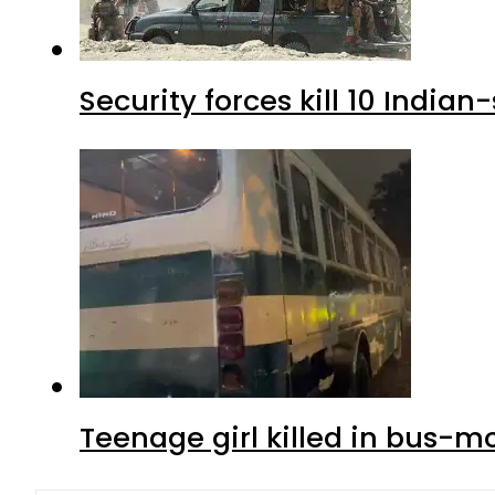
Security forces kill 10 Indian
Teenage girl killed in bus-m