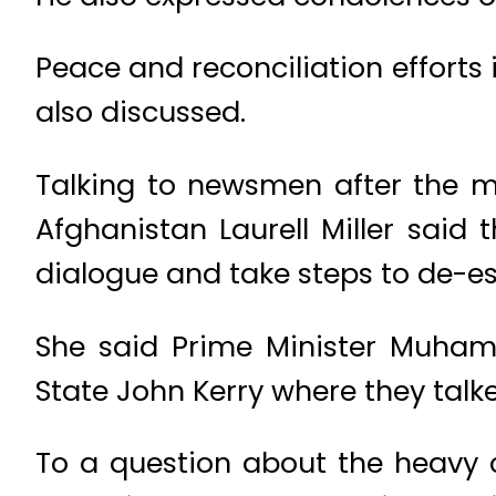
Peace and reconciliation efforts 
also discussed.
Talking to newsmen after the me
Afghanistan Laurell Miller said
dialogue and take steps to de-es
She said Prime Minister Muham
State John Kerry where they tal
To a question about the heavy c