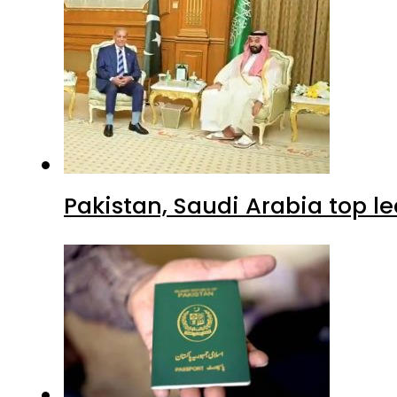
Pakistan, Saudi Arabia top 