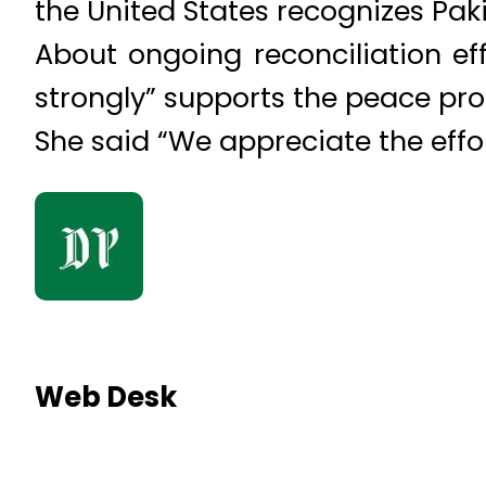
the United States recognizes Paki
About ongoing reconciliation ef
strongly” supports the peace pro
She said “We appreciate the effo
Web Desk