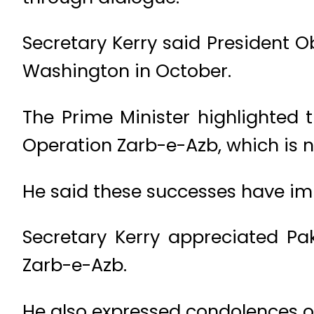
Secretary Kerry said President O
Washington in October.
The Prime Minister highlighted 
Operation Zarb-e-Azb, which is n
He said these successes have imp
Secretary Kerry appreciated Pak
Zarb-e-Azb.
He also expressed condolences ov