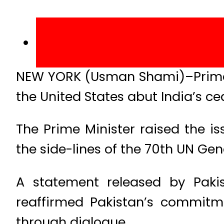
NEW YORK (Usman Shami)–Prime 
the United States abut India’s cea
The Prime Minister raised the i
the side-lines of the 70th UN Ge
A statement released by Pakis
reaffirmed Pakistan’s commitme
through dialogue.