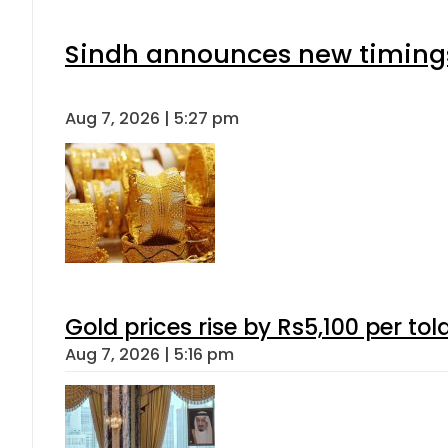
Sindh announces new timings
Aug 7, 2026 | 5:27 pm
Gold prices rise by Rs5,100 per tol
Aug 7, 2026 | 5:16 pm