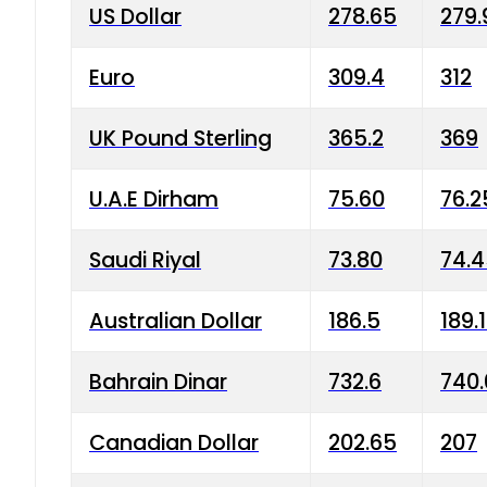
US Dollar
278.65
279.
Euro
309.4
312
UK Pound Sterling
365.2
369
U.A.E Dirham
75.60
76.2
Saudi Riyal
73.80
74.
Australian Dollar
186.5
189.
Bahrain Dinar
732.6
740.
Canadian Dollar
202.65
207