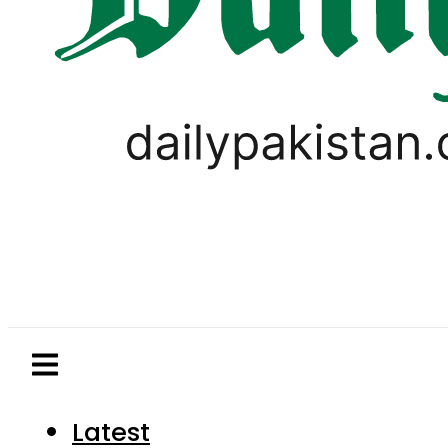
Latest