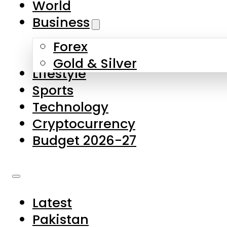
World
Skip to main content
Skip to footer
Business
Forex
About Us
Gold & Silver
Lifestyle
Contact Us
Sports
Privacy Policy
Technology
Complaints
Cryptocurrency
Submissions
Budget 2026-27
Latest
Pakistan