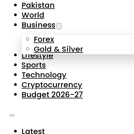
Pakistan
World
Business
Forex
Gold & Silver
Lifestyle
Sports
Technology
Cryptocurrency
Budget 2026-27
Latest