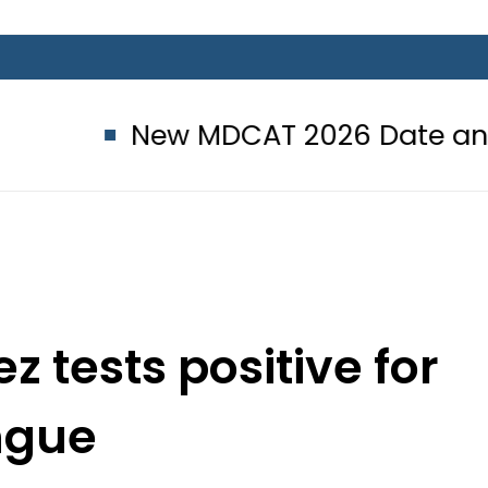
New MDCAT 2026 Date announced 
tests positive for
ngue