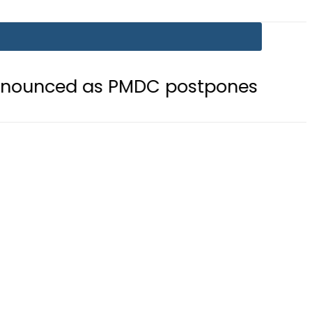
as PMDC postpones Entry Test