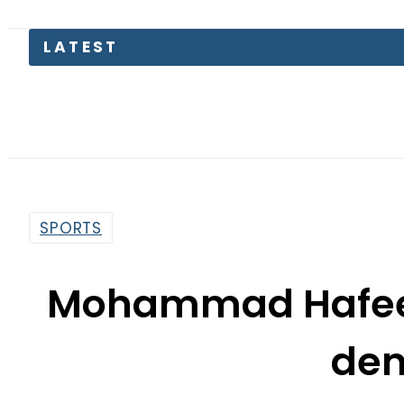
LATEST
SPORTS
Mohammad Hafeez 
de