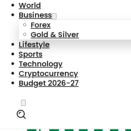
World
Business
Forex
Gold & Silver
Lifestyle
Sports
Technology
Cryptocurrency
Budget 2026-27