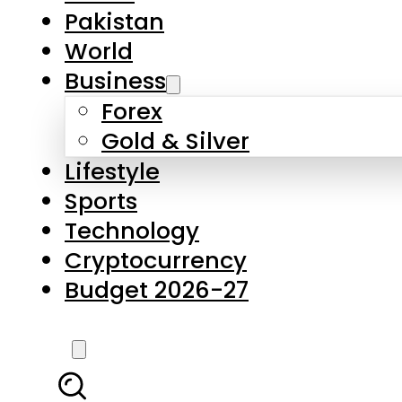
Pakistan
World
Business
Forex
Gold & Silver
Lifestyle
Sports
Technology
Cryptocurrency
Budget 2026-27