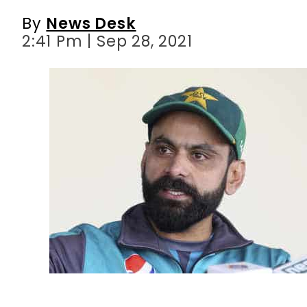
By
News Desk
2:41 Pm | Sep 28, 2021