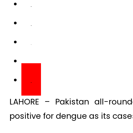
LAHORE – Pakistan all-rou
positive for dengue as its case