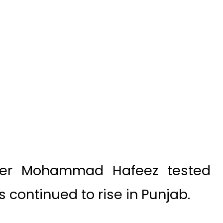
nder Mohammad Hafeez tested
s continued to rise in Punjab.