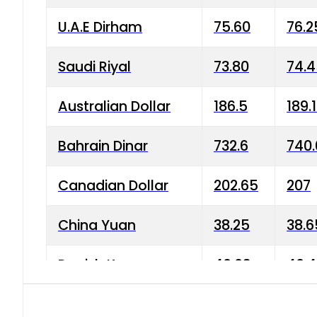
U.A.E Dirham
75.60
76.2
Saudi Riyal
73.80
74.
Australian Dollar
186.5
189.
Bahrain Dinar
732.6
740.
Canadian Dollar
202.65
207
China Yuan
38.25
38.6
Danish Krone
40.03
40.4
Hong Kong Dollar
35.68
36.0