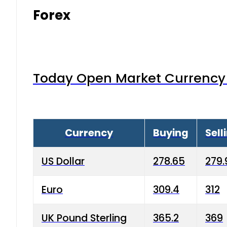
Forex
Today Open Market Currency 
Currency
Buying
Sell
US Dollar
278.65
279.
Euro
309.4
312
UK Pound Sterling
365.2
369