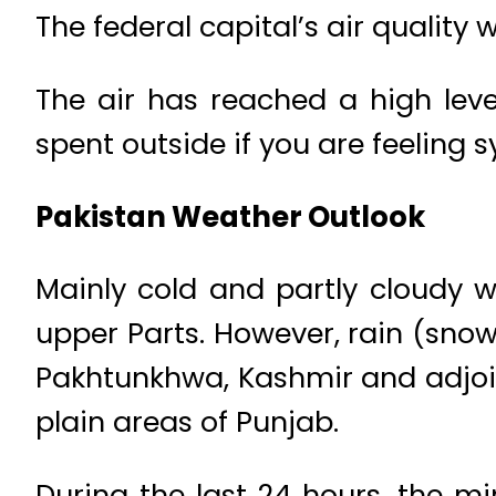
The federal capital’s air quality 
The air has reached a high leve
spent outside if you are feeling s
Pakistan Weather Outlook
Mainly cold and partly cloudy w
upper Parts. However, rain (snow
Pakhtunkhwa, Kashmir and adjoinin
plain areas of Punjab.
During the last 24 hours, the