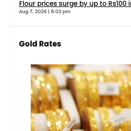
Flour prices surge by up to Rs100 i
Aug 7, 2026 | 8:02 pm
Gold Rates