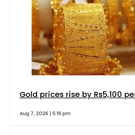
Gold prices rise by Rs5,100 pe
Aug 7, 2026 | 5:16 pm