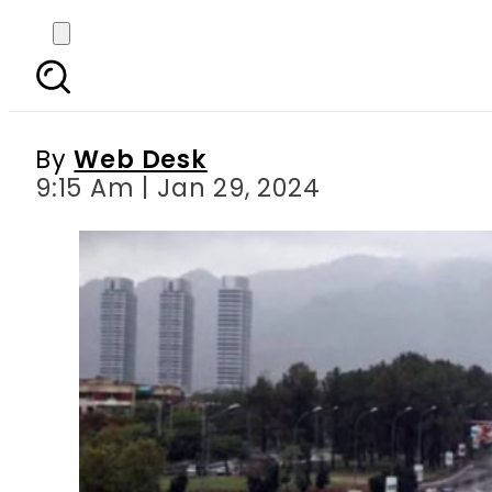
Islamabad Weather Upd
By
Web Desk
9:15 Am | Jan 29, 2024