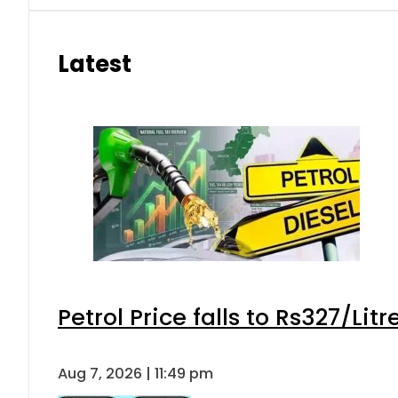
Latest
Petrol Price falls to Rs327/Lit
Aug 7, 2026 | 11:49 pm