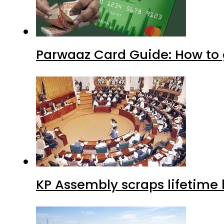
Parwaaz Card Guide: How to g
KP Assembly scraps lifetime