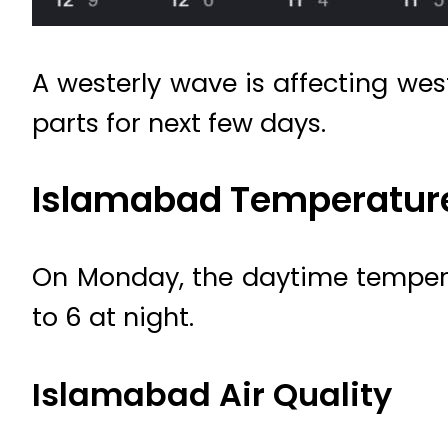
A westerly wave is affecting wes
parts for next few days.
Islamabad Temperatur
On Monday, the daytime tempera
to 6 at night.
Islamabad Air Quality