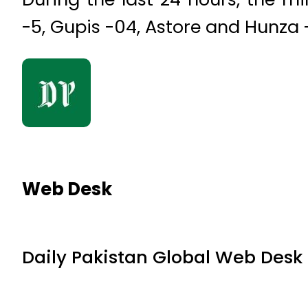
-5, Gupis -04, Astore and Hunza 
Web Desk
Daily Pakistan Global Web Desk