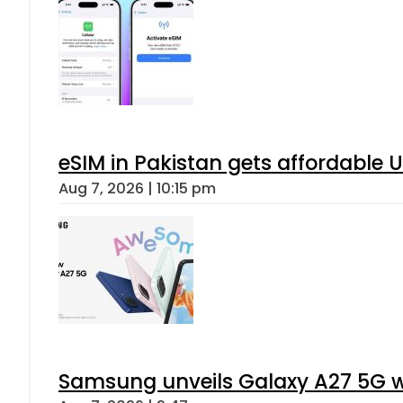
eSIM in Pakistan gets affordable 
Aug 7, 2026 | 10:15 pm
Samsung unveils Galaxy A27 5G wi