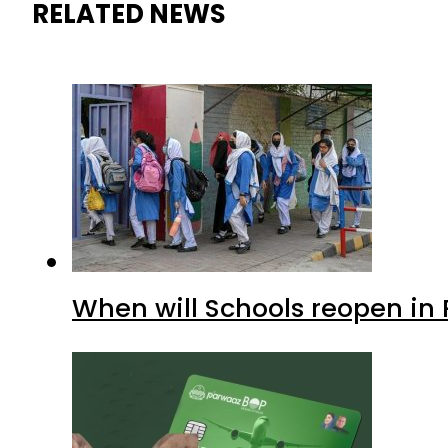
RELATED NEWS
When will Schools reopen in