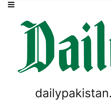
Skip to main content
Skip to
footer
LATEST
Petrol Price falls to Rs327/L
,
PAKISTAN
WEATHER