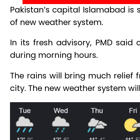
Pakistan’s capital Islamabad is s
of new weather system.
In its fresh advisory, PMD said
during morning hours.
The rains will bring much relie
city. The new weather system will