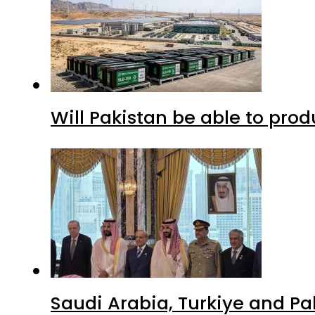
Will Pakistan be able to pro
Saudi Arabia, Turkiye and P