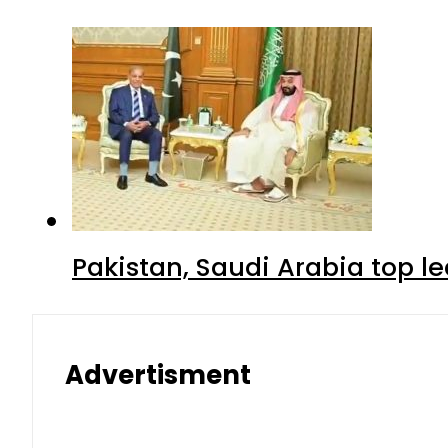
Pakistan, Saudi Arabia top 
Advertisment