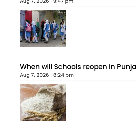
Aug 7, 2026 | 9:47 pm
When will Schools reopen in Punja
Aug 7, 2026 | 8:24 pm