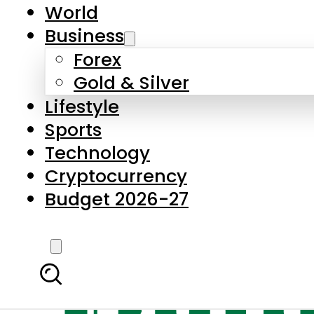
World
Business
Forex
Gold & Silver
Lifestyle
Sports
Technology
Cryptocurrency
Budget 2026-27