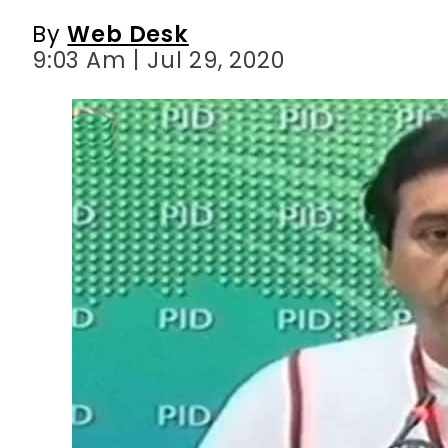
By
Web Desk
9:03 Am | Jul 29, 2020