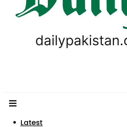
Latest