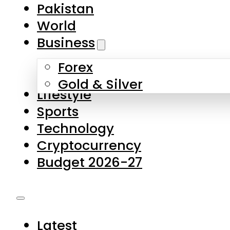
Pakistan
World
Business
Forex
Gold & Silver
Lifestyle
Sports
Technology
Cryptocurrency
Budget 2026-27
Latest