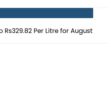
 Per Litre for August 7
Consumers