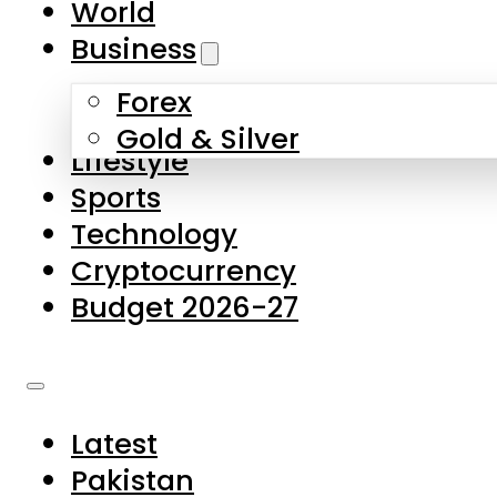
World
Skip to main content
Skip to footer
Business
Forex
About Us
Gold & Silver
Lifestyle
Contact Us
Sports
Privacy Policy
Technology
Complaints
Cryptocurrency
Submissions
Budget 2026-27
Latest
Pakistan