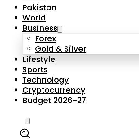
Pakistan
World
Business
Forex
Gold & Silver
Lifestyle
Sports
Technology
Cryptocurrency
Budget 2026-27