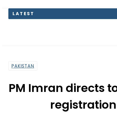
LATEST
Petrol 
PAKISTAN
PM Imran directs t
registratio