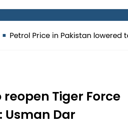
Price in Pakistan lowered to Rs329.82
o reopen Tiger Force
n: Usman Dar