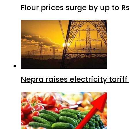
Flour prices surge by up to Rs
Nepra raises electricity tarif