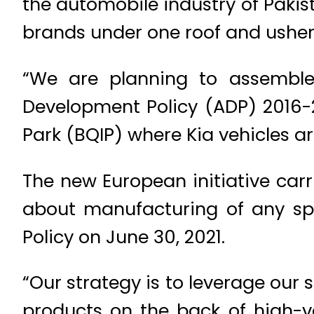
the automobile industry of Pakis
brands under one roof and usher
“We are planning to assemble 
Development Policy (ADP) 2016-2
Park (BQIP) where Kia vehicles ar
The new European initiative carr
about manufacturing of any spe
Policy on June 30, 2021.
“Our strategy is to leverage our 
products on the back of high-v