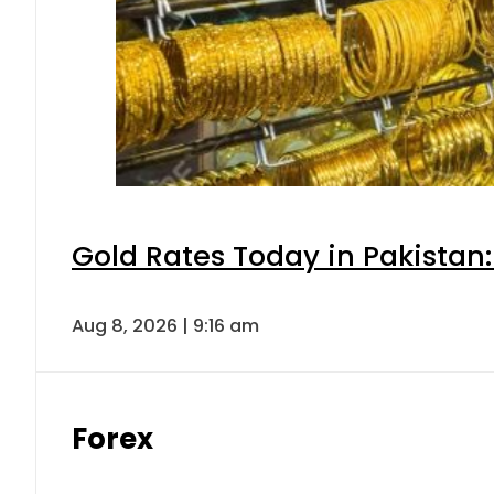
Gold Rates Today in Pakistan:
Aug 8, 2026 | 9:16 am
Forex