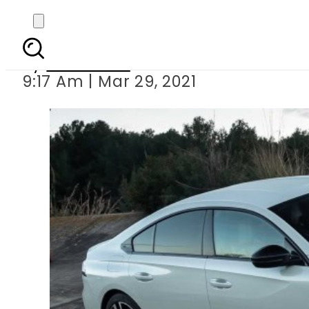
Lucky Motors bringi
By
Web Desk
9:17 Am | Mar 29, 2021