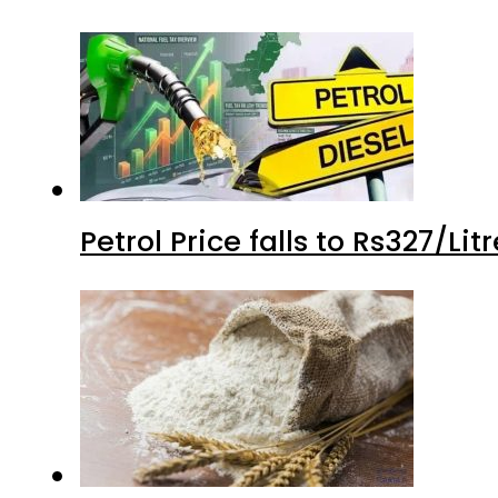
Petrol Price falls to Rs327/Li