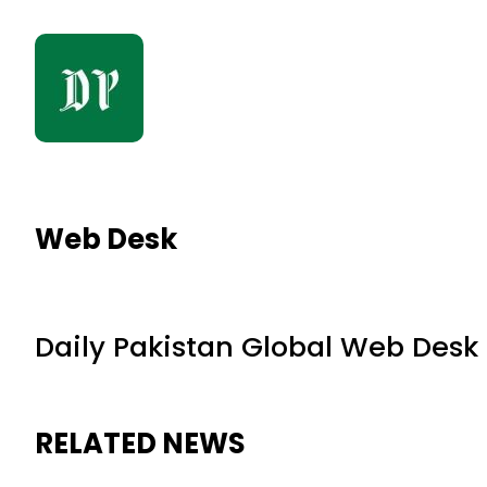
Web Desk
Daily Pakistan Global Web Desk
RELATED NEWS