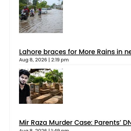
Lahore braces for More Rains in 
Aug 8, 2026 | 2:19 pm
Mir Raza Murder Case: Parents’ D
Aug 8, 2026 | 1:49 pm