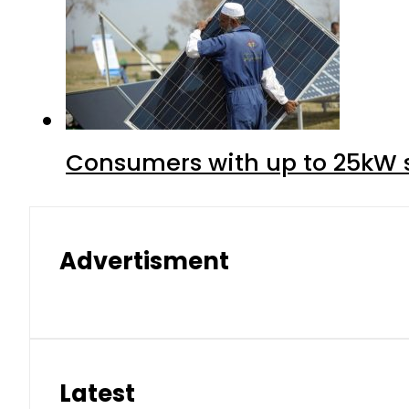
Consumers with up to 25kW s
Advertisment
Latest