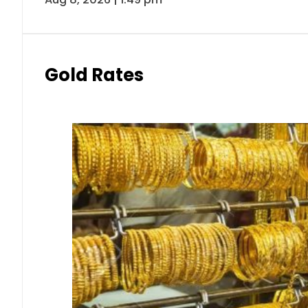
Gold Rates