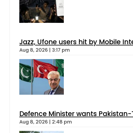
Jazz, Ufone users hit by Mobile I
Aug 8, 2026 | 3:17 pm
Defence Minister wants Pakistan-
Aug 8, 2026 | 2:48 pm