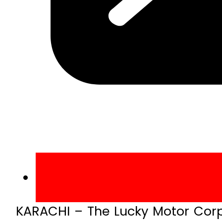
KARACHI – The Lucky Motor Corpo