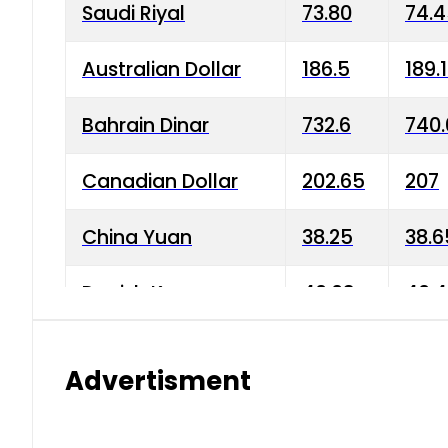
Saudi Riyal
73.80
74.
Australian Dollar
186.5
189.
Bahrain Dinar
732.6
740.
Canadian Dollar
202.65
207
China Yuan
38.25
38.6
Danish Krone
40.03
40.4
Hong Kong Dollar
35.68
36.0
Advertisment
Indian Rupee
3.34
3.45