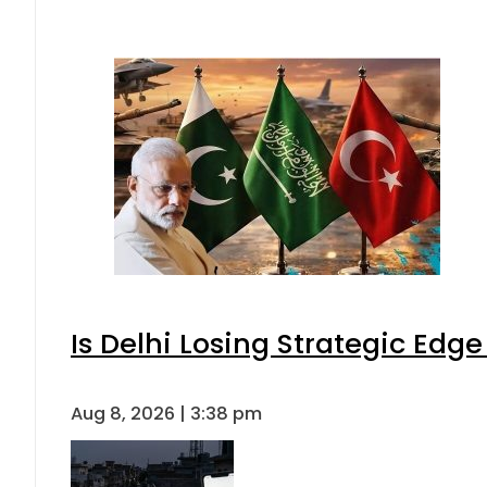
Is Delhi Losing Strategic Edg
Aug 8, 2026 | 3:38 pm