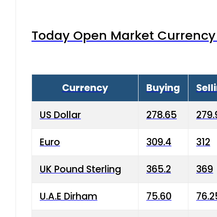
Today Open Market Currency 
Currency
Buying
Sell
US Dollar
278.65
279.
Euro
309.4
312
UK Pound Sterling
365.2
369
U.A.E Dirham
75.60
76.2