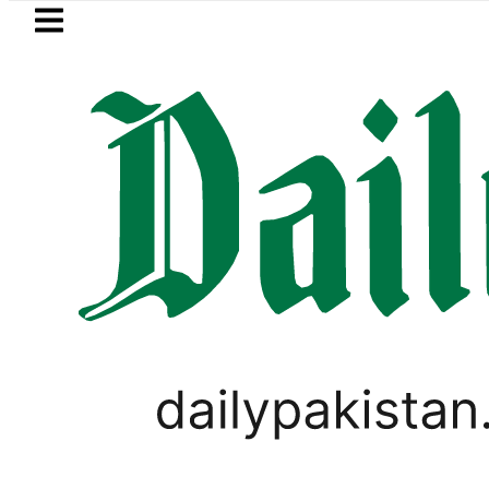
Skip to main content
Skip to
footer
LATEST
trategic Edge as Pakistan inks Defence P
BUSINESS