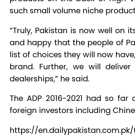
such small volume niche products 
“Truly, Pakistan is now well on 
and happy that the people of Pa
list of choices they will now ha
brand. Further, we will deliv
dealerships,” he said.
The ADP 2016-2021 had so far a
foreign investors including Chi
https://en.dailypakistan.com.pk