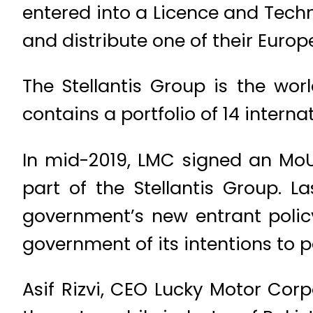
entered into a Licence and Tech
and distribute one of their Europ
The Stellantis Group is the wor
contains a portfolio of 14 interna
In mid-2019, LMC signed an MoU
part of the Stellantis Group. 
government’s new entrant polic
government of its intentions to p
Asif Rizvi, CEO Lucky Motor Corp