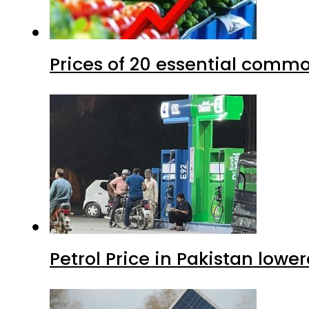
Prices of 20 essential commo
Petrol Price in Pakistan lower