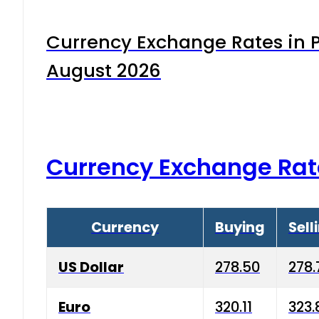
Currency Exchange Rates in P
August 2026
Currency Exchange Rat
Currency
Buying
Sell
US Dollar
278.50
278.
Euro
320.11
323.