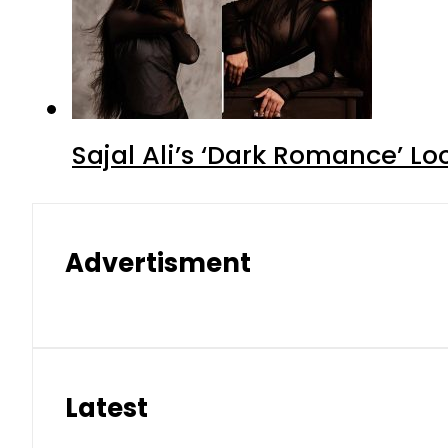
Sajal Ali’s ‘Dark Romance’ Lo
Advertisment
Latest