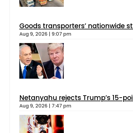
Goods transporters’ nationwide st
Aug 9, 2026 | 9:07 pm
Netanyahu rejects Trump’s 15-po
Aug 9, 2026 | 7:47 pm