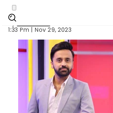
Waseem Badami’s ‘X’
By
News Desk
1:33 Pm | Nov 29, 2023