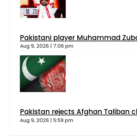
Pakistani player Muhammad Zubair
Aug 9, 2026 | 7:06 pm
Pakistan rejects Afghan Taliban 
Aug 9, 2026 | 5:59 pm