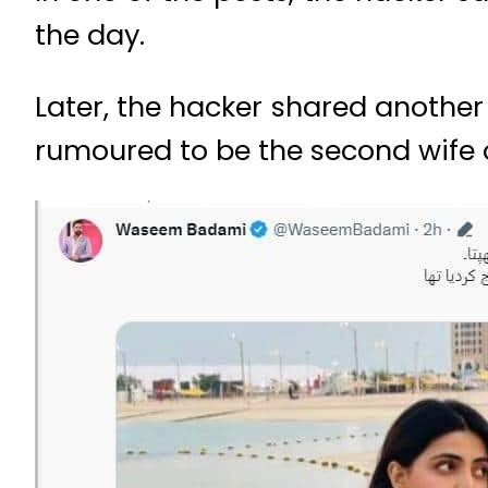
the day.
Later, the hacker shared another t
rumoured to be the second wife 