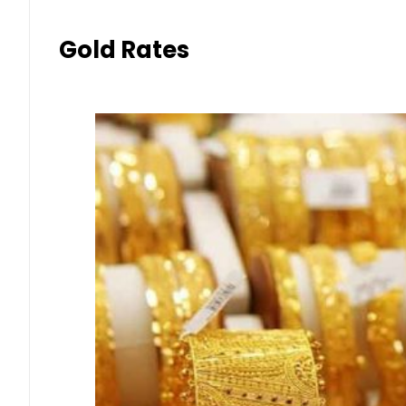
Gold Rates