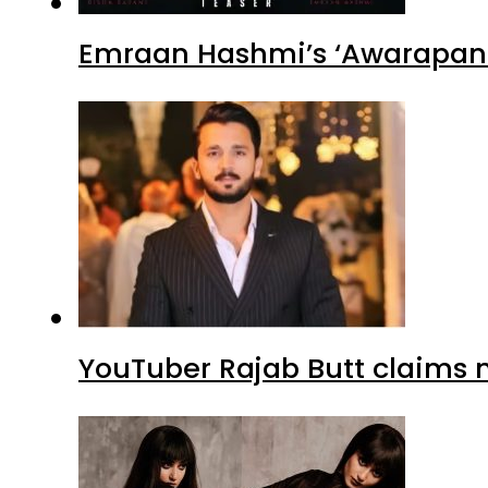
Emraan Hashmi’s ‘Awarapan 2
YouTuber Rajab Butt claims n