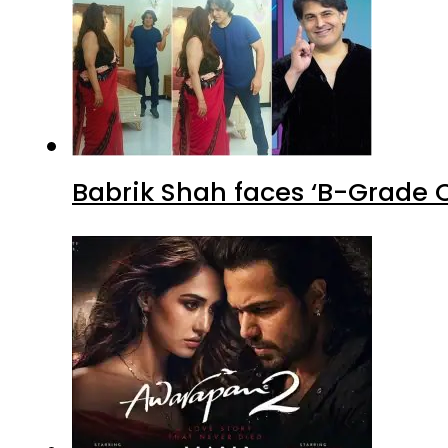
Babrik Shah faces ‘B-Grade C