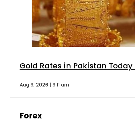
Gold Rates in Pakistan Today 
Aug 9, 2026 | 9:11 am
Forex