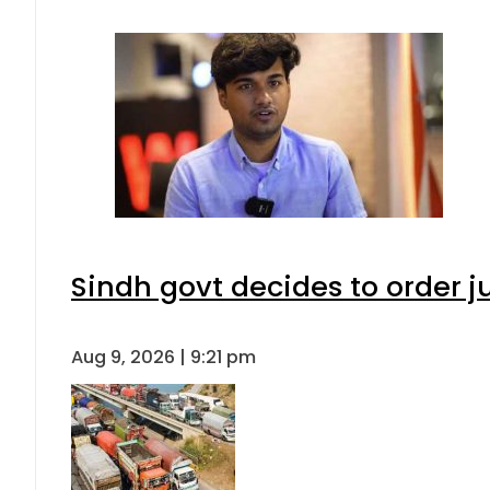
Sindh govt decides to order j
Aug 9, 2026 | 9:21 pm