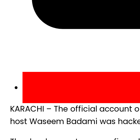
KARACHI – The official account on
host Waseem Badami was hack