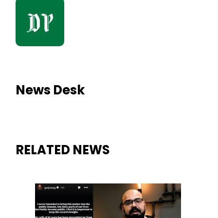
News Desk
RELATED NEWS