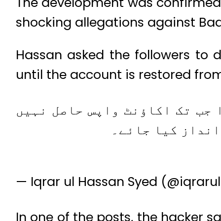
The development was confirmed b
shocking allegations against Ba
Hassan asked the followers to
until the account is restored fro
وسیم بادامی صاحب کا ٹوئیٹر ا
کر لیا جاتا تب ت
— Iqrar ul Hassan Syed (@iqrar
In one of the posts, the hacker s