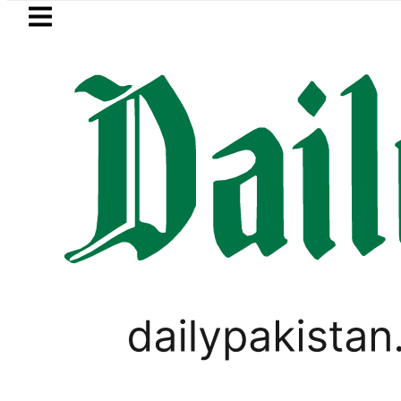
Skip to main content
Skip to
footer
LATEST
h govt decides to order judicial inquiry 
LIFESTYLE