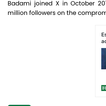
Badami joined X in October 2012
million followers on the compro