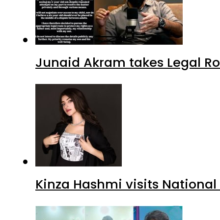
Junaid Akram takes Legal Ro
Kinza Hashmi visits National